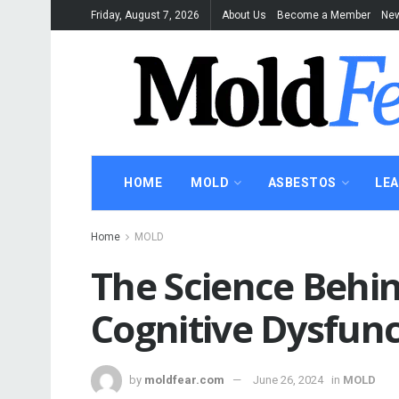
Friday, August 7, 2026
About Us
Become a Member
New
HOME
MOLD
ASBESTOS
LE
Home
MOLD
The Science Behi
Cognitive Dysfunc
by
moldfear.com
June 26, 2024
in
MOLD