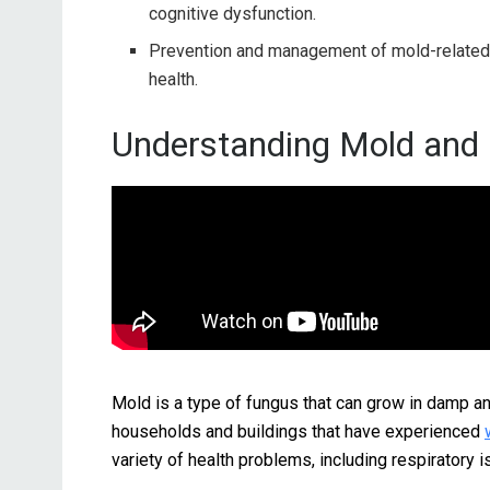
cognitive dysfunction.
Prevention and management of mold-relate
health.
Understanding Mold and I
Mold is a type of fungus that can grow in damp 
households and buildings that have experienced
variety of health problems, including respiratory i