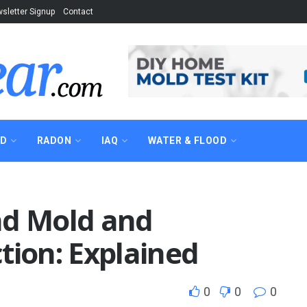
sletter Signup
Contact
AD
RADON
IAQ
WATER & FLOOD
nd Mold and
tion: Explained
0
0
0