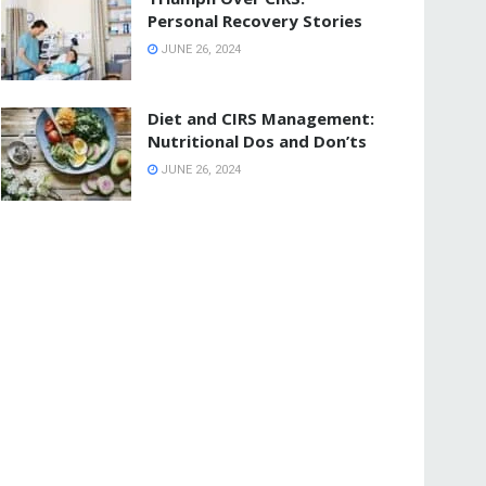
Personal Recovery Stories
JUNE 26, 2024
Diet and CIRS Management:
Nutritional Dos and Don’ts
JUNE 26, 2024