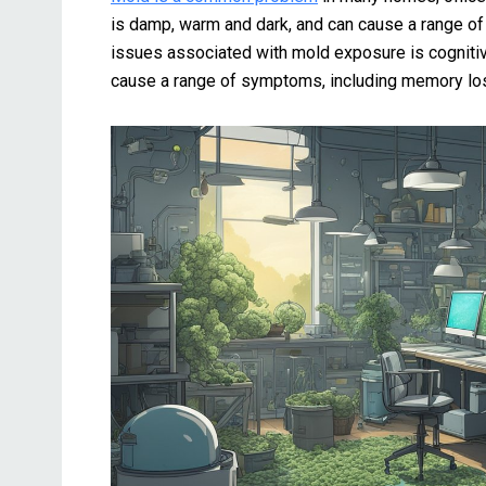
is damp, warm and dark, and can cause a range o
issues associated with mold exposure is cogniti
cause a range of symptoms, including memory loss,