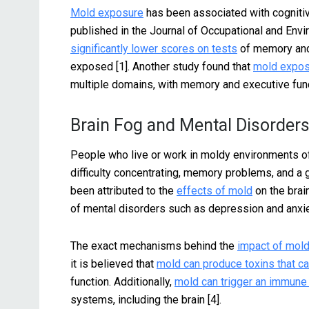
Mold exposure
has been associated with cognitiv
published in the Journal of Occupational and Env
significantly lower scores on tests
of memory and
exposed [1]. Another study found that
mold exposu
multiple domains, with memory and executive fun
Brain Fog and Mental Disorder
People who live or work in moldy environments oft
difficulty concentrating, memory problems, and a
been attributed to the
effects of mold
on the brai
of mental disorders such as depression and anxiet
The exact mechanisms behind the
impact of mold
it is believed that
mold can produce toxins that c
function. Additionally,
mold can trigger an immun
systems, including the brain [4].