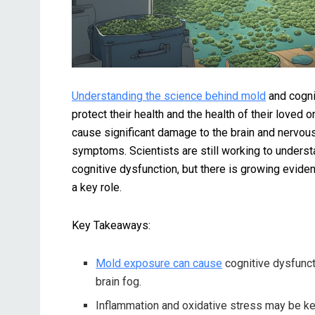
Understanding the science behind mold
and cogni
protect their health and the health of their love
cause significant damage to the brain and nervous
symptoms. Scientists are still working to unders
cognitive dysfunction, but there is growing evide
a key role.
Key Takeaways:
Mold exposure can cause
cognitive dysfuncti
brain fog.
Inflammation and oxidative stress may be k