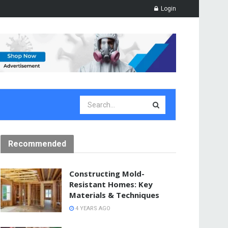
Login
Recommended
Constructing Mold-
Resistant Homes: Key
Materials & Techniques
4 YEARS AGO