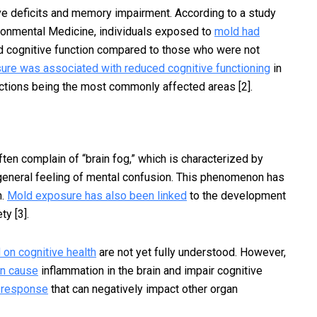
e deficits and memory impairment. According to a study
ironmental Medicine, individuals exposed to
mold had
 cognitive function compared to those who were not
re was associated with reduced cognitive functioning
in
ctions being the most commonly affected areas [2].
s
en complain of “brain fog,” which is characterized by
 general feeling of mental confusion. This phenomenon has
n.
Mold exposure has also been linked
to the development
y [3].
 on cognitive health
are not yet fully understood. However,
an cause
inflammation in the brain and impair cognitive
e response
that can negatively impact other organ