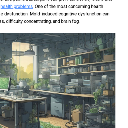
f
health problems
. One of the most concerning health
ve dysfunction. Mold-induced cognitive dysfunction can
 difficulty concentrating, and brain fog.