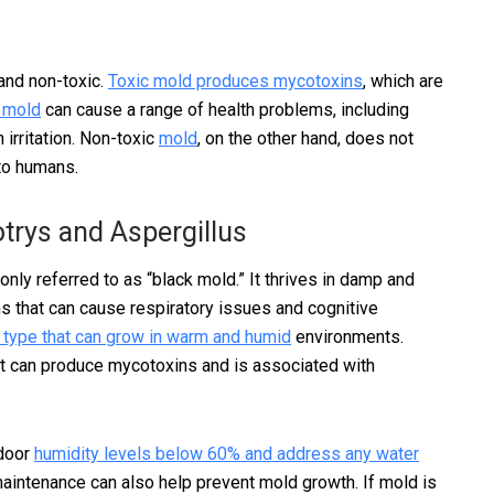
 and non-toxic.
Toxic mold produces mycotoxins
, which are
c mold
can cause a range of health problems, including
 irritation. Non-toxic
mold
, on the other hand, does not
to humans.
rys and Aspergillus
nly referred to as “black mold.” It thrives in damp and
that can cause respiratory issues and cognitive
 type that can grow in warm and humid
environments.
hat can produce mycotoxins and is associated with
ndoor
humidity levels below 60% and address any water
aintenance can also help prevent mold growth. If mold is