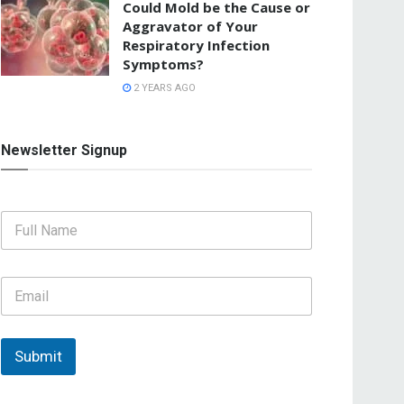
Could Mold be the Cause or
Aggravator of Your
Respiratory Infection
Symptoms?
2 YEARS AGO
Newsletter Signup
F
u
l
l
E
N
m
a
a
m
i
e
l
Submit
*