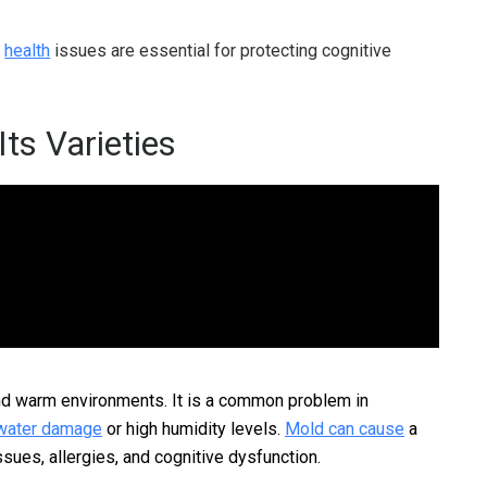
d
health
issues are essential for protecting cognitive
ts Varieties
and warm environments. It is a common problem in
water damage
or high humidity levels.
Mold can cause
a
ssues, allergies, and cognitive dysfunction.