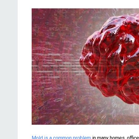
Mold is a common problem
in many homes, offices