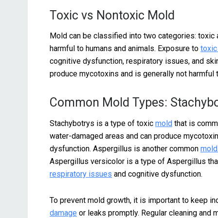
Toxic vs Nontoxic Mold
Mold can be classified into two categories: toxic
harmful to humans and animals. Exposure to
toxi
cognitive dysfunction, respiratory issues, and skin
produce mycotoxins and is generally not harmful 
Common Mold Types: Stachybot
Stachybotrys is a type of toxic
mold
that is commo
water-damaged areas and can produce mycotoxins 
dysfunction. Aspergillus is another common
mold
Aspergillus versicolor is a type of Aspergillus t
respiratory issues
and cognitive dysfunction.
To prevent mold growth, it is important to keep i
damage
or leaks promptly. Regular cleaning and m