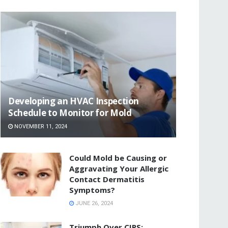
Developing an HVAC Inspection
Schedule to Monitor for Mold
NOVEMBER 11, 2024
Could Mold be Causing or
Aggravating Your Allergic
Contact Dermatitis
Symptoms?
JUNE 26, 2024
Triumph Over CIRS: