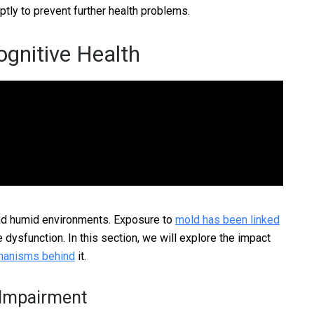
ptly to prevent further health problems.
gnitive Health
and humid environments. Exposure to
mold has been linked
e dysfunction. In this section, we will explore the impact
chanisms behind
it.
 Impairment