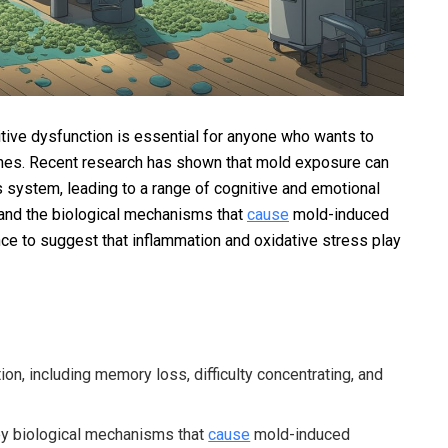
tive dysfunction is essential for anyone who wants to
d ones. Recent research has shown that mold exposure can
 system, leading to a range of cognitive and emotional
tand the biological mechanisms that
cause
mold-induced
nce to suggest that inflammation and oxidative stress play
on, including memory loss, difficulty concentrating, and
ey biological mechanisms that
cause
mold-induced