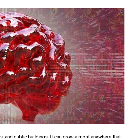
, and public buildings. It can grow almost anywhere that