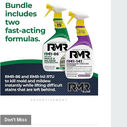
ADVERTISEMENT
Don't Miss