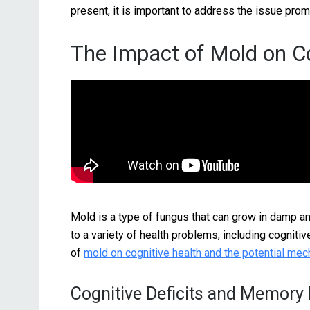
present, it is important to address the issue prom
The Impact of Mold on Co
Mold is a type of fungus that can grow in damp 
to a variety of health problems, including cognitiv
of
mold on cognitive health and the potential me
Cognitive Deficits and Memory