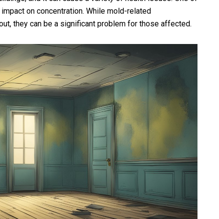
 impact on concentration. While mold-related
out, they can be a significant problem for those affected.