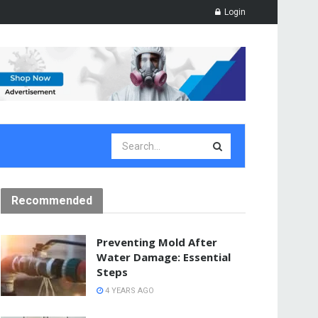
Login
Recommended
Preventing Mold After
Water Damage: Essential
Steps
4 YEARS AGO