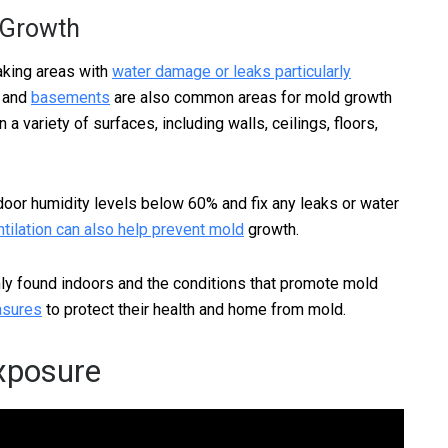
 Growth
aking areas with
water damage or leaks particularly
, and
basements
are also common areas for mold growth
a variety of surfaces, including walls, ceilings, floors,
indoor humidity levels below 60% and fix any leaks or water
tilation can also help prevent mold
growth.
ly found indoors and the conditions that promote mold
asures
to protect their health and home from mold.
Exposure