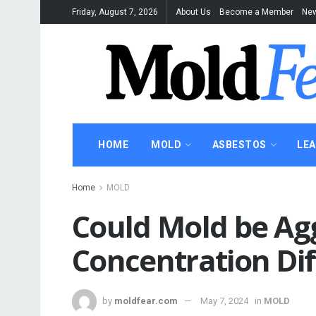
Friday, August 7, 2026
About Us
Become a Member
New
HOME
MOLD
ASBESTOS
LE
Home
MOLD
Could Mold be Ag
Concentration Diff
by
moldfear.com
May 7, 2024
in
MOLD