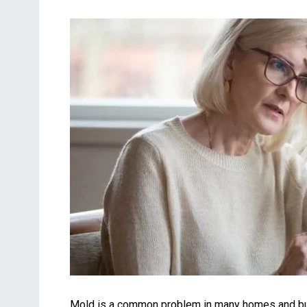
Mold is a common problem in many homes and build