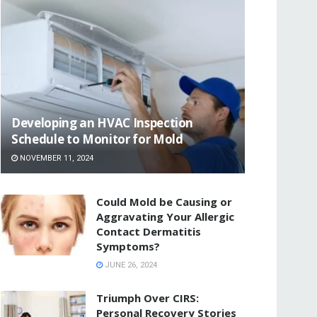
Developing an HVAC Inspection
Schedule to Monitor for Mold
NOVEMBER 11, 2024
Could Mold be Causing or
Aggravating Your Allergic
Contact Dermatitis
Symptoms?
JUNE 26, 2024
Triumph Over CIRS:
Personal Recovery Stories