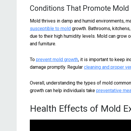
Conditions That Promote Mold
Mold thrives in damp and humid environments, m
susceptible to mold
growth. Bathrooms, kitchens
due to their high humidity levels. Mold can grow on 
and furniture.
To
prevent mold growth
, it is important to keep 
damage promptly. Regular
cleaning and proper ven
Overall, understanding the types of mold common
growth can help individuals take
preventative me
Health Effects of Mold 