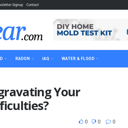
sletter Signup
Contact
AD
RADON
IAQ
WATER & FLOOD
gravating Your
iculties?
0
0
0