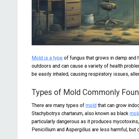
Mold is a type
of fungus that grows in damp and h
outdoors and can cause a variety of health probl
be easily inhaled, causing respiratory issues, alle
Types of Mold Commonly Foun
There are many types of
mold
that can grow indo
Stachybotrys chartarum, also known as black
mol
particularly dangerous as it produces mycotoxins
Penicillium and Aspergillus are less harmful, but 