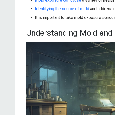
Mold exposure can cause
a variety of health
Identifying the source of mold
and addressin
It is important to take mold exposure serio
Understanding Mold and 