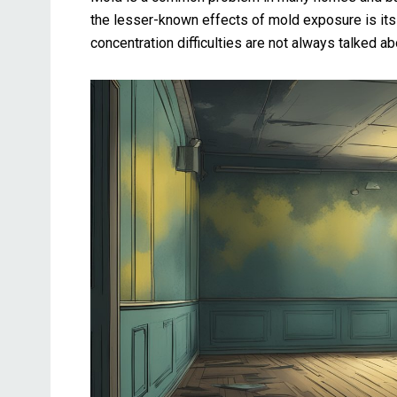
the lesser-known effects of mold exposure is its
concentration difficulties are not always talked ab