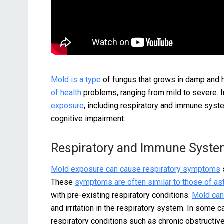
Mold is a type
of fungus that grows in damp and 
of health
problems, ranging from mild to severe. I
exposure
, including respiratory and immune syst
cognitive impairment.
Respiratory and Immune Syste
Mold exposure can cause respiratory symptoms
These
symptoms are often similar to those of a
with pre-existing respiratory conditions.
Mold can 
and irritation in the respiratory system. In some 
respiratory conditions such as chronic obstructi