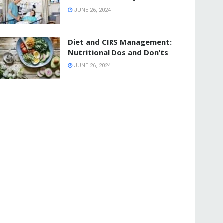
JUNE 26, 2024
Diet and CIRS Management:
Nutritional Dos and Don’ts
JUNE 26, 2024