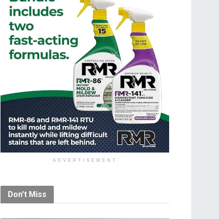
ADVERTISEMENT
Don't Miss