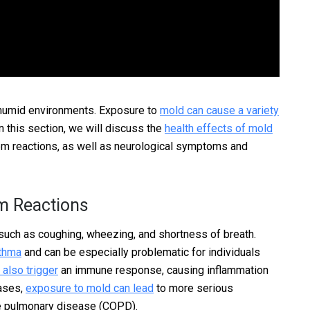
humid environments. Exposure to
mold can cause a variety
n this section, we will discuss the
health effects of mold
em reactions, as well as neurological symptoms and
m Reactions
such as coughing, wheezing, and shortness of breath.
sthma
and can be especially problematic for individuals
also trigger
an immune response, causing inflammation
cases,
exposure to mold can lead
to more serious
ve pulmonary disease (COPD).