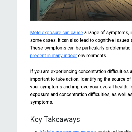
Mold exposure can cause
a range of symptoms, in
some cases, it can also lead to cognitive issues 
These symptoms can be particularly problematic
present in many indoor
environments.
If you are experiencing concentration difficulties
important to take action. Identifying the source o
your symptoms and improve your overall health. In 
exposure and concentration difficulties, as well a
symptoms.
Key Takeaways