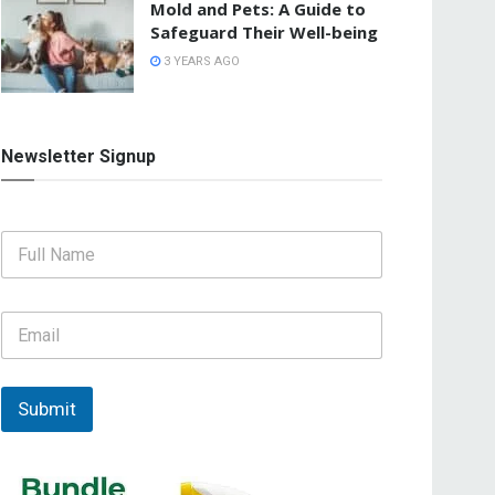
Mold and Pets: A Guide to
Safeguard Their Well-being
3 YEARS AGO
Newsletter Signup
F
u
l
l
E
N
m
a
a
m
i
e
l
Submit
*