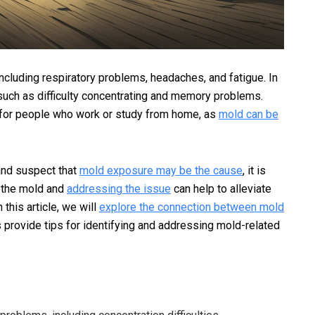
cluding respiratory problems, headaches, and fatigue. In
such as difficulty concentrating and memory problems.
 for people who work or study from home, as
mold can be
 and suspect that
mold exposure may be the cause
, it is
f the mold and
addressing the issue
can help to alleviate
this article, we will
explore the connection between mold
s provide tips for identifying and addressing mold-related