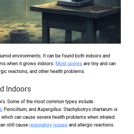
umid environments. It can be found both indoors and
ems when it grows indoors.
Mold spores
are tiny and can
rgic reactions, and other health problems.
d Indoors
ors. Some of the most common types include
d
, Penicillium, and Aspergillus. Stachybotrys chartarum is
, which can cause severe health problems when inhaled.
can still cause
respiratory issues
and allergic reactions.