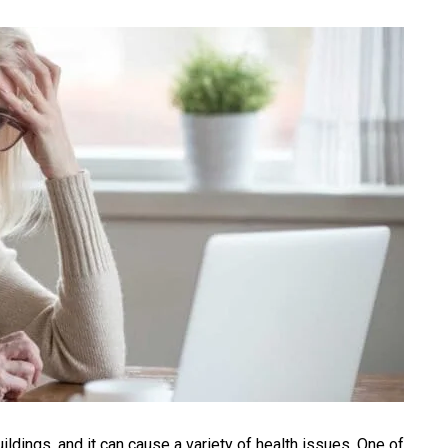
ings, and it can cause a variety of health issues. One of