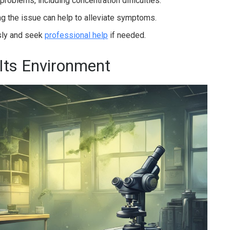
 problems, including concentration difficulties.
g the issue can help to alleviate symptoms.
usly and seek
professional help
if needed.
Its Environment