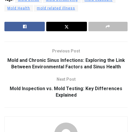
Mold Health
mold related illness
Previous Post
Mold and Chronic Sinus Infections: Exploring the Link
Between Environmental Factors and Sinus Health
Next Post
Mold Inspection vs. Mold Testing: Key Differences
Explained