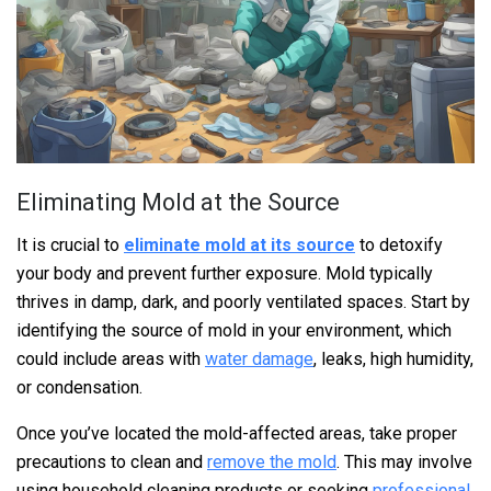
Eliminating Mold at the Source
It is crucial to
eliminate mold at its source
to detoxify
your body and prevent further exposure. Mold typically
thrives in damp, dark, and poorly ventilated spaces. Start by
identifying the source of mold in your environment, which
could include areas with
water damage
, leaks, high humidity,
or condensation.
Once you’ve located the mold-affected areas, take proper
precautions to clean and
remove the mold
. This may involve
using household cleaning products or seeking
professional