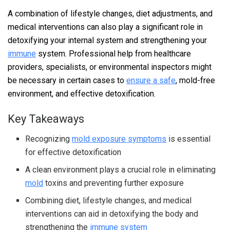
A combination of lifestyle changes, diet adjustments, and
medical interventions can also play a significant role in
detoxifying your internal system and strengthening your
immune
system. Professional help from healthcare
providers, specialists, or environmental inspectors might
be necessary in certain cases to
ensure a safe
, mold-free
environment, and effective detoxification.
Key Takeaways
Recognizing
mold exposure symptoms
is essential
for effective detoxification
A clean environment plays a crucial role in eliminating
mold
toxins and preventing further exposure
Combining diet, lifestyle changes, and medical
interventions can aid in detoxifying the body and
strengthening the
immune system