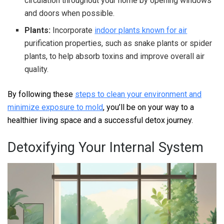
circulation throughout your home by opening windows
and doors when possible.
Plants:
Incorporate
indoor plants known for air
purification properties, such as snake plants or spider
plants, to help absorb toxins and improve overall air
quality.
By following these
steps to clean your environment and
minimize exposure to mold
, you’ll be on your way to a
healthier living space and a successful detox journey.
Detoxifying Your Internal System