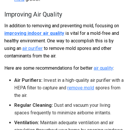
Improving Air Quality
In addition to removing and preventing mold, focusing on
improving indoor air quality
is vital for a mold-free and
healthy environment. One way to accomplish this is by
using an
air purifier
to remove mold spores and other
contaminants from the air.
Here are some recommendations for better
air quality
:
Air Purifiers:
Invest in a high-quality air purifier with a
HEPA filter to capture and
remove mold
spores from
the air.
Regular Cleaning:
Dust and vacuum your living
spaces frequently to minimize airborne irritants.
Ventilation:
Maintain adequate ventilation and air