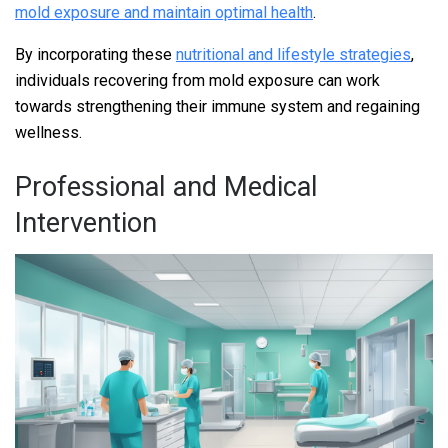
mold exposure and maintain optimal health
.
By incorporating these
nutritional and lifestyle strategies
,
individuals recovering from mold exposure can work
towards strengthening their immune system and regaining
wellness.
Professional and Medical
Intervention