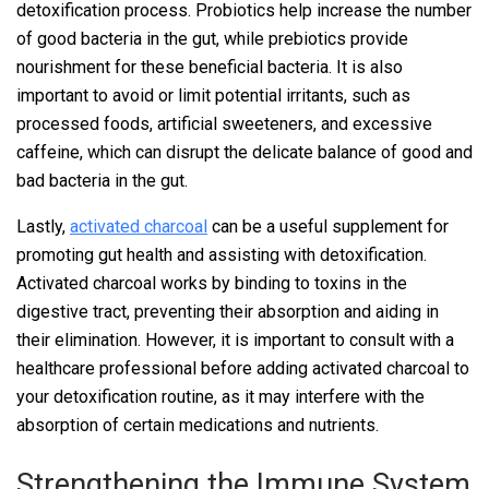
detoxification process. Probiotics help increase the number
of good bacteria in the gut, while prebiotics provide
nourishment for these beneficial bacteria. It is also
important to avoid or limit potential irritants, such as
processed foods, artificial sweeteners, and excessive
caffeine, which can disrupt the delicate balance of good and
bad bacteria in the gut.
Lastly,
activated charcoal
can be a useful supplement for
promoting gut health and assisting with detoxification.
Activated charcoal works by binding to toxins in the
digestive tract, preventing their absorption and aiding in
their elimination. However, it is important to consult with a
healthcare professional before adding activated charcoal to
your detoxification routine, as it may interfere with the
absorption of certain medications and nutrients.
Strengthening the Immune System