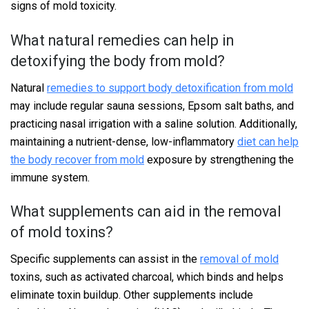
signs of mold toxicity.
What natural remedies can help in
detoxifying the body from mold?
Natural
remedies to support body detoxification from mold
may include regular sauna sessions, Epsom salt baths, and
practicing nasal irrigation with a saline solution. Additionally,
maintaining a nutrient-dense, low-inflammatory
diet can help
the body recover from mold
exposure by strengthening the
immune system.
What supplements can aid in the removal
of mold toxins?
Specific supplements can assist in the
removal of mold
toxins, such as activated charcoal, which binds and helps
eliminate toxin buildup. Other supplements include