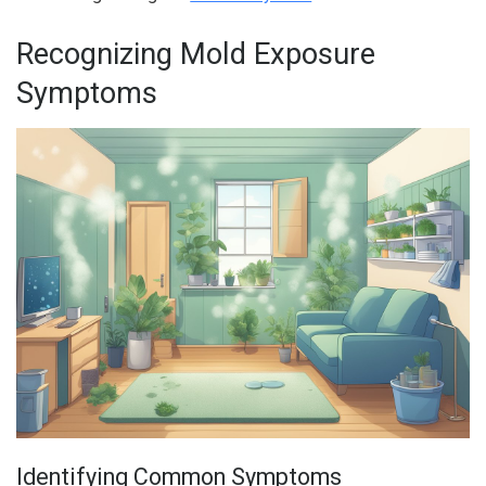
Recognizing Mold Exposure
Symptoms
Identifying Common Symptoms