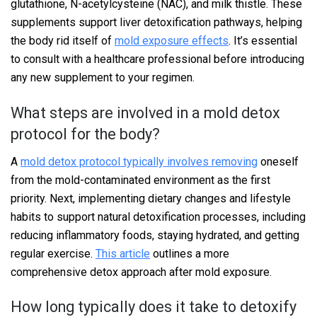
glutathione, N-acetylcysteine (NAC), and milk thistle. These
supplements support liver detoxification pathways, helping
the body rid itself of
mold exposure effects
. It’s essential
to consult with a healthcare professional before introducing
any new supplement to your regimen.
What steps are involved in a mold detox
protocol for the body?
A
mold detox protocol typically involves removing
oneself
from the mold-contaminated environment as the first
priority. Next, implementing dietary changes and lifestyle
habits to support natural detoxification processes, including
reducing inflammatory foods, staying hydrated, and getting
regular exercise.
This article
outlines a more
comprehensive detox approach after mold exposure.
How long typically does it take to detoxify