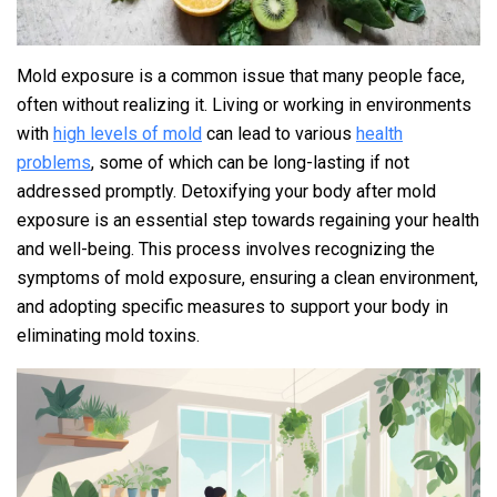
Mold exposure is a common issue that many people face,
often without realizing it. Living or working in environments
with
high levels of mold
can lead to various
health
problems
, some of which can be long-lasting if not
addressed promptly. Detoxifying your body after mold
exposure is an essential step towards regaining your health
and well-being. This process involves recognizing the
symptoms of mold exposure, ensuring a clean environment,
and adopting specific measures to support your body in
eliminating mold toxins.