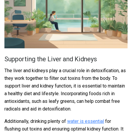
Supporting the Liver and Kidneys
The liver and kidneys play a crucial role in detoxification, as
they work together to filter out toxins from the body. To
support liver and kidney function, it is essential to maintain
a healthy diet and lifestyle. Incorporating foods rich in
antioxidants, such as leafy greens, can help combat free
radicals and aid in detoxification.
Additionally, drinking plenty of
water is essential
for
flushing out toxins and ensuring optimal kidney function. It