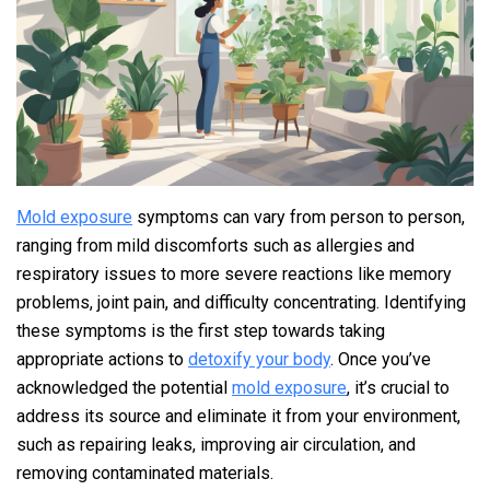
Mold exposure
symptoms can vary from person to person,
ranging from mild discomforts such as allergies and
respiratory issues to more severe reactions like memory
problems, joint pain, and difficulty concentrating. Identifying
these symptoms is the first step towards taking
appropriate actions to
detoxify your body
. Once you’ve
acknowledged the potential
mold exposure
, it’s crucial to
address its source and eliminate it from your environment,
such as repairing leaks, improving air circulation, and
removing contaminated materials.