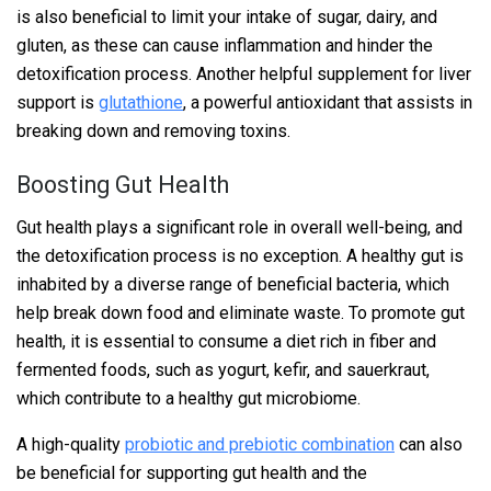
is also beneficial to limit your intake of sugar, dairy, and
gluten, as these can cause inflammation and hinder the
detoxification process. Another helpful supplement for liver
support is
glutathione
, a powerful antioxidant that assists in
breaking down and removing toxins.
Boosting Gut Health
Gut health plays a significant role in overall well-being, and
the detoxification process is no exception. A healthy gut is
inhabited by a diverse range of beneficial bacteria, which
help break down food and eliminate waste. To promote gut
health, it is essential to consume a diet rich in fiber and
fermented foods, such as yogurt, kefir, and sauerkraut,
which contribute to a healthy gut microbiome.
A high-quality
probiotic and prebiotic combination
can also
be beneficial for supporting gut health and the