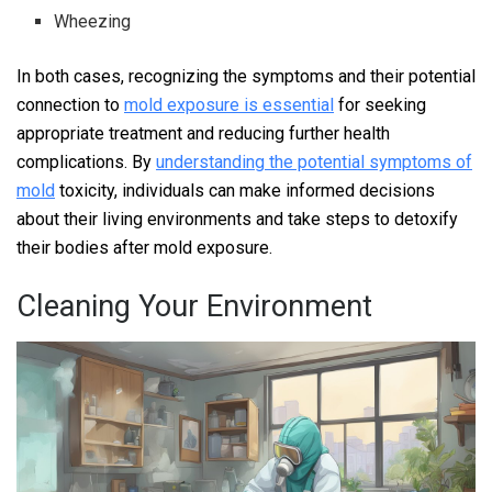
Wheezing
In both cases, recognizing the symptoms and their potential
connection to
mold exposure is essential
for seeking
appropriate treatment and reducing further health
complications. By
understanding the potential symptoms of
mold
toxicity, individuals can make informed decisions
about their living environments and take steps to detoxify
their bodies after mold exposure.
Cleaning Your Environment