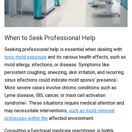
When to Seek Professional Help
Seeking professional help is essential when dealing with
toxic mold exposure
and its various health effects, such as
mold allergy, infections, or disease. Symptoms like
persistent coughing, sneezing, skin irritation, and recurring
sinus infections could indicate mold spores’ presence
.
1
More severe cases involve chronic conditions such as
Lyme disease, IBS, cancer, or mast cell activation
syndrome
. These situations require medical attention and
2
may necessitate interventions,
such as mold-removal
processes within the
affected environment.
Consulting a functional medicine practitioner is highly