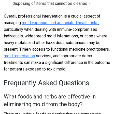
disposing of items that cannot be cleaned
.
12
Overall, professional intervention is a crucial aspect of
managing
mold exposure and associated health risks
,
particularly when dealing with immune-compromised
individuals, widespread mold infestations, or cases where
heavy metals and other hazardous substances may be
present. Timely access to functional medicine practitioners,
mold remediation
services, and appropriate detox
treatments can make a significant difference in the outcome
for patients exposed to toxic mold.
Frequently Asked Questions
What foods and herbs are effective in
eliminating mold from the body?