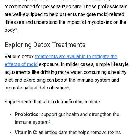
recommended for personalized care. These professionals
are well-equipped to help patients navigate mold-related
illnesses and understand the impact of mycotoxins on the
body
.
3
Exploring Detox Treatments
Various detox
treatments are available to mitigate the
effects of mold
exposure. In milder cases, simple lifestyle
adjustments like drinking more water, consuming a healthy
diet, and exercising can boost the immune system and
promote natural detoxification
.
4
Supplements that aid in detoxification include:
Probiotics:
support gut health and strengthen the
immune system
.
5
Vitamin C:
an antioxidant that helps remove toxins