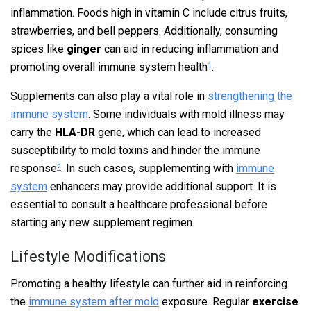
inflammation. Foods high in vitamin C include citrus fruits,
strawberries, and bell peppers. Additionally, consuming
spices like
ginger
can aid in reducing inflammation and
promoting overall immune system health
.
1
Supplements can also play a vital role in
strengthening the
immune system
. Some individuals with mold illness may
carry the
HLA-DR
gene, which can lead to increased
susceptibility to mold toxins and hinder the immune
response
. In such cases, supplementing with
immune
2
system
enhancers may provide additional support. It is
essential to consult a healthcare professional before
starting any new supplement regimen.
Lifestyle Modifications
Promoting a healthy lifestyle can further aid in reinforcing
the
immune system after mold
exposure. Regular
exercise