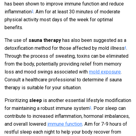
has been shown to improve immune function and reduce
inflammation
. Aim for at least 30 minutes of moderate
3
physical activity most days of the week for optimal
benefits.
The use of
sauna therapy
has also been suggested as a
detoxification method for those affected by mold illness
.
4
Through the process of sweating, toxins can be eliminated
from the body, potentially providing relief from memory
loss and mood swings associated with
mold exposure
.
Consult a healthcare professional to determine if sauna
therapy is suitable for your situation.
Prioritizing
sleep
is another essential lifestyle modification
for maintaining a robust immune system
. Poor sleep can
5
contribute to increased inflammation, hormonal imbalances,
and overall lowered
immune function
. Aim for 7-9 hours of
restful sleep each night to help your body recover from