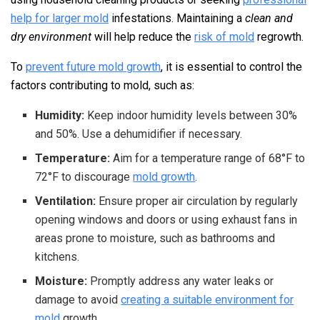
help for larger mold
infestations. Maintaining a
clean and
dry environment
will help reduce the
risk of mold
regrowth.
To
prevent future mold growth
, it is essential to control the
factors contributing to mold, such as:
Humidity:
Keep indoor humidity levels between 30%
and 50%. Use a dehumidifier if necessary.
Temperature:
Aim for a temperature range of 68°F to
72°F to discourage
mold growth
.
Ventilation:
Ensure proper air circulation by regularly
opening windows and doors or using exhaust fans in
areas prone to moisture, such as bathrooms and
kitchens.
Moisture:
Promptly address any water leaks or
damage to avoid
creating a suitable environment for
mold
growth.