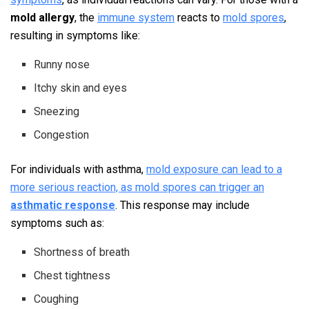
mold allergy
, the
immune system
reacts to
mold spores
,
resulting in symptoms like:
Runny nose
Itchy skin and eyes
Sneezing
Congestion
For individuals with asthma,
mold exposure can lead to a
more serious reaction, as mold spores can trigger an
asthmatic response
. This response may include
symptoms such as:
Shortness of breath
Chest tightness
Coughing