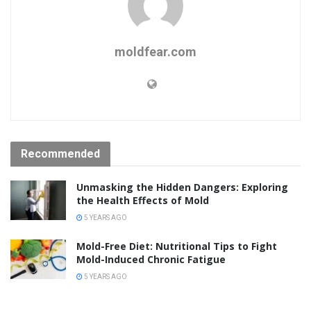
moldfear.com
Recommended
Unmasking the Hidden Dangers: Exploring
the Health Effects of Mold
5 YEARS AGO
Mold-Free Diet: Nutritional Tips to Fight
Mold-Induced Chronic Fatigue
5 YEARS AGO