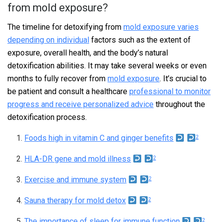
from mold exposure?
The timeline for detoxifying from
mold exposure varies
depending on individual
factors such as the extent of
exposure, overall health, and the body’s natural
detoxification abilities. It may take several weeks or even
months to fully recover from
mold exposure
. It’s crucial to
be patient and consult a healthcare
professional to monitor
progress and receive personalized advice
throughout the
detoxification process.
F
Foods high in vitamin C and ginger benefits
2
o
HLA-DR gene and mold illness
2
o
Exercise and immune system
2
t
Sauna therapy for mold detox
2
n
The importance of sleep for immune function
2