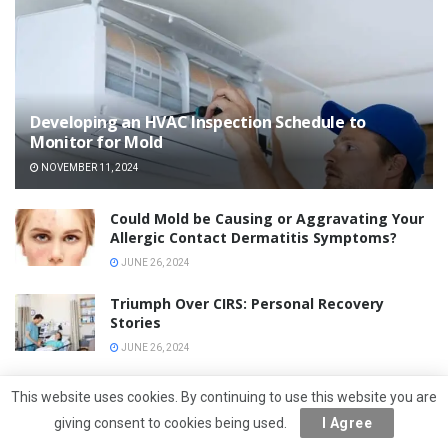
Developing an HVAC Inspection Schedule to
Monitor for Mold
NOVEMBER 11, 2024
Could Mold be Causing or Aggravating Your
Allergic Contact Dermatitis Symptoms?
JUNE 26, 2024
Triumph Over CIRS: Personal Recovery
Stories
JUNE 26, 2024
Diet and CIRS Management: Nutritional Dos
This website uses cookies. By continuing to use this website you are
and Don’ts
giving consent to cookies being used.
I Agree
JUNE 26, 2024