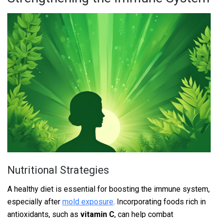
Nutritional Strategies
A healthy diet is essential for boosting the immune system,
especially after
mold exposure
. Incorporating foods rich in
antioxidants, such as
vitamin C
, can help combat