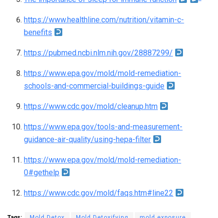
o
https://www.healthline.com/nutrition/vitamin-c-
t
benefits
e
https://pubmed.ncbi.nlm.nih.gov/28887299/
s
https://www.epa.gov/mold/mold-remediation-
schools-and-commercial-buildings-guide
https://www.cdc.gov/mold/cleanup.htm
https://www.epa.gov/tools-and-measurement-
guidance-air-quality/using-hepa-filter
https://www.epa.gov/mold/mold-remediation-
0#gethelp
https://www.cdc.gov/mold/faqs.htm#line22
Tags:
Mold Detox
Mold Detoxifying
mold exposure