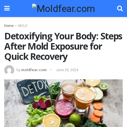
Home
MOLD
Detoxifying Your Body: Steps
After Mold Exposure for
Quick Recovery
by
moldfear.com
June 26, 2024