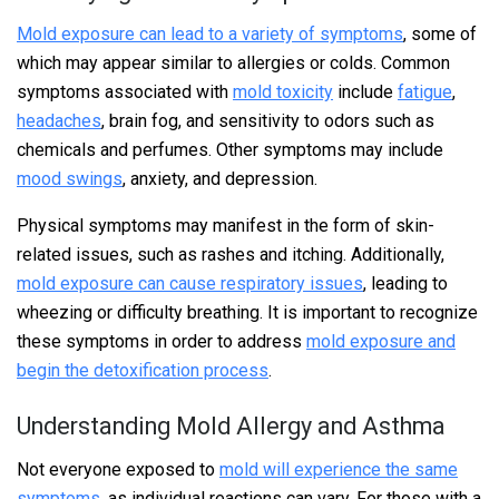
Mold exposure can lead to a variety of symptoms
, some of
which may appear similar to allergies or colds. Common
symptoms associated with
mold toxicity
include
fatigue
,
headaches
, brain fog, and sensitivity to odors such as
chemicals and perfumes. Other symptoms may include
mood swings
, anxiety, and depression.
Physical symptoms may manifest in the form of skin-
related issues, such as rashes and itching. Additionally,
mold exposure can cause respiratory issues
, leading to
wheezing or difficulty breathing. It is important to recognize
these symptoms in order to address
mold exposure and
begin the detoxification process
.
Understanding Mold Allergy and Asthma
Not everyone exposed to
mold will experience the same
symptoms
, as individual reactions can vary. For those with a