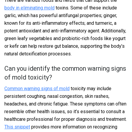
There are various foods and herbs that can support the
body in eliminating mold
toxins. Some of these include
garlic, which has powerful antifungal properties; ginger,
known for its anti-inflammatory effects; and turmeric, a
potent antioxidant and anti-inflammatory agent. Additionally,
green leafy vegetables and probiotic-rich foods like yogurt
or kefir can help restore gut balance, supporting the body’s
natural detoxification processes.
Can you identify the common warning signs
of mold toxicity?
Common warning signs of mold
toxicity may include
persistent coughing, nasal congestion, skin rashes,
headaches, and chronic fatigue. These symptoms can often
resemble other health issues, so it’s essential to consult a
healthcare professional for proper diagnosis and treatment.
This snippet
provides more information on recognizing