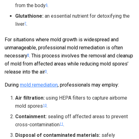
from the body
.
6
Glutathione:
an essential nutrient for detoxifying the
liver
.
7
For situations where mold growth is widespread and
unmanageable, professional mold remediation is often
necessary
. This process involves the removal and cleanup
8
of mold from affected areas while reducing mold spores’
release into the air
.
9
During
mold remediation
, professionals may employ:
Air filtration:
using HEPA filters to capture airborne
mold spores
.
10
Containment:
sealing off affected areas to prevent
cross-contamination
.
11
Disposal of contaminated materials:
safely