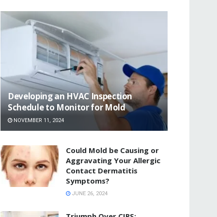
Developing an HVAC Inspection
Schedule to Monitor for Mold
NOVEMBER 11, 2024
Could Mold be Causing or
Aggravating Your Allergic
Contact Dermatitis
Symptoms?
JUNE 26, 2024
Triumph Over CIRS: