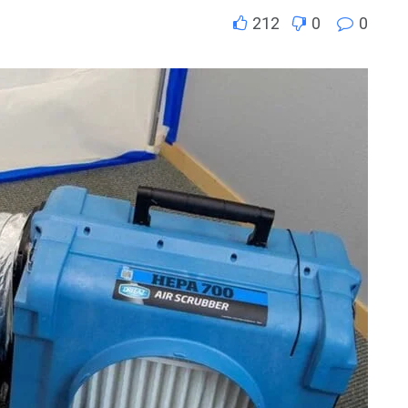
212
0
0