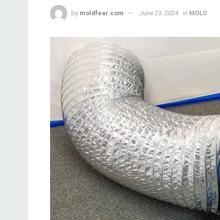
by
moldfear.com
June 23, 2024
in
MOLD