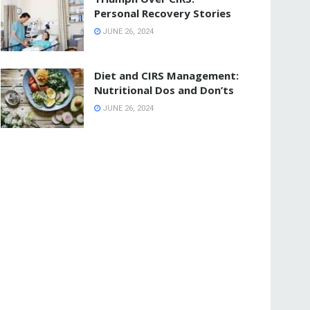
Personal Recovery Stories
JUNE 26, 2024
Diet and CIRS Management:
Nutritional Dos and Don’ts
JUNE 26, 2024