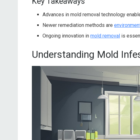
Key Takeaways
Advances in mold removal technology enab
Newer remediation methods are
environmenta
Ongoing innovation in
mold removal
is essent
Understanding Mold Infe