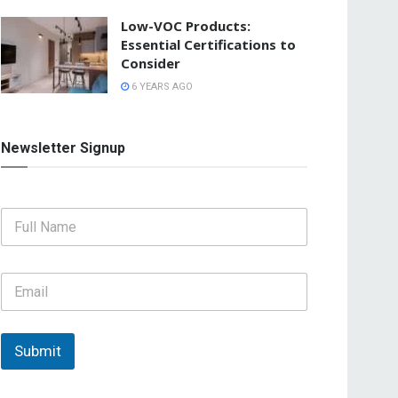
Low-VOC Products:
Essential Certifications to
Consider
6 YEARS AGO
Newsletter Signup
F
u
l
l
E
N
m
a
a
m
i
e
l
Submit
*