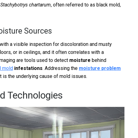
e
Stachybotrys chartarum
, often referred to as black mold,
oisture Sources
ith a visible inspection for discoloration and musty
oors, or in ceilings, and it often correlates with a
imaging are tools used to detect
moisture
behind
al mold
infestations
. Addressing the
moisture problem
it is the underlying cause of mold issues.
nd Technologies