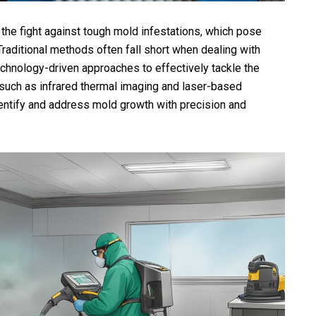
in the fight against tough mold infestations, which pose
Traditional methods often fall short when dealing with
chnology-driven approaches to effectively tackle the
such as infrared thermal imaging and laser-based
ntify and address mold growth with precision and