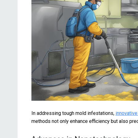
In addressing tough mold infestations,
innovative
methods not only enhance efficiency but also prec