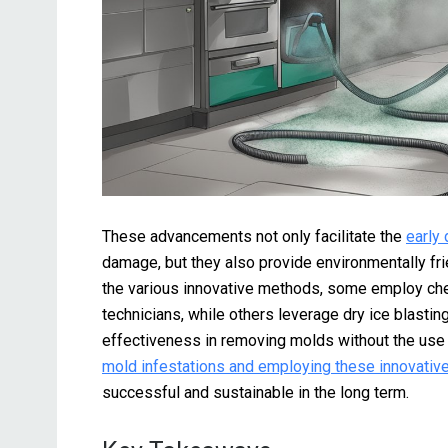
These advancements not only facilitate the
early
damage, but they also provide environmentally fri
the various innovative methods, some employ che
technicians, while others leverage dry ice blasti
effectiveness in removing molds without the use
mold infestations and employing these innovativ
successful and sustainable in the long term.