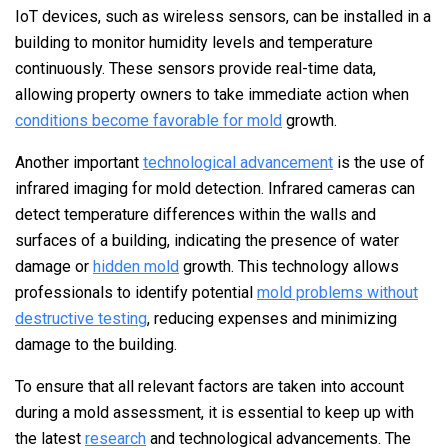
IoT devices, such as wireless sensors, can be installed in a
building to monitor humidity levels and temperature
continuously. These sensors provide real-time data,
allowing property owners to take immediate action when
conditions become favorable for mold
growth.
Another important
technological advancement
is the use of
infrared imaging for mold detection. Infrared cameras can
detect temperature differences within the walls and
surfaces of a building, indicating the presence of water
damage or
hidden mold
growth. This technology allows
professionals to identify potential
mold problems without
destructive testing
, reducing expenses and minimizing
damage to the building.
To ensure that all relevant factors are taken into account
during a mold assessment, it is essential to keep up with
the latest
research
and technological advancements. The