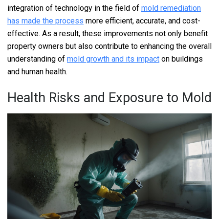
integration of technology in the field of
mold remediation
has made the process
more efficient, accurate, and cost-
effective. As a result, these improvements not only benefit
property owners but also contribute to enhancing the overall
understanding of
mold growth and its impact
on buildings
and human health.
Health Risks and Exposure to Mold