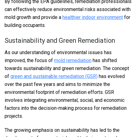
By following the EPA guidelines, remediation professionals
can effectively reduce environmental risks associated with
mold growth and provide a
healthier indoor environment
for
building occupants.
Sustainability and Green Remediation
As our understanding of environmental issues has
improved, the focus of
mold remediation
has shifted
towards sustainability and green remediation. The concept
of
green and sustainable remediation (GSR)
has evolved
over the past few years and aims to minimize the
environmental footprint of remediation efforts. GSR
involves integrating environmental, social, and economic
factors into the decision-making process for remediation
projects.
The growing emphasis on sustainability has led to the