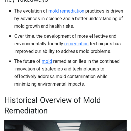
The evolution of
mold remediation
practices is driven
by advances in science and a better understanding of
mold growth and health risks.
Over time, the development of more effective and
environmentally friendly
remediation
techniques has
improved our ability to address mold problems.
The future of
mold
remediation lies in the continued
innovation of strategies and technologies to
effectively address mold contamination while
minimizing environmental impacts.
Historical Overview of Mold
Remediation