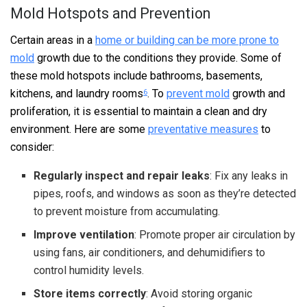
Mold Hotspots and Prevention
Certain areas in a
home or building can be more prone to
mold
growth due to the conditions they provide. Some of
these mold hotspots include bathrooms, basements,
kitchens, and laundry rooms
. To
prevent mold
growth and
6
proliferation, it is essential to maintain a clean and dry
environment. Here are some
preventative measures
to
consider:
Regularly inspect and repair leaks
: Fix any leaks in
pipes, roofs, and windows as soon as they’re detected
to prevent moisture from accumulating.
Improve ventilation
: Promote proper air circulation by
using fans, air conditioners, and dehumidifiers to
control humidity levels.
Store items correctly
: Avoid storing organic