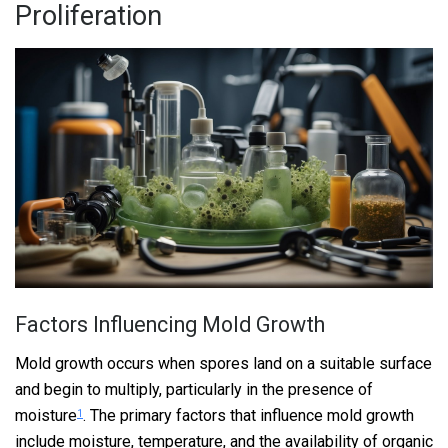
Proliferation
Factors Influencing Mold Growth
Mold growth occurs when spores land on a suitable surface
and begin to multiply, particularly in the presence of
moisture
. The primary factors that influence mold growth
1
include moisture, temperature, and the availability of organic