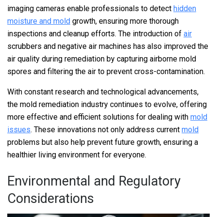
imaging cameras enable professionals to detect
hidden
moisture and mold
growth, ensuring more thorough
inspections and cleanup efforts. The introduction of
air
scrubbers and negative air machines has also improved the
air quality during remediation by capturing airborne mold
spores and filtering the air to prevent cross-contamination.
With constant research and technological advancements,
the mold remediation industry continues to evolve, offering
more effective and efficient solutions for dealing with
mold
issues
. These innovations not only address current
mold
problems but also help prevent future growth, ensuring a
healthier living environment for everyone.
Environmental and Regulatory
Considerations