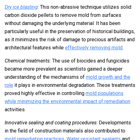
Dry ice blasting
: This non-abrasive technique utilizes solid
carbon dioxide pellets to remove mold from surfaces
without damaging the underlying material. It has been
particularly useful in the preservation of historical buildings,
as it minimizes the risk of damage to precious artifacts and
architectural features while
effectively removing mold
.
Chemical treatments:
The use of biocides and fungicides
became more prevalent as scientists gained a deeper
understanding of the mechanisms of
mold growth and the
role
it plays in environmental degradation. These treatments
proved highly effective in controlling
mold populations
while minimizing the environmental impact of remediation
activities.
Innovative sealing and coating procedures
: Developments
in the field of construction materials also contributed to
mold remediation practices
.
Water-resistant sealants
and