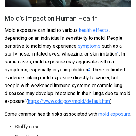
Mold’s Impact on Human Health
Mold exposure can lead to various
health effects
,
depending on an individual’s sensitivity to mold. People
sensitive to mold may experience
symptoms
such as a
stuffy nose, irritated eyes, wheezing, or skin irritation
. In
1
some cases, mold exposure may aggravate asthma
symptoms, especially in young children
. There is limited
2
evidence linking mold exposure directly to cancer, but
people with weakened immune systems or chronic lung
diseases may develop infections in their lungs due to mold
exposure
(
https://www.cdc.gov/mold/default.htm
).
1
Some common health risks associated with
mold exposure
:
Stuffy nose