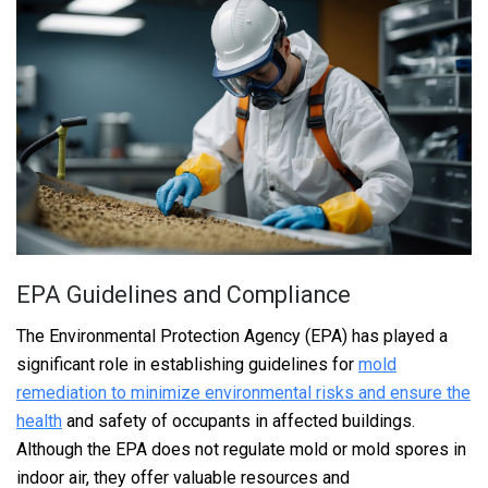
EPA Guidelines and Compliance
The Environmental Protection Agency (EPA) has played a
significant role in establishing guidelines for
mold
remediation to minimize environmental risks and ensure the
health
and safety of occupants in affected buildings.
Although the EPA does not regulate mold or mold spores in
indoor air, they offer valuable resources and