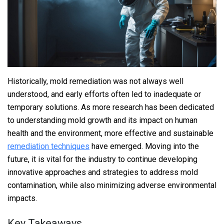
Historically, mold remediation was not always well
understood, and early efforts often led to inadequate or
temporary solutions. As more research has been dedicated
to understanding mold growth and its impact on human
health and the environment, more effective and sustainable
remediation techniques
have emerged. Moving into the
future, it is vital for the industry to continue developing
innovative approaches and strategies to address mold
contamination, while also minimizing adverse environmental
impacts.
Key Takeaways