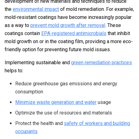
development of new materials and techniques to reduce
the
environmental impact
of mold remediation. For example,
mold-resistant coatings have become increasingly popular
as a way to
prevent mold growth after removal
. These
coatings contain
EPA-registered antimicrobials
that inhibit
mold growth on or in the coating film, providing a more eco-
friendly option for preventing future mold issues.
Implementing sustainable and
green remediation practices
helps to:
Reduce greenhouse gas emissions and energy
consumption
Minimize waste generation and water
usage
Optimize the use of resources and materials
Protect the health and
safety of workers and building
occupants