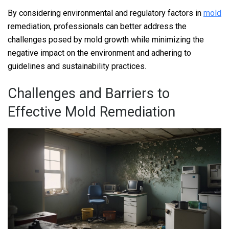
By considering environmental and regulatory factors in
mold
remediation, professionals can better address the
challenges posed by mold growth while minimizing the
negative impact on the environment and adhering to
guidelines and sustainability practices.
Challenges and Barriers to
Effective Mold Remediation