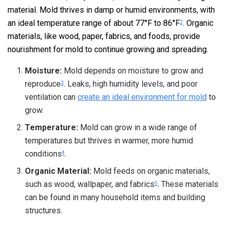
material. Mold thrives in damp or humid environments, with
an ideal temperature range of about 77°F to 86°F
. Organic
2
materials, like wood, paper, fabrics, and foods, provide
nourishment for mold to continue growing and spreading.
Moisture:
Mold depends on moisture to grow and
reproduce
. Leaks, high humidity levels, and poor
3
ventilation can
create an ideal environment for mold
to
grow.
Temperature:
Mold can grow in a wide range of
temperatures but thrives in warmer, more humid
conditions
.
4
Organic Material:
Mold feeds on organic materials,
such as wood, wallpaper, and fabrics
. These materials
5
can be found in many household items and building
structures.