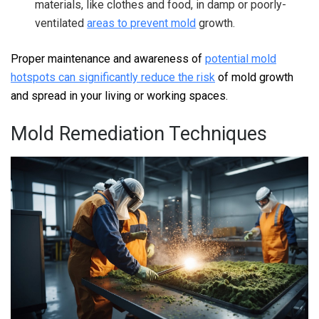
materials, like clothes and food, in damp or poorly-
ventilated
areas to prevent mold
growth.
Proper maintenance and awareness of
potential mold
hotspots can significantly reduce the risk
of mold growth
and spread in your living or working spaces.
Mold Remediation Techniques