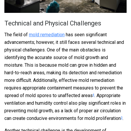
Technical and Physical Challenges
The field of
mold remediation
has seen significant
advancements; however, it still faces several technical and
physical challenges. One of the main obstacles is
identifying the accurate source of mold growth and
moisture. This is because mold can grow in hidden and
hard-to-reach areas, making its detection and remediation
more difficult. Additionally, effective mold remediation
requires appropriate containment measures to prevent the
spread of mold spores to unaffected areas
. Appropriate
4
ventilation and humidity control also play significant roles in
preventing mold growth, as a lack of proper air circulation
can create conducive environments for mold proliferation
.
3
Another technical challenge is the development of