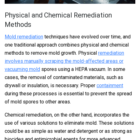
Physical and Chemical Remediation
Methods
Mold remediation
techniques have evolved over time, and
one traditional approach combines physical and chemical
methods to remove mold growth. Physical
remediation
involves manually scraping the mold-affected areas or
vacuuming mold
spores using a HEPA vacuum. In some
cases, the removal of contaminated materials, such as
drywall or insulation, is necessary. Proper
containment
during these processes is essential to prevent the spread
of mold spores to other areas.
Chemical remediation, on the other hand, incorporates the
use of various solutions to eliminate mold. These solutions
could be as simple as water and detergent or as strong as
biocides and antimicrobial agents for more advanced