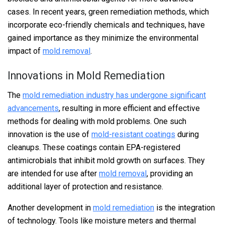
cases. In recent years, green remediation methods, which
incorporate eco-friendly chemicals and techniques, have
gained importance as they minimize the environmental
impact of
mold removal
.
Innovations in Mold Remediation
The
mold remediation industry has undergone significant
advancements
, resulting in more efficient and effective
methods for dealing with mold problems. One such
innovation is the use of
mold-resistant coatings
during
cleanups. These coatings contain EPA-registered
antimicrobials that inhibit mold growth on surfaces. They
are intended for use after
mold removal
, providing an
additional layer of protection and resistance.
Another development in
mold remediation
is the integration
of technology. Tools like moisture meters and thermal