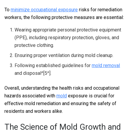
To
minimize occupational exposure
risks for remediation
workers, the following protective measures are essential:
Wearing appropriate personal protective equipment
(PPE), including respiratory protection, gloves, and
protective clothing.
Ensuring proper ventilation during mold cleanup.
Following established guidelines for
mold removal
and disposal^[5^].
Overall, understanding the health risks and occupational
hazards associated with
mold
exposure is crucial for
effective mold remediation and ensuring the safety of
residents and workers alike.
The Science of Mold Growth and