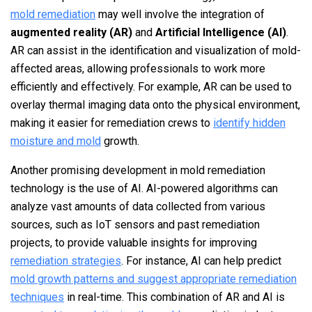
mold remediation
may well involve the integration of
augmented reality (AR)
and
Artificial Intelligence (AI)
.
AR can assist in the identification and visualization of mold-
affected areas, allowing professionals to work more
efficiently and effectively. For example, AR can be used to
overlay thermal imaging data onto the physical environment,
making it easier for remediation crews to
identify hidden
moisture and mold
growth.
Another promising development in mold remediation
technology is the use of AI. AI-powered algorithms can
analyze vast amounts of data collected from various
sources, such as IoT sensors and past remediation
projects, to provide valuable insights for improving
remediation strategies
. For instance, AI can help predict
mold growth patterns and suggest appropriate remediation
techniques
in real-time. This combination of AR and AI is