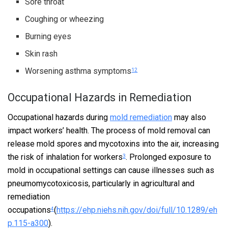
Sore throat
Coughing or wheezing
Burning eyes
Skin rash
Worsening asthma symptoms
1
2
Occupational Hazards in Remediation
Occupational hazards during
mold remediation
may also
impact workers’ health. The process of mold removal can
release mold spores and mycotoxins into the air, increasing
the risk of inhalation for workers
. Prolonged exposure to
3
mold in occupational settings can cause illnesses such as
pneumomycotoxicosis, particularly in agricultural and
remediation
occupations
(
https://ehp.niehs.nih.gov/doi/full/10.1289/eh
4
p.115-a300
).