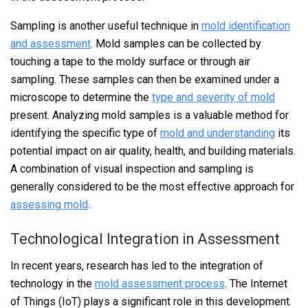
Sampling is another useful technique in
mold identification
and assessment
. Mold samples can be collected by
touching a tape to the moldy surface or through air
sampling. These samples can then be examined under a
microscope to determine the
type and severity of mold
present. Analyzing mold samples is a valuable method for
identifying the specific type of
mold and understanding
its
potential impact on air quality, health, and building materials.
A combination of visual inspection and sampling is
generally considered to be the most effective approach for
assessing mold
.
Technological Integration in Assessment
In recent years, research has led to the integration of
technology in the
mold assessment process
. The Internet
of Things (IoT) plays a significant role in this development.