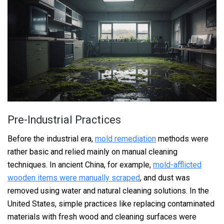
Pre-Industrial Practices
Before the industrial era,
mold remediation
methods were
rather basic and relied mainly on manual cleaning
techniques. In ancient China, for example,
mold-afflicted
wooden items were manually scraped
, and dust was
removed using water and natural cleaning solutions. In the
United States, simple practices like replacing contaminated
materials with fresh wood and cleaning surfaces were