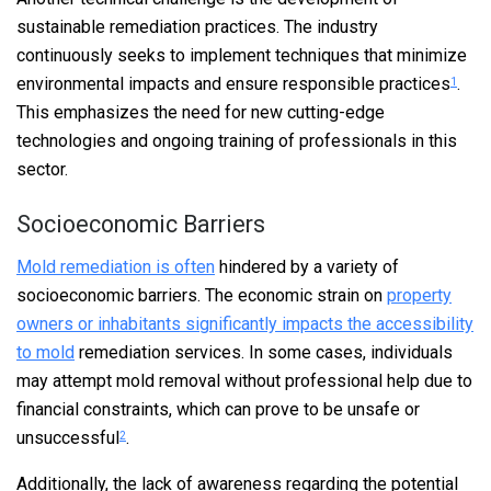
sustainable remediation practices. The industry
continuously seeks to implement techniques that minimize
environmental impacts and ensure responsible practices
.
1
This emphasizes the need for new cutting-edge
technologies and ongoing training of professionals in this
sector.
Socioeconomic Barriers
Mold remediation is often
hindered by a variety of
socioeconomic barriers. The economic strain on
property
owners or inhabitants significantly impacts the accessibility
to mold
remediation services. In some cases, individuals
may attempt mold removal without professional help due to
financial constraints, which can prove to be unsafe or
unsuccessful
.
2
Additionally, the lack of awareness regarding the potential