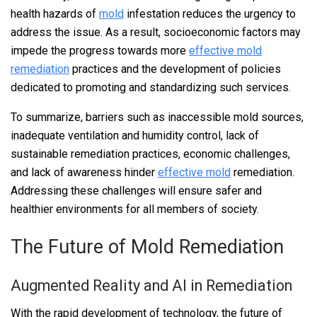
health hazards of
mold
infestation reduces the urgency to
address the issue. As a result, socioeconomic factors may
impede the progress towards more
effective mold
remediation
practices and the development of policies
dedicated to promoting and standardizing such services.
To summarize, barriers such as inaccessible mold sources,
inadequate ventilation and humidity control, lack of
sustainable remediation practices, economic challenges,
and lack of awareness hinder
effective mold
remediation.
Addressing these challenges will ensure safer and
healthier environments for all members of society.
The Future of Mold Remediation
Augmented Reality and AI in Remediation
With the rapid development of technology, the future of