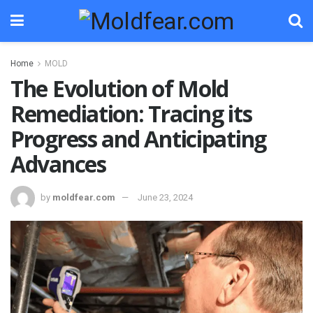
Home
MOLD
The Evolution of Mold
Remediation: Tracing its
Progress and Anticipating
Advances
by
moldfear.com
June 23, 2024