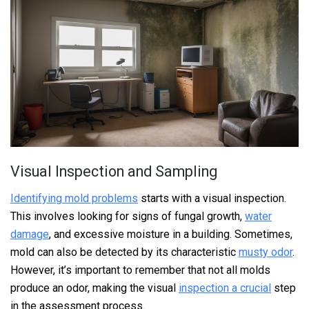
Visual Inspection and Sampling
Identifying mold problems
starts with a visual inspection.
This involves looking for signs of fungal growth,
water
damage
, and excessive moisture in a building. Sometimes,
mold can also be detected by its characteristic
musty odor
.
However, it’s important to remember that not all molds
produce an odor, making the visual
inspection a crucial
step
in the assessment process.