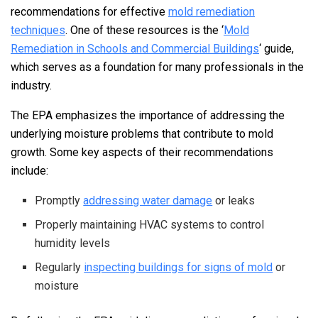
recommendations for effective
mold remediation
techniques
. One of these resources is the ‘
Mold
Remediation in Schools and Commercial Buildings
‘ guide,
which serves as a foundation for many professionals in the
industry.
The EPA emphasizes the importance of addressing the
underlying moisture problems that contribute to mold
growth. Some key aspects of their recommendations
include:
Promptly
addressing water damage
or leaks
Properly maintaining HVAC systems to control
humidity levels
Regularly
inspecting buildings for signs of mold
or
moisture