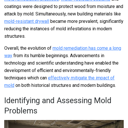
coatings were designed to protect wood from moisture and
attack by mold. Simultaneously, new building materials like
mold-resistant drywall
became more prevalent, significantly
reducing the instances of mold infestations in modern
structures.
Overall, the evolution of
mold remediation has come a long
way
from its humble beginnings. Advancements in
technology and scientific understanding have enabled the
development of efficient and environmentally-friendly
techniques which can
effectively mitigate the impact of
mold
on both historical structures and modern buildings.
Identifying and Assessing Mold
Problems