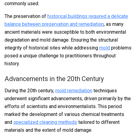
commonly used.
The preservation of
historical buildings required a delicate
balance between preservation and remediation
, as many
ancient materials were susceptible to both environmental
degradation and mold damage. Ensuring the structural
integrity of historical sites while addressing
mold
problems
posed a unique challenge to practitioners throughout
history.
Advancements in the 20th Century
During the 20th century,
mold remediation
techniques
underwent significant advancements, driven primarily by the
efforts of scientists and environmentalists. This period
marked the development of various chemical treatments
and
specialized cleaning methods
tailored to different
materials and the extent of mold damage.