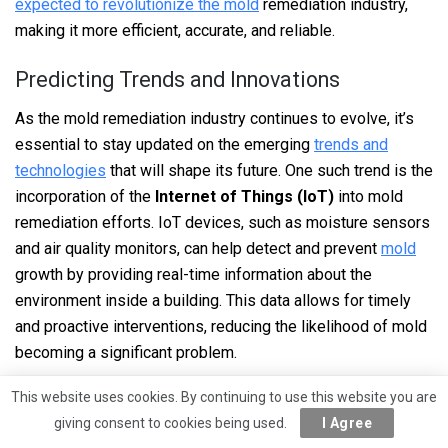
expected to revolutionize the mold
remediation industry,
making it more efficient, accurate, and reliable.
Predicting Trends and Innovations
As the mold remediation industry continues to evolve, it’s
essential to stay updated on the emerging
trends and
technologies
that will shape its future. One such trend is the
incorporation of the
Internet of Things (IoT)
into mold
remediation efforts. IoT devices, such as moisture sensors
and air quality monitors, can help detect and prevent
mold
growth by providing real-time information about the
environment inside a building. This data allows for timely
and proactive interventions, reducing the likelihood of mold
becoming a significant problem.
Another notable trend is the shift towards more eco-
This website uses cookies. By continuing to use this website you are
friendly and sustainable mold remediation practices. Newer
giving consent to cookies being used.
I Agree
techniques, such as the use of biodegradable and non-toxic