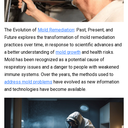
The Evolution of
Mold Remediation
: Past, Present, and
Future explores the transformation of mold remediation
practices over time, in response to scientific advances and
a better understanding of
mold growth
and health risks.
Mold has been recognized as a potential cause of
respiratory issues and a danger to people with weakened
immune systems. Over the years, the methods used to
address mold problems
have evolved as new information
and technologies have become available.