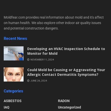
Moldfear.com provides real information about mold and it's affect
on human health. We also explore other indoor air quality issues
and potential construction dangers.
Recent News
Developing an HVAC Inspection Schedule to
Monitor for Mold
NOVEMBER 11, 2024
Could Mold be Causing or Aggravating Your
Allergic Contact Dermatitis Symptoms?
JUNE 26, 2024
Categories
ASBESTOS
RADON
IAQ
Uncategorized