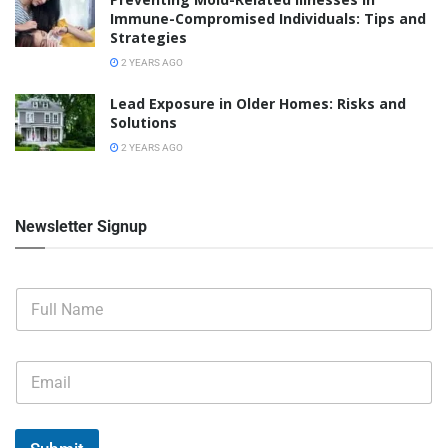
Immune-Compromised Individuals: Tips and
Strategies
2 YEARS AGO
Lead Exposure in Older Homes: Risks and
Solutions
2 YEARS AGO
Newsletter Signup
F
u
l
l
E
N
m
a
a
m
i
e
l