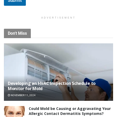
Submit
*
ADVERTISEMENT
Don't Miss
Developing an HVAC Inspection Schedule to
Monitor for Mold
NOVEMBER 11, 2024
Could Mold be Causing or Aggravating Your
Allergic Contact Dermatitis Symptoms?