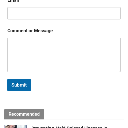
Email
*
Comment or Message
Submit
Recommended
Preventing Mold-Related Illnesses in