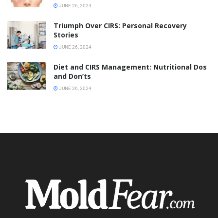
JUNE 26, 2024
Triumph Over CIRS: Personal Recovery
Stories
JUNE 26, 2024
Diet and CIRS Management: Nutritional Dos
and Don’ts
JUNE 26, 2024