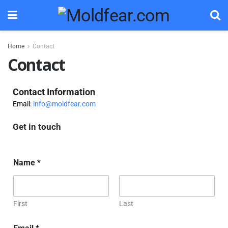
Home
Contact
Contact
Contact Information
Email:
info@moldfear.com
Get in touch
Name
*
First
Last