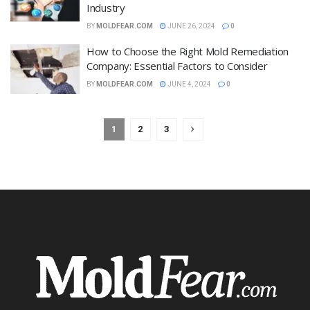
Industry
BY
MOLDFEAR.COM
JUNE 26, 2024
0
How to Choose the Right Mold Remediation
Company: Essential Factors to Consider
BY
MOLDFEAR.COM
JUNE 4, 2024
0
1
2
3