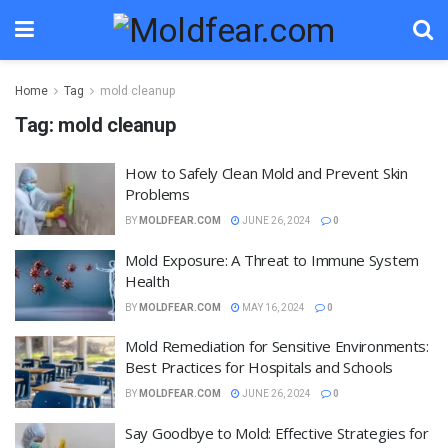
Home
Tag
mold cleanup
Tag:
mold cleanup
How to Safely Clean Mold and Prevent Skin
Problems
BY
MOLDFEAR.COM
JUNE 26, 2024
0
Mold Exposure: A Threat to Immune System
Health
BY
MOLDFEAR.COM
MAY 16, 2024
0
Mold Remediation for Sensitive Environments:
Best Practices for Hospitals and Schools
BY
MOLDFEAR.COM
JUNE 26, 2024
0
Say Goodbye to Mold: Effective Strategies for