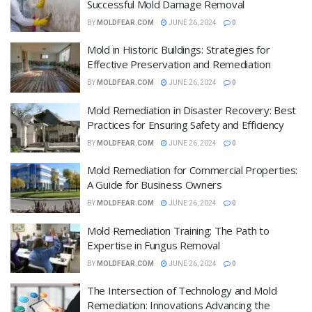
Successful Mold Damage Removal
BY
MOLDFEAR.COM
JUNE 26, 2024
0
Mold in Historic Buildings: Strategies for
Effective Preservation and Remediation
BY
MOLDFEAR.COM
JUNE 26, 2024
0
Mold Remediation in Disaster Recovery: Best
Practices for Ensuring Safety and Efficiency
BY
MOLDFEAR.COM
JUNE 26, 2024
0
Mold Remediation for Commercial Properties:
A Guide for Business Owners
BY
MOLDFEAR.COM
JUNE 26, 2024
0
Mold Remediation Training: The Path to
Expertise in Fungus Removal
BY
MOLDFEAR.COM
JUNE 26, 2024
0
The Intersection of Technology and Mold
Remediation: Innovations Advancing the