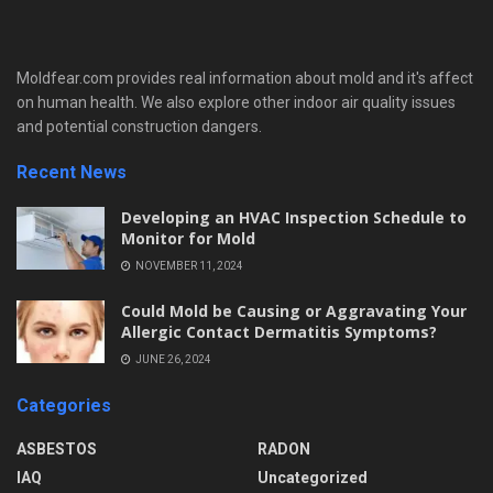
Moldfear.com provides real information about mold and it's affect
on human health. We also explore other indoor air quality issues
and potential construction dangers.
Recent News
Developing an HVAC Inspection Schedule to
Monitor for Mold
NOVEMBER 11, 2024
Could Mold be Causing or Aggravating Your
Allergic Contact Dermatitis Symptoms?
JUNE 26, 2024
Categories
ASBESTOS
RADON
IAQ
Uncategorized