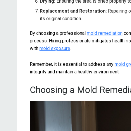
Drying:
Ensuring the area is dried properly t
Replacement and Restoration:
Repairing o
its original condition.
By choosing a professional
mold remediation
comp
process. Hiring professionals mitigates health ri
with
mold exposure
.
Remember, it is essential to address any
mold gr
integrity and maintain a healthy environment.
Choosing a Mold Remedi