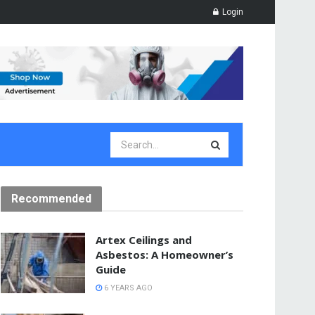
Login
Recommended
Artex Ceilings and
Asbestos: A Homeowner’s
Guide
6 YEARS AGO