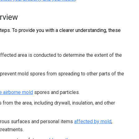
rview
teps. To provide you with a clearer understanding, these
ffected area is conducted to determine the extent of the
 prevent mold spores from spreading to other parts of the
 airborne mold
spores and particles.
rom the area, including drywall, insulation, and other
rous surfaces and personal items
affected by mold
,
 treatments.