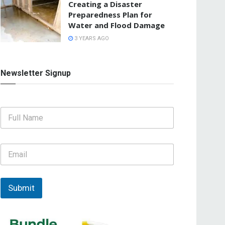
Creating a Disaster
Preparedness Plan for
Water and Flood Damage
3 YEARS AGO
Newsletter Signup
F
u
l
l
E
N
m
a
a
m
i
e
l
Submit
*