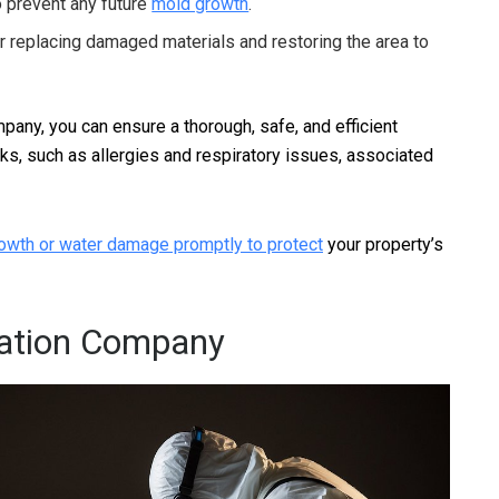
o prevent any future
mold growth
.
r replacing damaged materials and restoring the area to
any, you can ensure a thorough, safe, and efficient
sks, such as allergies and respiratory issues, associated
owth or water damage promptly to protect
your property’s
ation Company