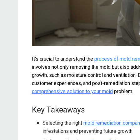
It’s crucial to understand the
process of mold rem
involves not only removing the mold but also addr
growth, such as moisture control and ventilation. 
customer experiences, and post-remediation ste
comprehensive solution to your mold
problem.
Key Takeaways
Selecting the right
mold remediation company
infestations and preventing future growth