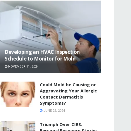
Developing an HVAC Inspection
Schedule to Monitor for Mold
NOVEMBER 11, 2024
Could Mold be Causing or
Aggravating Your Allergic
Contact Dermatitis
Symptoms?
JUNE 26, 2024
Triumph Over CIRS:
Personal Recovery Stories