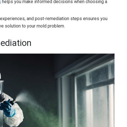
s
helps you make informed decisions when choosing a
 experiences, and post-remediation steps ensures you
e solution to your mold problem.
ediation