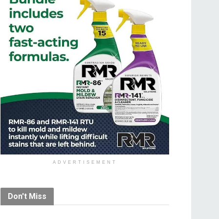
ADVERTISEMENT
Don't Miss