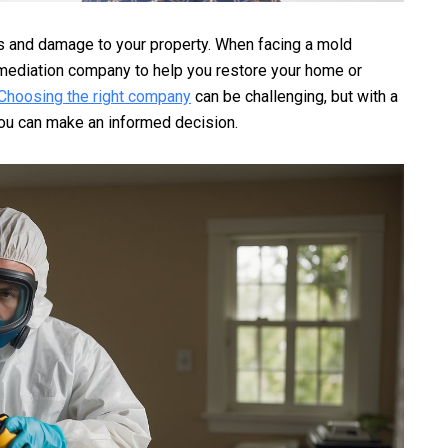
s and damage to your property. When facing a mold
remediation company to help you restore your home or
Choosing the right company
can be challenging, but with a
 you can make an informed decision.