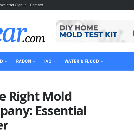
wsletter Signup
Contact
AD
RADON
IAQ
WATER & FLOOD
e Right Mold
any: Essential
er