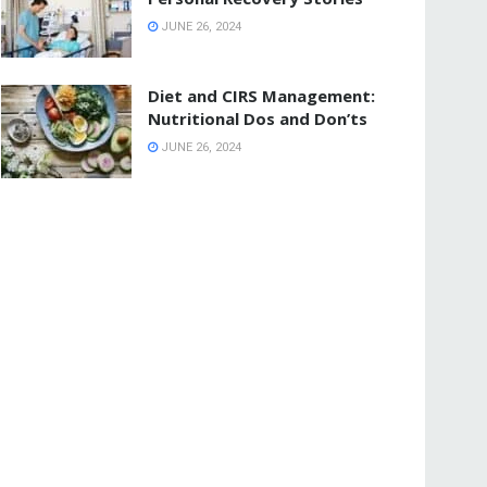
JUNE 26, 2024
Diet and CIRS Management:
Nutritional Dos and Don’ts
JUNE 26, 2024