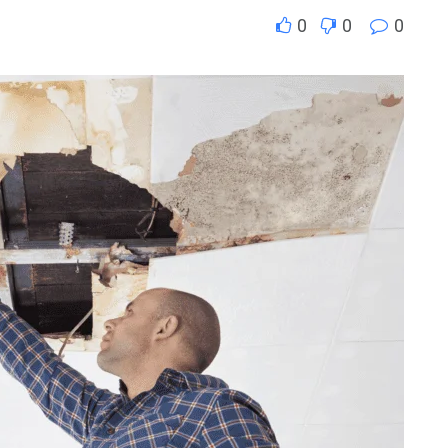
0
0
0