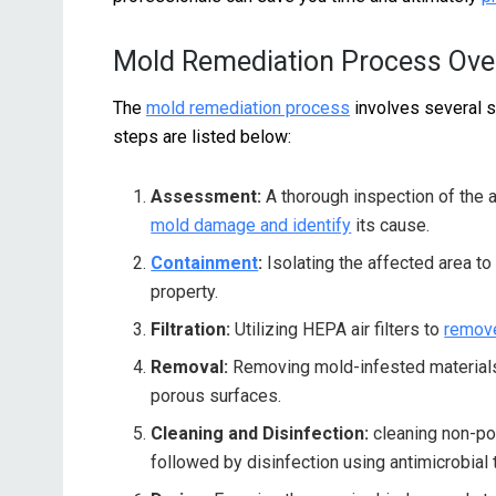
Mold Remediation Process Ove
The
mold remediation process
involves several s
steps are listed below:
Assessment:
A thorough inspection of the a
mold damage and identify
its cause.
Containment
:
Isolating the affected area to
property.
Filtration:
Utilizing HEPA air filters to
remove
Removal:
Removing mold-infested materials f
porous surfaces.
Cleaning and Disinfection:
cleaning non-po
followed by disinfection using antimicrobial