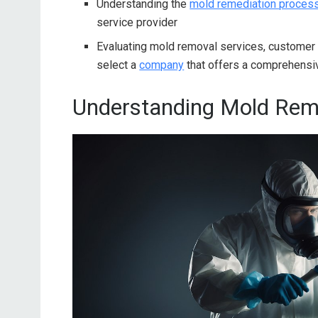
Understanding the
mold remediation proces
service provider
Evaluating mold removal services, customer
select a
company
that offers a comprehensiv
Understanding Mold Rem