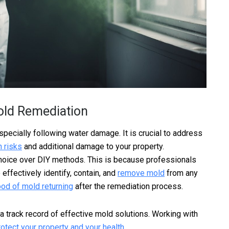
old Remediation
especially following water damage. It is crucial to address
h risks
and additional damage to your property.
choice over DIY methods. This is because professionals
ffectively identify, contain, and
remove mold
from any
ood of mold returning
after the remediation process.
 a track record of effective mold solutions. Working with
rotect your property and your health
.