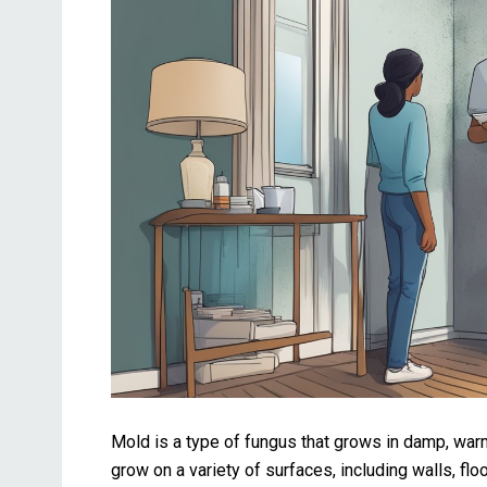
Mold is a type of fungus that grows in damp, wa
grow on a variety of surfaces, including walls, fl