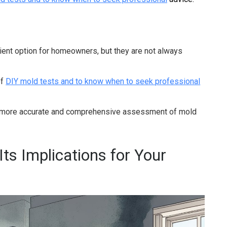
ient option for homeowners, but they are not always
of
DIY mold tests and to know when to seek professional
 more accurate and comprehensive assessment of mold
ts Implications for Your