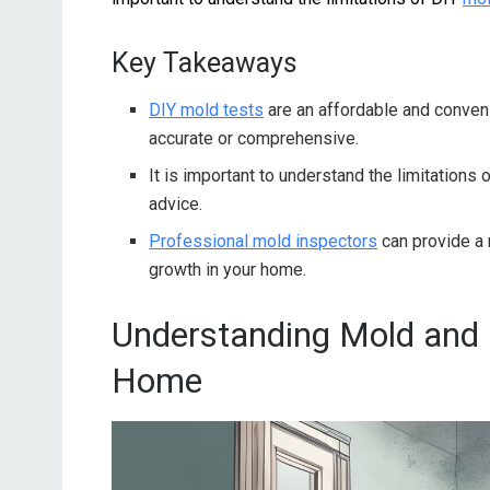
Key Takeaways
DIY mold tests
are an affordable and conven
accurate or comprehensive.
It is important to understand the limitations 
advice.
Professional mold inspectors
can provide a
growth in your home.
Understanding Mold and I
Home