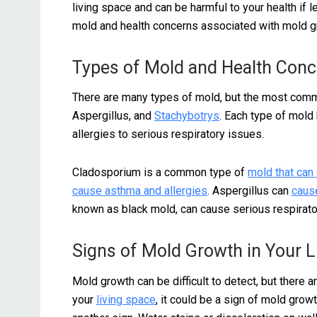
living space and can be harmful to your health if l
mold and health concerns associated with mold g
Types of Mold and Health Con
There are many types of mold, but the most comm
Aspergillus, and
Stachybotrys
. Each type of mold 
allergies to serious respiratory issues.
Cladosporium is a common type of
mold that can
cause asthma and allergies
. Aspergillus can
cause
known as black mold, can cause serious respirat
Signs of Mold Growth in Your L
Mold growth can be difficult to detect, but there a
your
living space
, it could be a sign of mold growt