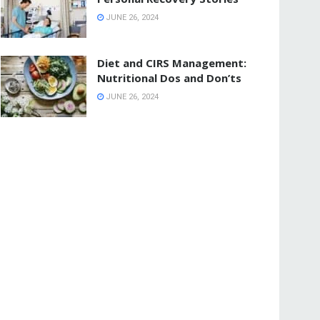
JUNE 26, 2024
Diet and CIRS Management:
Nutritional Dos and Don’ts
JUNE 26, 2024