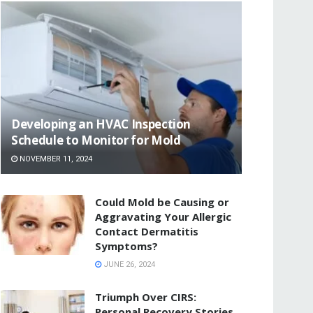
Developing an HVAC Inspection
Schedule to Monitor for Mold
NOVEMBER 11, 2024
Could Mold be Causing or
Aggravating Your Allergic
Contact Dermatitis
Symptoms?
JUNE 26, 2024
Triumph Over CIRS:
Personal Recovery Stories