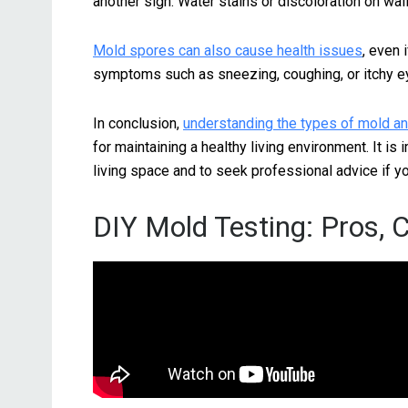
another sign. Water stains or discoloration on wal
Mold spores can also cause health issues
, even 
symptoms such as sneezing, coughing, or itchy eye
In conclusion,
understanding the types of mold an
for maintaining a healthy living environment. It is
living space and to seek professional advice if 
DIY Mold Testing: Pros, 