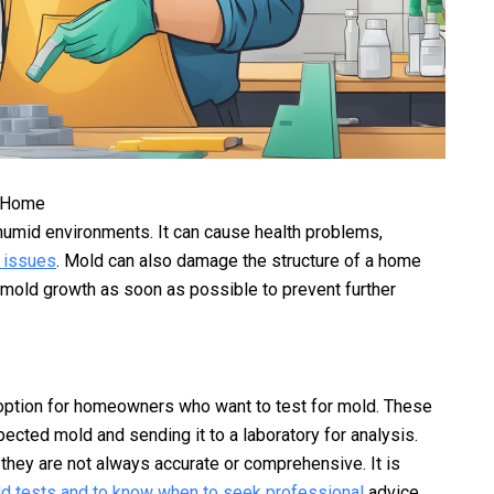
r Home
humid environments. It can cause health problems,
y issues
. Mold can also damage the structure of a home
s mold growth as soon as possible to prevent further
option for homeowners who want to test for mold. These
pected mold and sending it to a laboratory for analysis.
 they are not always accurate or comprehensive. It is
d tests and to know when to seek professional
advice.