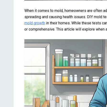
When it comes to mold, homeowners are often adv
spreading and causing health issues. DIY mold t
mold growth
in their homes. While these tests can
or comprehensive. This article will explore when 