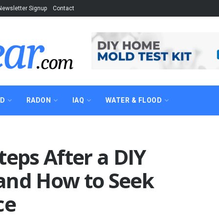
Newsletter Signup
Contact
AD
RADON
IAQ
WATER & FLOOD
teps After a DIY
and How to Seek
ce