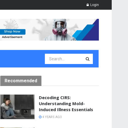
Login
Recommended
Decoding CIRS:
Understanding Mold-
Induced Illness Essentials
4 YEARS AGO