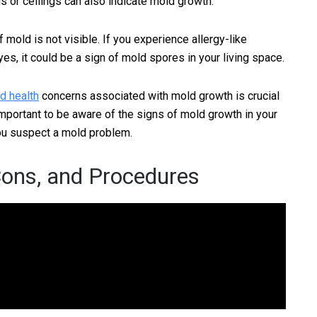
ls or ceilings can also indicate mold growth.
if mold is not visible. If you experience allergy-like
s, it could be a sign of mold spores in your living space.
d health
concerns associated with mold growth is crucial
 important to be aware of the signs of mold growth in your
you suspect a mold problem.
Cons, and Procedures