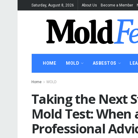
Saturday, August 8, 2026
About Us
Become a Member
HOME
MOLD
ASBESTOS
LE
Home
MOLD
Taking the Next S
Mold Test: When 
Professional Advi