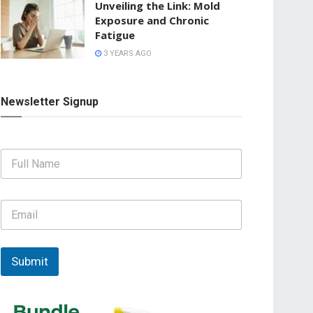
Unveiling the Link: Mold
Exposure and Chronic
Fatigue
3 YEARS AGO
Newsletter Signup
F
u
l
l
E
N
m
a
a
m
i
e
l
Submit
*