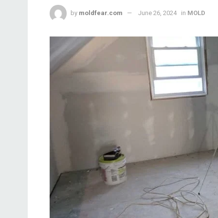
by
moldfear.com
June 26, 2024
in
MOLD