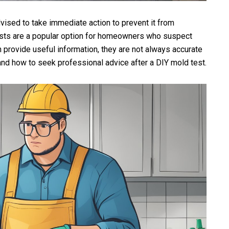
ised to take immediate action to prevent it from
ests are a popular option for homeowners who suspect
 provide useful information, they are not always accurate
and how to seek professional advice after a DIY mold test.