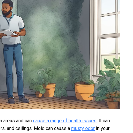
rm areas and can
cause a range of health issues
. It can
oors, and ceilings. Mold can cause a
musty odor
in your