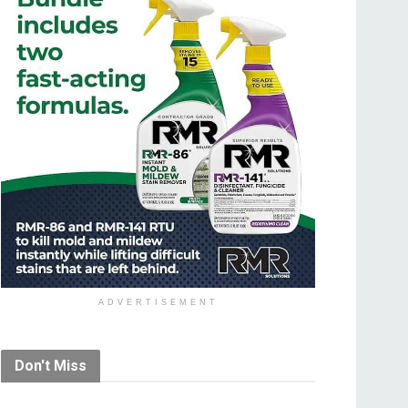
ADVERTISEMENT
Don't Miss