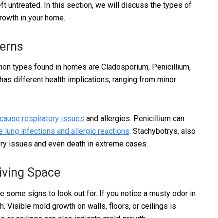
eft untreated. In this section, we will discuss the types of
rowth in your home.
cerns
on types found in homes are Cladosporium, Penicillium,
has different health implications, ranging from minor
 cause respiratory issues
and allergies. Penicillium can
 lung infections and allergic reactions
. Stachybotrys, also
ory issues and even death in extreme cases.
iving Space
re some signs to look out for. If you notice a musty odor in
h. Visible mold growth on walls, floors, or ceilings is