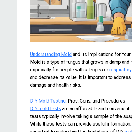
Understanding Mold
and Its Implications for You
Mold is a type of fungus that grows in damp and 
especially for people with allergies or
respirator
and decrease its value. It is important to addres
damage and health risks.
DIY Mold Testing
: Pros, Cons, and Procedures
DIY mold tests
are an affordable and convenient 
tests typically involve taking a sample of the sus
While these tests can provide useful information,
important to understand the limitations of DIY
mol