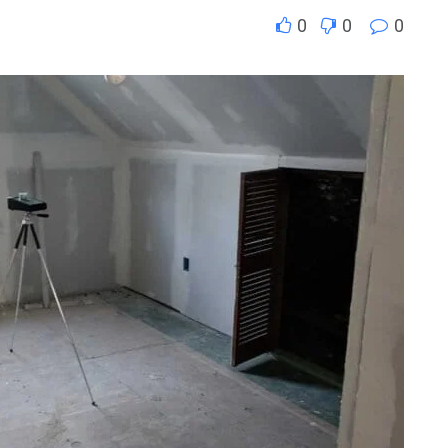
0
0
0