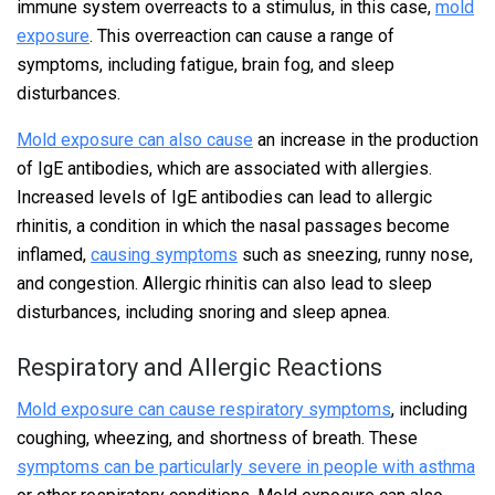
immune system overreacts to a stimulus, in this case,
mold
exposure
. This overreaction can cause a range of
symptoms, including fatigue, brain fog, and sleep
disturbances.
Mold exposure can also cause
an increase in the production
of IgE antibodies, which are associated with allergies.
Increased levels of IgE antibodies can lead to allergic
rhinitis, a condition in which the nasal passages become
inflamed,
causing symptoms
such as sneezing, runny nose,
and congestion. Allergic rhinitis can also lead to sleep
disturbances, including snoring and sleep apnea.
Respiratory and Allergic Reactions
Mold exposure can cause respiratory symptoms
, including
coughing, wheezing, and shortness of breath. These
symptoms can be particularly severe in people with asthma