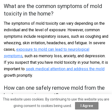
What are the common symptoms of mold
toxicity in the home?
The symptoms of mold toxicity can vary depending on the
individual and the level of exposure. However, common
symptoms include respiratory issues, such as coughing and
wheezing, skin irritation, headaches, and fatigue. In severe
cases,
exposure to mold can lead to neurological
symptoms
, such as memory loss, anxiety, and depression.
If you suspect that you have mold toxicity in your home, it is
important to
seek medical attention and address the mold
growth promptly.
How can one safely remove mold from the
bedroom environment?
This website uses cookies. By continuing to use this website you are
Removing mold from the bedroom environment should be
giving consent to cookies being used.
I Agree
done carefully to avoid spreading the spores. It is