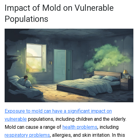
Impact of Mold on Vulnerable
Populations
Exposure to mold can have a significant impact on
vulnerable
populations, including children and the elderly.
Mold can cause a range of
health problems
, including
respiratory problems
, allergies, and skin irritation. In this