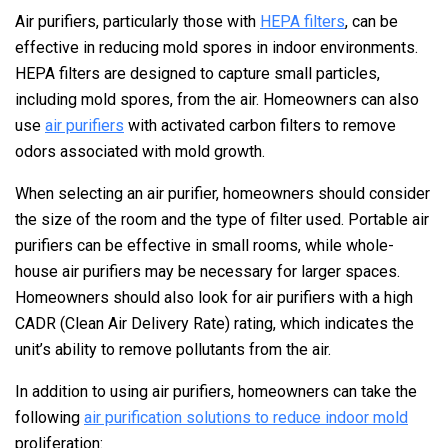
Air purifiers, particularly those with
HEPA filters
, can be
effective in reducing mold spores in indoor environments.
HEPA filters are designed to capture small particles,
including mold spores, from the air. Homeowners can also
use
air purifiers
with activated carbon filters to remove
odors associated with mold growth.
When selecting an air purifier, homeowners should consider
the size of the room and the type of filter used. Portable air
purifiers can be effective in small rooms, while whole-
house air purifiers may be necessary for larger spaces.
Homeowners should also look for air purifiers with a high
CADR (Clean Air Delivery Rate) rating, which indicates the
unit’s ability to remove pollutants from the air.
In addition to using air purifiers, homeowners can take the
following
air purification solutions to reduce indoor mold
proliferation: