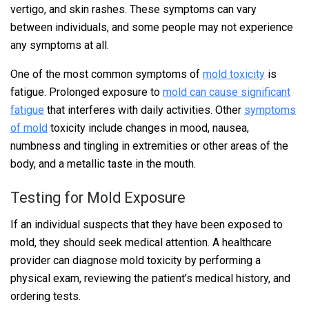
vertigo, and skin rashes. These symptoms can vary
between individuals, and some people may not experience
any symptoms at all.
One of the most common symptoms of
mold toxicity
is
fatigue. Prolonged exposure to
mold can cause significant
fatigue
that interferes with daily activities. Other
symptoms
of mold
toxicity include changes in mood, nausea,
numbness and tingling in extremities or other areas of the
body, and a metallic taste in the mouth.
Testing for Mold Exposure
If an individual suspects that they have been exposed to
mold, they should seek medical attention. A healthcare
provider can diagnose mold toxicity by performing a
physical exam, reviewing the patient’s medical history, and
ordering tests.