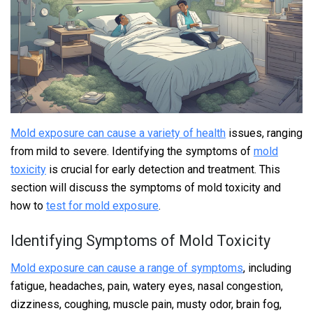
Mold exposure can cause a variety of health
issues, ranging
from mild to severe. Identifying the symptoms of
mold
toxicity
is crucial for early detection and treatment. This
section will discuss the symptoms of mold toxicity and
how to
test for mold exposure
.
Identifying Symptoms of Mold Toxicity
Mold exposure can cause a range of symptoms
, including
fatigue, headaches, pain, watery eyes, nasal congestion,
dizziness, coughing, muscle pain, musty odor, brain fog,