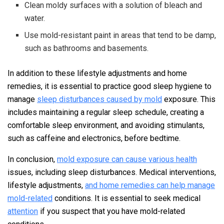
Clean moldy surfaces with a solution of bleach and
water.
Use mold-resistant paint in areas that tend to be damp,
such as bathrooms and basements.
In addition to these lifestyle adjustments and home
remedies, it is essential to practice good sleep hygiene to
manage
sleep disturbances caused by mold
exposure. This
includes maintaining a regular sleep schedule, creating a
comfortable sleep environment, and avoiding stimulants,
such as caffeine and electronics, before bedtime.
In conclusion,
mold exposure can cause various health
issues, including sleep disturbances. Medical interventions,
lifestyle adjustments,
and home remedies can help manage
mold-related
conditions. It is essential to seek medical
attention
if you suspect that you have mold-related