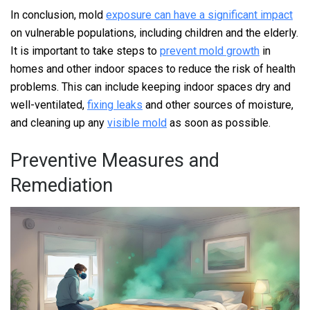
In conclusion, mold
exposure can have a significant impact
on vulnerable populations, including children and the elderly.
It is important to take steps to
prevent mold growth
in
homes and other indoor spaces to reduce the risk of health
problems. This can include keeping indoor spaces dry and
well-ventilated,
fixing leaks
and other sources of moisture,
and cleaning up any
visible mold
as soon as possible.
Preventive Measures and
Remediation