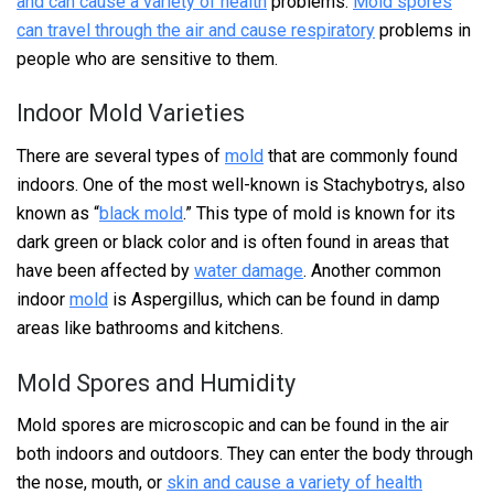
and can cause a variety of health
problems.
Mold spores
can travel through the air and cause respiratory
problems in
people who are sensitive to them.
Indoor Mold Varieties
There are several types of
mold
that are commonly found
indoors. One of the most well-known is Stachybotrys, also
known as “
black mold
.” This type of mold is known for its
dark green or black color and is often found in areas that
have been affected by
water damage
. Another common
indoor
mold
is Aspergillus, which can be found in damp
areas like bathrooms and kitchens.
Mold Spores and Humidity
Mold spores are microscopic and can be found in the air
both indoors and outdoors. They can enter the body through
the nose, mouth, or
skin and cause a variety of health