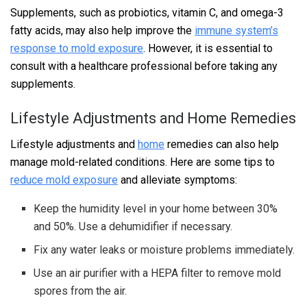
Supplements, such as probiotics, vitamin C, and omega-3
fatty acids, may also help improve the
immune system’s
response to mold exposure
. However, it is essential to
consult with a healthcare professional before taking any
supplements.
Lifestyle Adjustments and Home Remedies
Lifestyle adjustments and
home
remedies can also help
manage mold-related conditions. Here are some tips to
reduce mold exposure
and alleviate symptoms:
Keep the humidity level in your home between 30%
and 50%. Use a dehumidifier if necessary.
Fix any water leaks or moisture problems immediately.
Use an air purifier with a HEPA filter to remove mold
spores from the air.