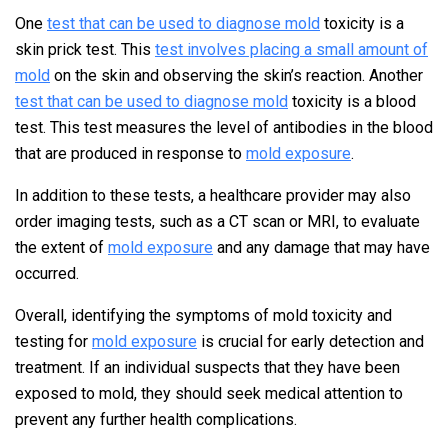
One
test that can be used to diagnose mold
toxicity is a
skin prick test. This
test involves placing a small amount of
mold
on the skin and observing the skin’s reaction. Another
test that can be used to diagnose mold
toxicity is a blood
test. This test measures the level of antibodies in the blood
that are produced in response to
mold exposure
.
In addition to these tests, a healthcare provider may also
order imaging tests, such as a CT scan or MRI, to evaluate
the extent of
mold exposure
and any damage that may have
occurred.
Overall, identifying the symptoms of mold toxicity and
testing for
mold exposure
is crucial for early detection and
treatment. If an individual suspects that they have been
exposed to mold, they should seek medical attention to
prevent any further health complications.