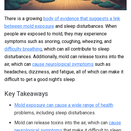
There is a growing
body of evidence that suggests a link
between mold exposure
and sleep disturbances. When
people are exposed to mold, they may experience
symptoms such as snoring, coughing, wheezing, and
difficulty breathing
, which can all contribute to sleep
disturbances. Additionally, mold can release toxins into the
air, which can
cause neurological symptoms
such as
headaches, dizziness, and fatigue, all of which can make it
difficult to get a good night’s sleep.
Key Takeaways
Mold exposure can cause a wide range of health
problems, including sleep disturbances.
Mold can release toxins into the air, which can
cause
neurological symptoms
that make it difficult to sleep.