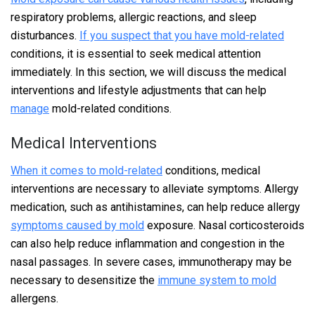
respiratory problems, allergic reactions, and sleep
disturbances.
If you suspect that you have mold-related
conditions, it is essential to seek medical attention
immediately. In this section, we will discuss the medical
interventions and lifestyle adjustments that can help
manage
mold-related conditions.
Medical Interventions
When it comes to mold-related
conditions, medical
interventions are necessary to alleviate symptoms. Allergy
medication, such as antihistamines, can help reduce allergy
symptoms caused by mold
exposure. Nasal corticosteroids
can also help reduce inflammation and congestion in the
nasal passages. In severe cases, immunotherapy may be
necessary to desensitize the
immune system to mold
allergens.