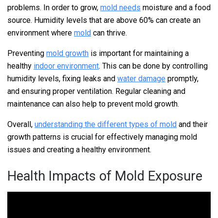
problems. In order to grow,
mold needs
moisture and a food
source. Humidity levels that are above 60% can create an
environment where
mold
can thrive.
Preventing
mold growth
is important for maintaining a
healthy
indoor environment
. This can be done by controlling
humidity levels, fixing leaks and
water damage
promptly,
and ensuring proper ventilation. Regular cleaning and
maintenance can also help to prevent mold growth.
Overall,
understanding the different types of mold
and their
growth patterns is crucial for effectively managing mold
issues and creating a healthy environment.
Health Impacts of Mold Exposure