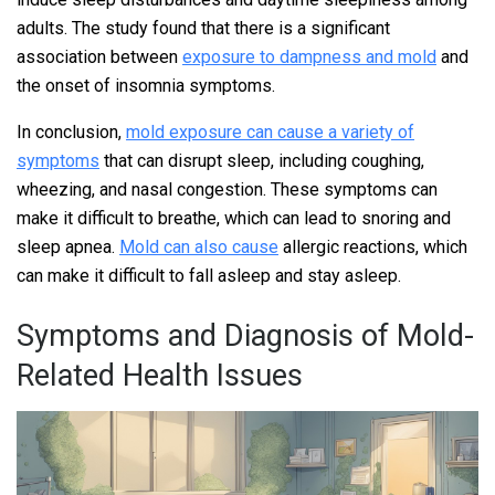
adults. The study found that there is a significant
association between
exposure to dampness and mold
and
the onset of insomnia symptoms.
In conclusion,
mold exposure can cause a variety of
symptoms
that can disrupt sleep, including coughing,
wheezing, and nasal congestion. These symptoms can
make it difficult to breathe, which can lead to snoring and
sleep apnea.
Mold can also cause
allergic reactions, which
can make it difficult to fall asleep and stay asleep.
Symptoms and Diagnosis of Mold-
Related Health Issues