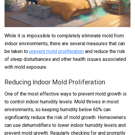
While it is impossible to completely eliminate mold from
indoor environments, there are several measures that can
be taken to
prevent mold proliferation
and reduce the risk
of sleep disturbances and other health issues associated
with mold exposure.
Reducing Indoor Mold Proliferation
One of the most effective ways to prevent mold growth is
to control indoor humidity levels. Mold thrives in moist
environments, so keeping humidity below 60% can
significantly reduce the risk of mold growth. Homeowners
can use dehumidifiers to lower indoor humidity levels and
prevent mold growth. Regularly checking for and promptly