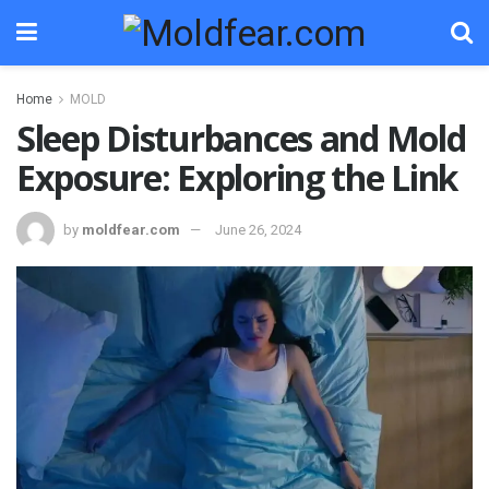
Home
MOLD
Sleep Disturbances and Mold
Exposure: Exploring the Link
by
moldfear.com
June 26, 2024