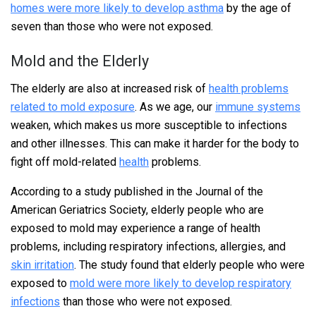
homes were more likely to develop asthma
by the age of
seven than those who were not exposed.
Mold and the Elderly
The elderly are also at increased risk of
health problems
related to mold exposure
. As we age, our
immune systems
weaken, which makes us more susceptible to infections
and other illnesses. This can make it harder for the body to
fight off mold-related
health
problems.
According to a study published in the Journal of the
American Geriatrics Society, elderly people who are
exposed to mold may experience a range of health
problems, including respiratory infections, allergies, and
skin irritation
. The study found that elderly people who were
exposed to
mold were more likely to develop respiratory
infections
than those who were not exposed.