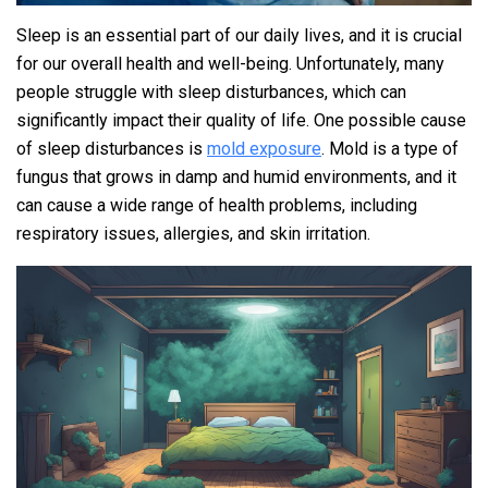
Sleep is an essential part of our daily lives, and it is crucial
for our overall health and well-being. Unfortunately, many
people struggle with sleep disturbances, which can
significantly impact their quality of life. One possible cause
of sleep disturbances is
mold exposure
. Mold is a type of
fungus that grows in damp and humid environments, and it
can cause a wide range of health problems, including
respiratory issues, allergies, and skin irritation.