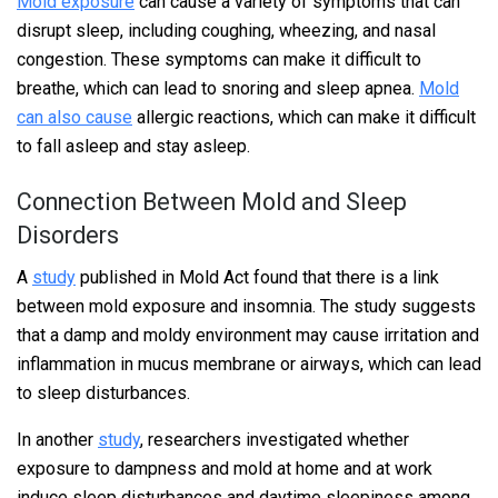
Mold exposure
can cause a variety of symptoms that can
disrupt sleep, including coughing, wheezing, and nasal
congestion. These symptoms can make it difficult to
breathe, which can lead to snoring and sleep apnea.
Mold
can also cause
allergic reactions, which can make it difficult
to fall asleep and stay asleep.
Connection Between Mold and Sleep
Disorders
A
study
published in Mold Act found that there is a link
between mold exposure and insomnia. The study suggests
that a damp and moldy environment may cause irritation and
inflammation in mucus membrane or airways, which can lead
to sleep disturbances.
In another
study
, researchers investigated whether
exposure to dampness and mold at home and at work
induce sleep disturbances and daytime sleepiness among