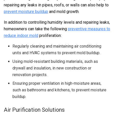
repairing any leaks in pipes, roofs, or walls can also help to
prevent moisture buildup
and mold growth.
In addition to controlling humidity levels and repairing leaks,
homeowners can take the following
preventive measures to
reduce indoor mold
proliferation:
Regularly cleaning and maintaining air conditioning
units and HVAC systems to prevent mold buildup.
Using mold-resistant building materials, such as
drywall and insulation, in new construction or
renovation projects.
Ensuring proper ventilation in high-moisture areas,
such as bathrooms and kitchens, to prevent moisture
buildup.
Air Purification Solutions