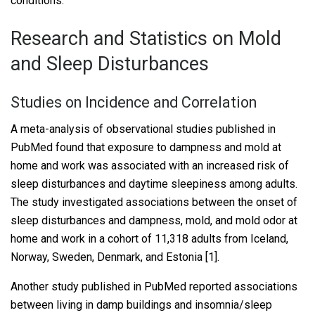
conditions.
Research and Statistics on Mold
and Sleep Disturbances
Studies on Incidence and Correlation
A meta-analysis of observational studies published in
PubMed found that exposure to dampness and mold at
home and work was associated with an increased risk of
sleep disturbances and daytime sleepiness among adults.
The study investigated associations between the onset of
sleep disturbances and dampness, mold, and mold odor at
home and work in a cohort of 11,318 adults from Iceland,
Norway, Sweden, Denmark, and Estonia [1].
Another study published in PubMed reported associations
between living in damp buildings and insomnia/sleep