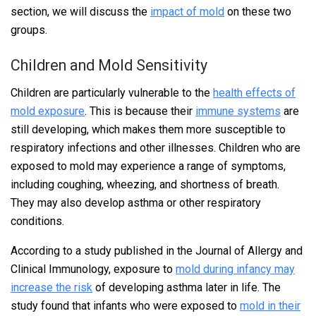
section, we will discuss the
impact of mold
on these two
groups.
Children and Mold Sensitivity
Children are particularly vulnerable to the
health effects of
mold exposure
. This is because their
immune systems
are
still developing, which makes them more susceptible to
respiratory infections and other illnesses. Children who are
exposed to mold may experience a range of symptoms,
including coughing, wheezing, and shortness of breath.
They may also develop asthma or other respiratory
conditions.
According to a study published in the Journal of Allergy and
Clinical Immunology, exposure to
mold during infancy may
increase the risk
of developing asthma later in life. The
study found that infants who were exposed to
mold in their