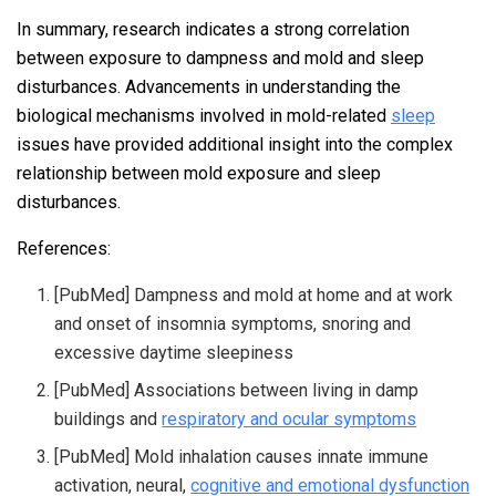
In summary, research indicates a strong correlation
between exposure to dampness and mold and sleep
disturbances. Advancements in understanding the
biological mechanisms involved in mold-related
sleep
issues have provided additional insight into the complex
relationship between mold exposure and sleep
disturbances.
References:
[PubMed] Dampness and mold at home and at work
and onset of insomnia symptoms, snoring and
excessive daytime sleepiness
[PubMed] Associations between living in damp
buildings and
respiratory and ocular symptoms
[PubMed] Mold inhalation causes innate immune
activation, neural,
cognitive and emotional dysfunction