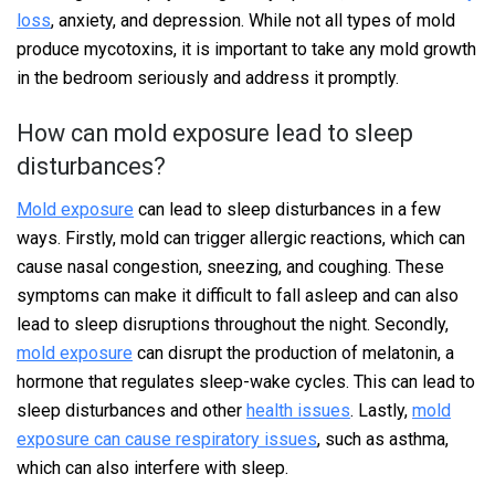
loss
, anxiety, and depression. While not all types of mold
produce mycotoxins, it is important to take any mold growth
in the bedroom seriously and address it promptly.
How can mold exposure lead to sleep
disturbances?
Mold exposure
can lead to sleep disturbances in a few
ways. Firstly, mold can trigger allergic reactions, which can
cause nasal congestion, sneezing, and coughing. These
symptoms can make it difficult to fall asleep and can also
lead to sleep disruptions throughout the night. Secondly,
mold exposure
can disrupt the production of melatonin, a
hormone that regulates sleep-wake cycles. This can lead to
sleep disturbances and other
health issues
. Lastly,
mold
exposure can cause respiratory issues
, such as asthma,
which can also interfere with sleep.