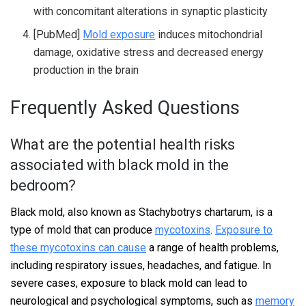
with concomitant alterations in synaptic plasticity
[PubMed]
Mold exposure
induces mitochondrial
damage, oxidative stress and decreased energy
production in the brain
Frequently Asked Questions
What are the potential health risks
associated with black mold in the
bedroom?
Black mold, also known as Stachybotrys chartarum, is a
type of mold that can produce
mycotoxins
.
Exposure to
these mycotoxins can cause
a range of health problems,
including respiratory issues, headaches, and fatigue. In
severe cases, exposure to black mold can lead to
neurological and psychological symptoms, such as
memory