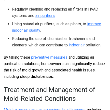
Regularly cleaning and replacing air filters in HVAC
systems and
air purifiers
.
Using natural air purifiers, such as plants, to
improve
indoor air quality
.
Reducing the use of chemical air fresheners and
cleaners, which can contribute to
indoor air
pollution.
By taking these
preventive measures
and utilizing air
purification solutions, homeowners can significantly reduce
the risk of mold growth and associated health issues,
including sleep disturbances.
Treatment and Management of
Mold-Related Conditions
Mold exposure can cause various health issues
, including