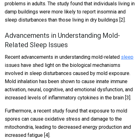
problems in adults. The study found that individuals living in
damp buildings were more likely to report insomnia and
sleep disturbances than those living in dry buildings [2].
Advancements in Understanding Mold-
Related Sleep Issues
Recent advancements in understanding mold-related
sleep
issues have shed light on the biological mechanisms
involved in sleep disturbances caused by mold exposure.
Mold inhalation has been shown to cause innate immune
activation, neural, cognitive, and emotional dysfunction, and
increased levels of inflammatory cytokines in the brain [3].
Furthermore, a recent study found that exposure to mold
spores can cause oxidative stress and damage to the
mitochondria, leading to decreased energy production and
increased fatigue [4].