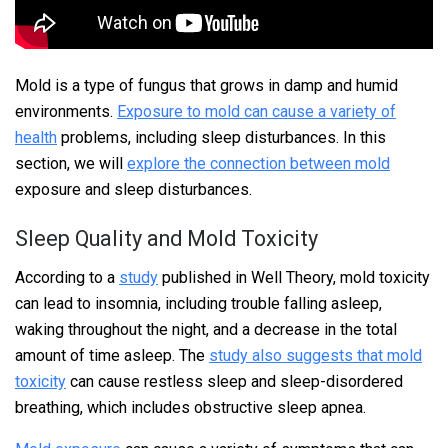
Mold is a type of fungus that grows in damp and humid
environments.
Exposure to mold can cause a variety of
health
problems, including sleep disturbances. In this
section, we will
explore the connection between mold
exposure and sleep disturbances.
Sleep Quality and Mold Toxicity
According to a
study
published in Well Theory, mold toxicity
can lead to insomnia, including trouble falling asleep,
waking throughout the night, and a decrease in the total
amount of time asleep. The
study also suggests that mold
toxicity
can cause restless sleep and sleep-disordered
breathing, which includes obstructive sleep apnea.