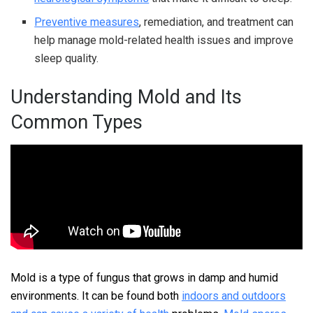
Preventive measures
, remediation, and treatment can
help manage mold-related health issues and improve
sleep quality.
Understanding Mold and Its
Common Types
Mold is a type of fungus that grows in damp and humid
environments. It can be found both
indoors and outdoors