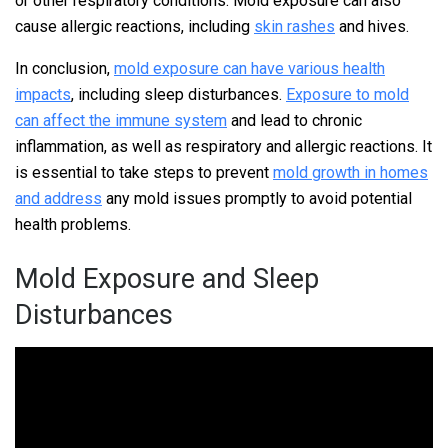
or other respiratory conditions. Mold exposure can also
cause allergic reactions, including
skin rashes
and hives.
In conclusion,
mold exposure can have various health
impacts
, including sleep disturbances.
Exposure to mold
can affect the immune system
and lead to chronic
inflammation, as well as respiratory and allergic reactions. It
is essential to take steps to prevent
mold growth in homes
and address
any mold issues promptly to avoid potential
health problems.
Mold Exposure and Sleep
Disturbances