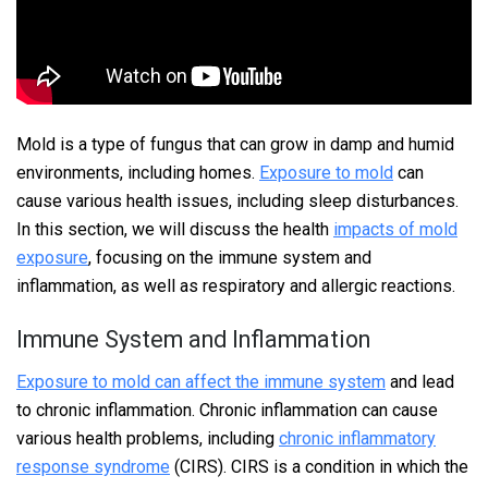
Mold is a type of fungus that can grow in damp and humid
environments, including homes.
Exposure to mold
can
cause various health issues, including sleep disturbances.
In this section, we will discuss the health
impacts of mold
exposure
, focusing on the immune system and
inflammation, as well as respiratory and allergic reactions.
Immune System and Inflammation
Exposure to mold can affect the immune system
and lead
to chronic inflammation. Chronic inflammation can cause
various health problems, including
chronic inflammatory
response syndrome
(CIRS). CIRS is a condition in which the