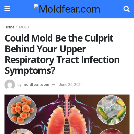
Home
MOLD
Could Mold Be the Culprit
Behind Your Upper
Respiratory Tract Infection
Symptoms?
by
moldfear.com
June 26, 2024