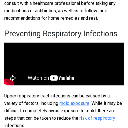
consult with a healthcare professional before taking any
medications or antibiotics, as well as to follow their
recommendations for home remedies and rest.
Preventing Respiratory Infections
Upper respiratory tract infections can be caused by a
variety of factors, including
mold exposure
. While it may be
difficult to completely avoid exposure to mold, there are
steps that can be taken to reduce the
risk of respiratory
infections.