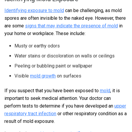
Identifying exposure to mold
can be challenging, as mold
spores are often invisible to the naked eye. However, there
are some
signs that may indicate the presence of mold
in
your home or workplace. These include:
Musty or earthy odors
Water stains or discoloration on walls or ceilings
Peeling or bubbling paint or wallpaper
Visible
mold growth
on surfaces
If you suspect that you have been exposed to
mold
, it is
important to seek medical attention. Your doctor can
perform tests to determine if you have developed an
upper
respiratory tract infection
or other respiratory condition as a
result of mold exposure.