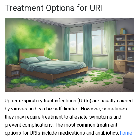
Treatment Options for URI
Upper respiratory tract infections (URIs) are usually caused
by viruses and can be self-limited. However, sometimes
they may require treatment to alleviate symptoms and
prevent complications. The most common treatment
options for URIs include medications and antibiotics,
home