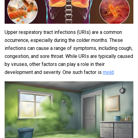
Upper respiratory tract infections (URIs) are a common
occurrence, especially during the colder months. These
infections can cause a range of symptoms, including cough,
congestion, and sore throat. While URIs are typically caused
by viruses, other factors can play a role in their
development and severity. One such factor is
mold
.