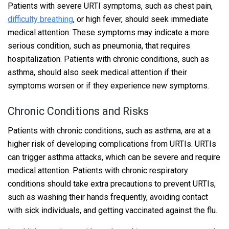
Patients with severe URTI symptoms, such as chest pain,
difficulty breathing
, or high fever, should seek immediate
medical attention. These symptoms may indicate a more
serious condition, such as pneumonia, that requires
hospitalization. Patients with chronic conditions, such as
asthma, should also seek medical attention if their
symptoms worsen or if they experience new symptoms.
Chronic Conditions and Risks
Patients with chronic conditions, such as asthma, are at a
higher risk of developing complications from URTIs. URTIs
can trigger asthma attacks, which can be severe and require
medical attention. Patients with chronic respiratory
conditions should take extra precautions to prevent URTIs,
such as washing their hands frequently, avoiding contact
with sick individuals, and getting vaccinated against the flu.