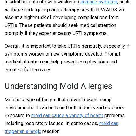
In addition, patients with weakened
immune systems
, such
as those undergoing chemotherapy or with HIV/AIDS, are
also at a higher risk of developing complications from
URTIs. These patients should seek medical attention
promptly if they experience any URTI symptoms.
Overall, it is important to take URTIs seriously, especially if
symptoms worsen or new symptoms develop. Prompt
medical attention can help prevent complications and
ensure a full recovery.
Understanding Mold Allergies
Mold is a type of fungus that grows in warm, damp
environments. It can be found both indoors and outdoors.
Exposure to
mold can cause a variety of health
problems,
including respiratory issues. In some cases,
mold can
trigger an allergic
reaction.