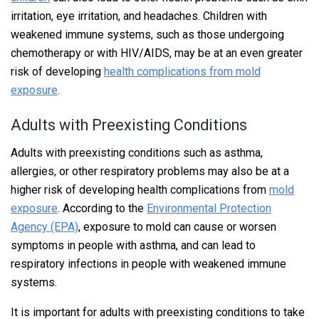
irritation, eye irritation, and headaches. Children with
weakened immune systems, such as those undergoing
chemotherapy or with HIV/AIDS, may be at an even greater
risk of developing
health complications from mold
exposure
.
Adults with Preexisting Conditions
Adults with preexisting conditions such as asthma,
allergies, or other respiratory problems may also be at a
higher risk of developing health complications from
mold
exposure
. According to the
Environmental Protection
Agency (EPA)
, exposure to mold can cause or worsen
symptoms in people with asthma, and can lead to
respiratory infections in people with weakened immune
systems.
It is important for adults with preexisting conditions to take