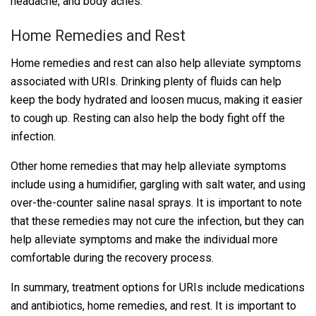
headache, and body aches.
Home Remedies and Rest
Home remedies and rest can also help alleviate symptoms
associated with URIs. Drinking plenty of fluids can help
keep the body hydrated and loosen mucus, making it easier
to cough up. Resting can also help the body fight off the
infection.
Other home remedies that may help alleviate symptoms
include using a humidifier, gargling with salt water, and using
over-the-counter saline nasal sprays. It is important to note
that these remedies may not cure the infection, but they can
help alleviate symptoms and make the individual more
comfortable during the recovery process.
In summary, treatment options for URIs include medications
and antibiotics, home remedies, and rest. It is important to