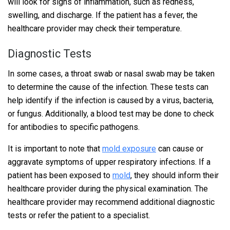
will look for signs of inflammation, such as redness,
swelling, and discharge. If the patient has a fever, the
healthcare provider may check their temperature.
Diagnostic Tests
In some cases, a throat swab or nasal swab may be taken
to determine the cause of the infection. These tests can
help identify if the infection is caused by a virus, bacteria,
or fungus. Additionally, a blood test may be done to check
for antibodies to specific pathogens.
It is important to note that
mold exposure
can cause or
aggravate symptoms of upper respiratory infections. If a
patient has been exposed to
mold
, they should inform their
healthcare provider during the physical examination. The
healthcare provider may recommend additional diagnostic
tests or refer the patient to a specialist.