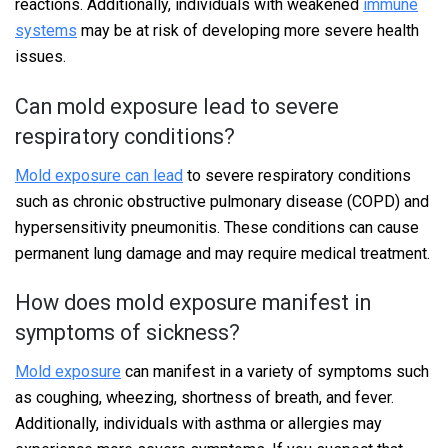
reactions. Additionally, individuals with weakened
immune
systems
may be at risk of developing more severe health
issues.
Can mold exposure lead to severe
respiratory conditions?
Mold exposure can lead
to severe respiratory conditions
such as chronic obstructive pulmonary disease (COPD) and
hypersensitivity pneumonitis. These conditions can cause
permanent lung damage and may require medical treatment.
How does mold exposure manifest in
symptoms of sickness?
Mold exposure
can manifest in a variety of symptoms such
as coughing, wheezing, shortness of breath, and fever.
Additionally, individuals with asthma or allergies may