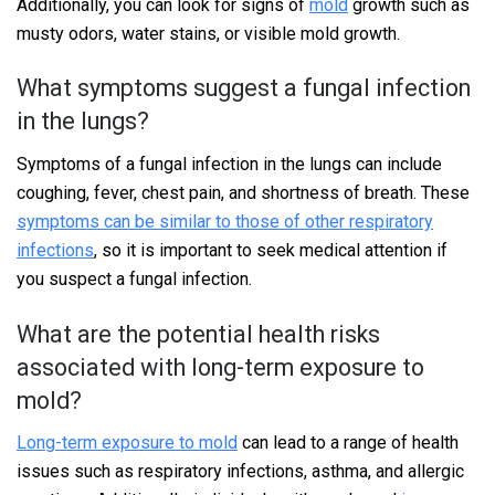
Additionally, you can look for signs of
mold
growth such as
musty odors, water stains, or visible mold growth.
What symptoms suggest a fungal infection
in the lungs?
Symptoms of a fungal infection in the lungs can include
coughing, fever, chest pain, and shortness of breath. These
symptoms can be similar to those of other respiratory
infections
, so it is important to seek medical attention if
you suspect a fungal infection.
What are the potential health risks
associated with long-term exposure to
mold?
Long-term exposure to mold
can lead to a range of health
issues such as respiratory infections, asthma, and allergic