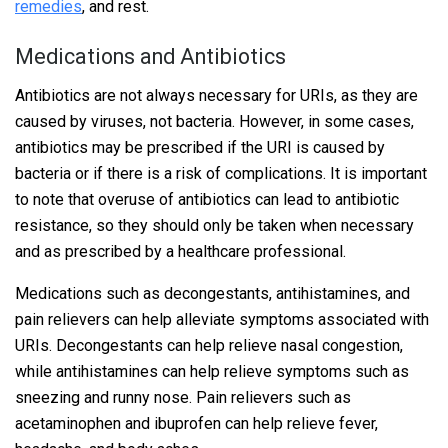
remedies
, and rest.
Medications and Antibiotics
Antibiotics are not always necessary for URIs, as they are
caused by viruses, not bacteria. However, in some cases,
antibiotics may be prescribed if the URI is caused by
bacteria or if there is a risk of complications. It is important
to note that overuse of antibiotics can lead to antibiotic
resistance, so they should only be taken when necessary
and as prescribed by a healthcare professional.
Medications such as decongestants, antihistamines, and
pain relievers can help alleviate symptoms associated with
URIs. Decongestants can help relieve nasal congestion,
while antihistamines can help relieve symptoms such as
sneezing and runny nose. Pain relievers such as
acetaminophen and ibuprofen can help relieve fever,