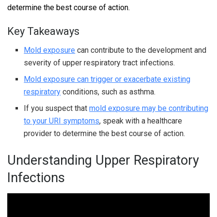
determine the best course of action.
Key Takeaways
Mold exposure
can contribute to the development and
severity of upper respiratory tract infections.
Mold exposure can trigger or exacerbate existing
respiratory
conditions, such as asthma.
If you suspect that
mold exposure may be contributing
to your URI symptoms
, speak with a healthcare
provider to determine the best course of action.
Understanding Upper Respiratory
Infections