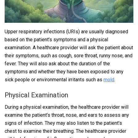
Upper respiratory infections (URIs) are usually diagnosed
based on the patient’s symptoms and a physical
examination. A healthcare provider will ask the patient about
their symptoms, such as cough, sore throat, runny nose, and
fever. They will also ask about the duration of the
symptoms and whether they have been exposed to any
sick people or environmental irritants such as
mold
.
Physical Examination
During a physical examination, the healthcare provider will
examine the patient’s throat, nose, and ears to assess any
signs of infection. They may also listen to the patient’s
chest to examine their breathing. The healthcare provider