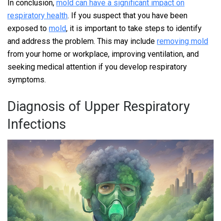
In conclusion,
mold can have a significant impact on
respiratory health
. If you suspect that you have been
exposed to
mold
, it is important to take steps to identify
and address the problem. This may include
removing mold
from your home or workplace, improving ventilation, and
seeking medical attention if you develop respiratory
symptoms.
Diagnosis of Upper Respiratory
Infections