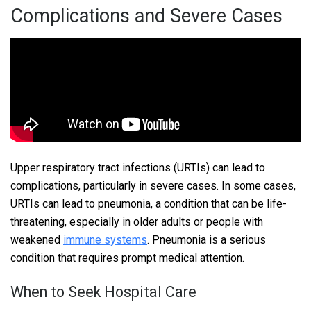
Complications and Severe Cases
Upper respiratory tract infections (URTIs) can lead to
complications, particularly in severe cases. In some cases,
URTIs can lead to pneumonia, a condition that can be life-
threatening, especially in older adults or people with
weakened
immune systems
. Pneumonia is a serious
condition that requires prompt medical attention.
When to Seek Hospital Care