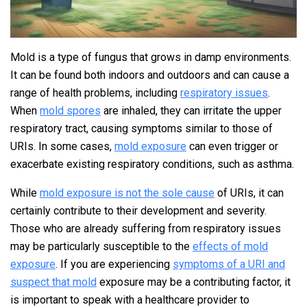
Mold is a type of fungus that grows in damp environments.
It can be found both indoors and outdoors and can cause a
range of health problems, including
respiratory issues
.
When
mold spores
are inhaled, they can irritate the upper
respiratory tract, causing symptoms similar to those of
URIs. In some cases,
mold exposure
can even trigger or
exacerbate existing respiratory conditions, such as asthma.
While
mold exposure is not the sole cause
of URIs, it can
certainly contribute to their development and severity.
Those who are already suffering from respiratory issues
may be particularly susceptible to the
effects of mold
exposure
. If you are experiencing
symptoms of a URI and
suspect that mold
exposure may be a contributing factor, it
is important to speak with a healthcare provider to