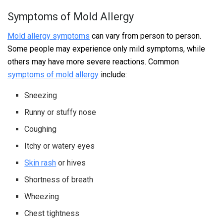
Symptoms of Mold Allergy
Mold allergy symptoms
can vary from person to person.
Some people may experience only mild symptoms, while
others may have more severe reactions. Common
symptoms of mold allergy
include:
Sneezing
Runny or stuffy nose
Coughing
Itchy or watery eyes
Skin rash
or hives
Shortness of breath
Wheezing
Chest tightness