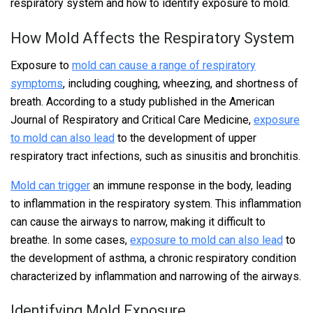
respiratory system and how to identify exposure to mold.
How Mold Affects the Respiratory System
Exposure to
mold can cause a range of respiratory
symptoms
, including coughing, wheezing, and shortness of
breath. According to a study published in the American
Journal of Respiratory and Critical Care Medicine,
exposure
to mold can also lead
to the development of upper
respiratory tract infections, such as sinusitis and bronchitis.
Mold can trigger
an immune response in the body, leading
to inflammation in the respiratory system. This inflammation
can cause the airways to narrow, making it difficult to
breathe. In some cases,
exposure to mold can also lead
to
the development of asthma, a chronic respiratory condition
characterized by inflammation and narrowing of the airways.
Identifying Mold Exposure