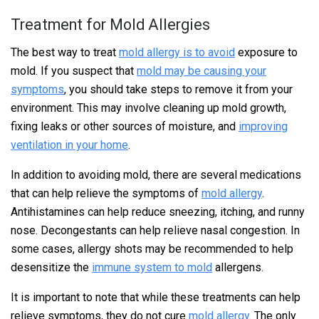
Treatment for Mold Allergies
The best way to treat
mold allergy is to avoid
exposure to
mold. If you suspect that
mold may be causing your
symptoms
, you should take steps to remove it from your
environment. This may involve cleaning up mold growth,
fixing leaks or other sources of moisture, and
improving
ventilation in your home
.
In addition to avoiding mold, there are several medications
that can help relieve the symptoms of
mold allergy
.
Antihistamines can help reduce sneezing, itching, and runny
nose. Decongestants can help relieve nasal congestion. In
some cases, allergy shots may be recommended to help
desensitize the
immune system to mold
allergens.
It is important to note that while these treatments can help
relieve symptoms, they do not cure
mold allergy
. The only