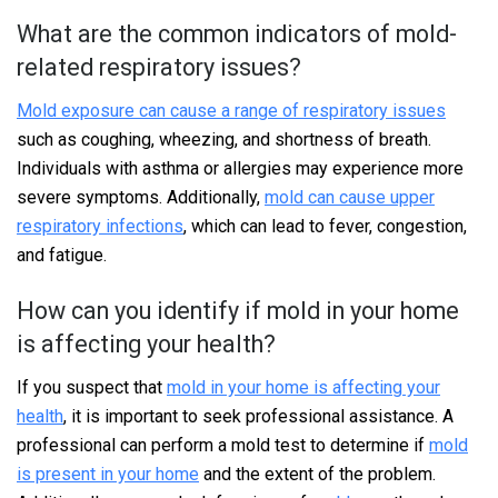
What are the common indicators of mold-
related respiratory issues?
Mold exposure can cause a range of respiratory issues
such as coughing, wheezing, and shortness of breath.
Individuals with asthma or allergies may experience more
severe symptoms. Additionally,
mold can cause upper
respiratory infections
, which can lead to fever, congestion,
and fatigue.
How can you identify if mold in your home
is affecting your health?
If you suspect that
mold in your home is affecting your
health
, it is important to seek professional assistance. A
professional can perform a mold test to determine if
mold
is present in your home
and the extent of the problem.