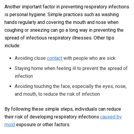
Another important factor in preventing respiratory infections
is personal hygiene. Simple practices such as washing
hands regularly and covering the mouth and nose when
coughing or sneezing can go a long way in preventing the
spread of infectious respiratory illnesses. Other tips
include:
Avoiding close
contact
with people who are sick
Staying home when feeling ill to prevent the spread of
infection
Avoiding touching the face, especially the eyes, nose,
and mouth, to reduce the risk of infection
By following these simple steps, individuals can reduce
their risk of developing respiratory infections
caused by
mold
exposure or other factors.