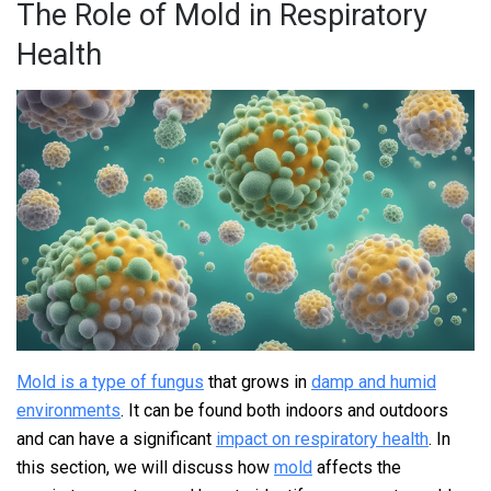
The Role of Mold in Respiratory
Health
Mold is a type of fungus
that grows in
damp and humid
environments
. It can be found both indoors and outdoors
and can have a significant
impact on respiratory health
. In
this section, we will discuss how
mold
affects the