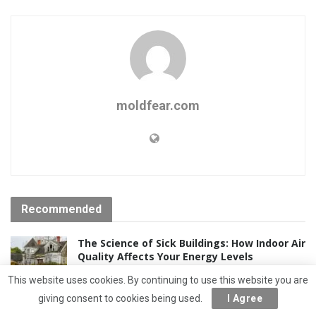
moldfear.com
Recommended
The Science of Sick Buildings: How Indoor Air
Quality Affects Your Energy Levels
5 YEARS AGO
This website uses cookies. By continuing to use this website you are
giving consent to cookies being used.
I Agree
Mesothelioma and Asbestos: Understanding