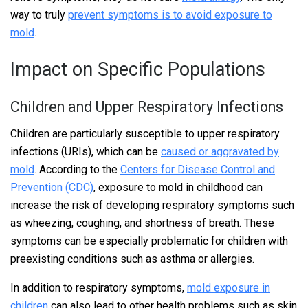
way to truly
prevent symptoms is to avoid exposure to
mold
.
Impact on Specific Populations
Children and Upper Respiratory Infections
Children are particularly susceptible to upper respiratory
infections (URIs), which can be
caused or aggravated by
mold
. According to the
Centers for Disease Control and
Prevention (CDC)
, exposure to mold in childhood can
increase the risk of developing respiratory symptoms such
as wheezing, coughing, and shortness of breath. These
symptoms can be especially problematic for children with
preexisting conditions such as asthma or allergies.
In addition to respiratory symptoms,
mold exposure in
children
can also lead to other health problems such as skin