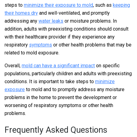
steps to
minimize their exposure to mold
, such as
keeping
their homes dry
and well-ventilated, and promptly
addressing any
water leaks
or moisture problems. In
addition, adults with preexisting conditions should consult
with their healthcare provider if they experience any
respiratory
symptoms
or other health problems that may be
related to mold exposure.
Overall,
mold can have a significant impact
on specific
populations, particularly children and adults with preexisting
conditions. It is important to take steps to
minimize
exposure
to mold and to promptly address any moisture
problems in the home to prevent the development or
worsening of respiratory symptoms or other health
problems.
Frequently Asked Questions