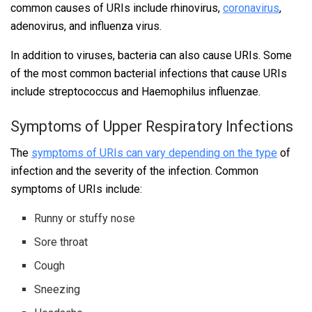
common causes of URIs include rhinovirus,
coronavirus
,
adenovirus, and influenza virus.
In addition to viruses, bacteria can also cause URIs. Some
of the most common bacterial infections that cause URIs
include streptococcus and Haemophilus influenzae.
Symptoms of Upper Respiratory Infections
The
symptoms of URIs can vary depending on the type
of
infection and the severity of the infection. Common
symptoms of URIs include:
Runny or stuffy nose
Sore throat
Cough
Sneezing