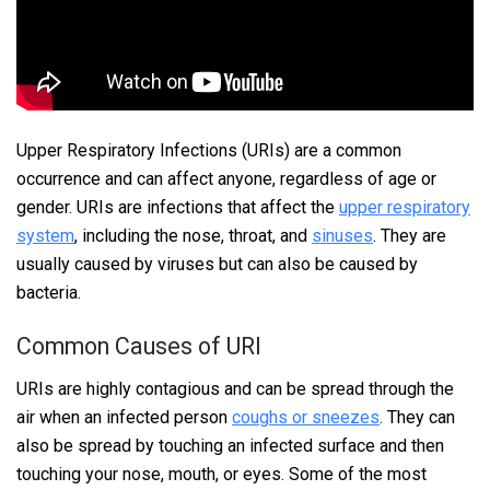
Upper Respiratory Infections (URIs) are a common
occurrence and can affect anyone, regardless of age or
gender. URIs are infections that affect the
upper respiratory
system
, including the nose, throat, and
sinuses
. They are
usually caused by viruses but can also be caused by
bacteria.
Common Causes of URI
URIs are highly contagious and can be spread through the
air when an infected person
coughs or sneezes
. They can
also be spread by touching an infected surface and then
touching your nose, mouth, or eyes. Some of the most