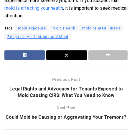
experience more severe symptoms. If you suspect that
mold is affecting your health
, it is important to seek medical
attention.
Tags:
mold exposure
Mold Health
mold related illness
Respiratory Infections and Mold
Previous Post
Legal Rights and Advocacy for Tenants Exposed to
Mold Causing CIRS: What You Need to Know
Next Post
Could Mold be Causing or Aggravating Your Tremors?