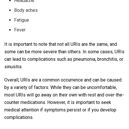
Headache
Body aches
Fatigue
Fever
It is important to note that not all URIs are the same, and
some can be more severe than others. In some cases, URIs
can lead to complications such as pneumonia, bronchitis, or
sinusitis.
Overall, URIs are a common occurrence and can be caused
by a variety of factors. While they can be uncomfortable,
most URIs will go away on their own with rest and over-the-
counter medications. However, it is important to seek
medical attention if symptoms persist or if you develop
complications.