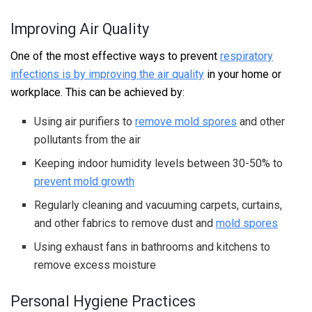
Improving Air Quality
One of the most effective ways to prevent
respiratory
infections is by improving the air quality
in your home or
workplace. This can be achieved by:
Using air purifiers to
remove mold spores
and other
pollutants from the air
Keeping indoor humidity levels between 30-50% to
prevent mold growth
Regularly cleaning and vacuuming carpets, curtains,
and other fabrics to remove dust and
mold spores
Using exhaust fans in bathrooms and kitchens to
remove excess moisture
Personal Hygiene Practices