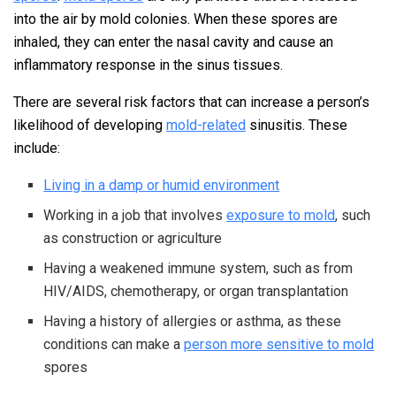
into the air by mold colonies. When these spores are
inhaled, they can enter the nasal cavity and cause an
inflammatory response in the sinus tissues.
There are several risk factors that can increase a person’s
likelihood of developing
mold-related
sinusitis. These
include:
Living in a damp or humid environment
Working in a job that involves
exposure to mold
, such
as construction or agriculture
Having a weakened immune system, such as from
HIV/AIDS, chemotherapy, or organ transplantation
Having a history of allergies or asthma, as these
conditions can make a
person more sensitive to mold
spores