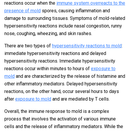
reactions occur when the
immune system overreacts to the
presence of mold
spores, causing inflammation and
damage to surrounding tissues. Symptoms of mold-related
hypersensitivity reactions include nasal congestion, runny
nose, coughing, wheezing, and skin rashes.
There are two types of
hypersensitivity reactions to mold
:
immediate hypersensitivity reactions and delayed
hypersensitivity reactions. Immediate hypersensitivity
reactions occur within minutes to hours of
exposure to
mold
and are characterized by the release of histamine and
other inflammatory mediators. Delayed hypersensitivity
reactions, on the other hand, occur several hours to days
after
exposure to mold
and are mediated by T cells.
Overall, the immune response to mold is a complex
process that involves the activation of various immune
cells and the release of inflammatory mediators. While the