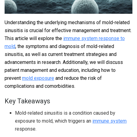
Understanding the underlying mechanisms of mold-related
sinusitis is crucial for effective management and treatment.
This article will explore the
immune system response to
mold
, the symptoms and diagnosis of mold-related
sinusitis, as well as current treatment strategies and
advancements in research. Additionally, we will discuss
patient management and education, including how to
prevent
mold exposure
and reduce the risk of
complications and comorbidities.
Key Takeaways
Mold-related sinusitis is a condition caused by
exposure to mold, which triggers an
immune system
response.