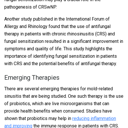
pathogenesis of CRSwNP.
Another study published in the International Forum of
Allergy and Rhinology found that the use of antifungal
therapy in patients with chronic rhinosinusitis (CRS) and
fungal sensitization resulted in a significant improvement in
symptoms and quality of life. This study highlights the
importance of identifying fungal sensitization in patients
with CRS and the potential benefits of antifungal therapy.
Emerging Therapies
There are several emerging therapies for mold-related
sinusitis that are being studied. One such therapy is the use
of probiotics, which are live microorganisms that can
provide health benefits when consumed. Studies have
shown that probiotics may help in
reducing inflammation
and improving
the immune response in patients with CRS.