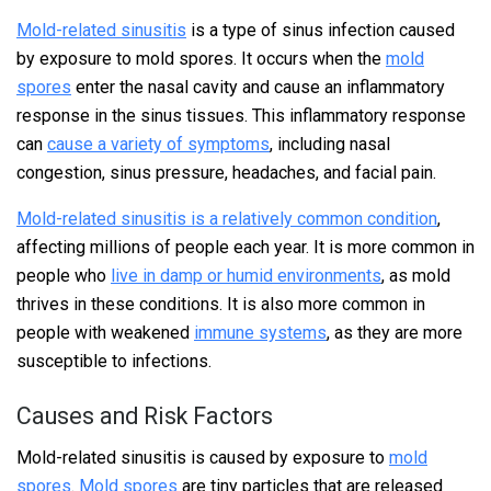
Mold-related sinusitis
is a type of sinus infection caused
by exposure to mold spores. It occurs when the
mold
spores
enter the nasal cavity and cause an inflammatory
response in the sinus tissues. This inflammatory response
can
cause a variety of symptoms
, including nasal
congestion, sinus pressure, headaches, and facial pain.
Mold-related sinusitis is a relatively common condition
,
affecting millions of people each year. It is more common in
people who
live in damp or humid environments
, as mold
thrives in these conditions. It is also more common in
people with weakened
immune systems
, as they are more
susceptible to infections.
Causes and Risk Factors
Mold-related sinusitis is caused by exposure to
mold
spores
.
Mold spores
are tiny particles that are released