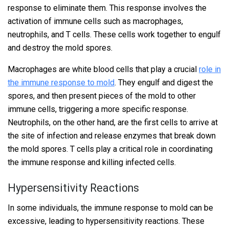
response to eliminate them. This response involves the
activation of immune cells such as macrophages,
neutrophils, and T cells. These cells work together to engulf
and destroy the mold spores.
Macrophages are white blood cells that play a crucial
role in
the immune response to mold
. They engulf and digest the
spores, and then present pieces of the mold to other
immune cells, triggering a more specific response.
Neutrophils, on the other hand, are the first cells to arrive at
the site of infection and release enzymes that break down
the mold spores. T cells play a critical role in coordinating
the immune response and killing infected cells.
Hypersensitivity Reactions
In some individuals, the immune response to mold can be
excessive, leading to hypersensitivity reactions. These