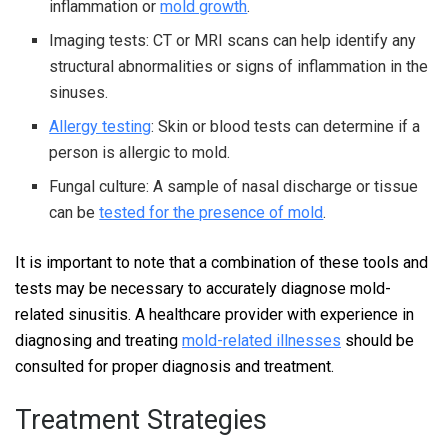
inflammation or
mold growth
.
Imaging tests: CT or MRI scans can help identify any
structural abnormalities or signs of inflammation in the
sinuses.
Allergy testing
: Skin or blood tests can determine if a
person is allergic to mold.
Fungal culture: A sample of nasal discharge or tissue
can be
tested for the presence of mold
.
It is important to note that a combination of these tools and
tests may be necessary to accurately diagnose mold-
related sinusitis. A healthcare provider with experience in
diagnosing and treating
mold-related illnesses
should be
consulted for proper diagnosis and treatment.
Treatment Strategies