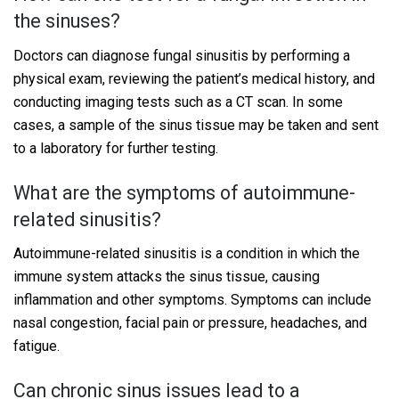
the sinuses?
Doctors can diagnose fungal sinusitis by performing a
physical exam, reviewing the patient’s medical history, and
conducting imaging tests such as a CT scan. In some
cases, a sample of the sinus tissue may be taken and sent
to a laboratory for further testing.
What are the symptoms of autoimmune-
related sinusitis?
Autoimmune-related sinusitis is a condition in which the
immune system attacks the sinus tissue, causing
inflammation and other symptoms. Symptoms can include
nasal congestion, facial pain or pressure, headaches, and
fatigue.
Can chronic sinus issues lead to a