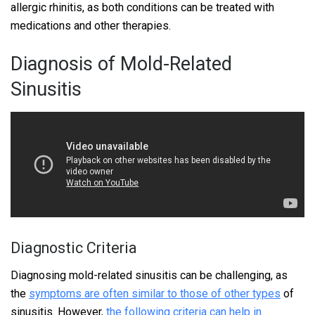
allergic rhinitis, as both conditions can be treated with
medications and other therapies.
Diagnosis of Mold-Related
Sinusitis
Diagnostic Criteria
Diagnosing mold-related sinusitis can be challenging, as
the
symptoms are often similar to those of other types
of
sinusitis. However,
the following criteria can help in