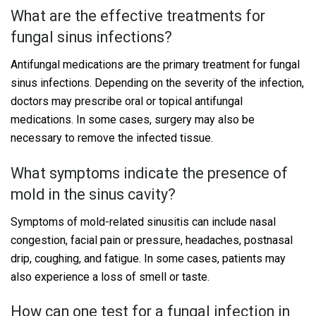
What are the effective treatments for
fungal sinus infections?
Antifungal medications are the primary treatment for fungal
sinus infections. Depending on the severity of the infection,
doctors may prescribe oral or topical antifungal
medications. In some cases, surgery may also be
necessary to remove the infected tissue.
What symptoms indicate the presence of
mold in the sinus cavity?
Symptoms of mold-related sinusitis can include nasal
congestion, facial pain or pressure, headaches, postnasal
drip, coughing, and fatigue. In some cases, patients may
also experience a loss of smell or taste.
How can one test for a fungal infection in