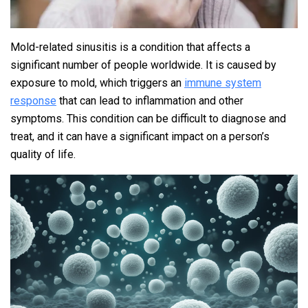
Mold-related sinusitis is a condition that affects a
significant number of people worldwide. It is caused by
exposure to mold, which triggers an
immune system
response
that can lead to inflammation and other
symptoms. This condition can be difficult to diagnose and
treat, and it can have a significant impact on a person’s
quality of life.