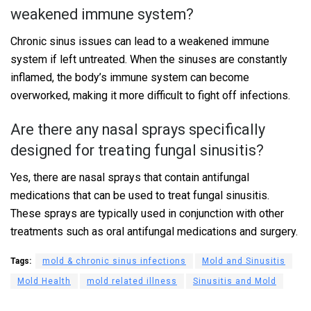
weakened immune system?
Chronic sinus issues can lead to a weakened immune
system if left untreated. When the sinuses are constantly
inflamed, the body’s immune system can become
overworked, making it more difficult to fight off infections.
Are there any nasal sprays specifically
designed for treating fungal sinusitis?
Yes, there are nasal sprays that contain antifungal
medications that can be used to treat fungal sinusitis.
These sprays are typically used in conjunction with other
treatments such as oral antifungal medications and surgery.
Tags:
mold & chronic sinus infections
Mold and Sinusitis
Mold Health
mold related illness
Sinusitis and Mold