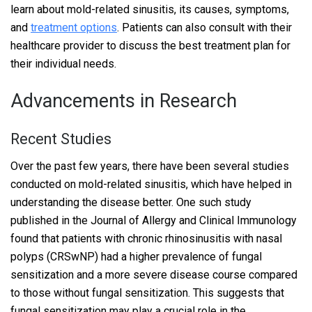
learn about mold-related sinusitis, its causes, symptoms,
and
treatment options
. Patients can also consult with their
healthcare provider to discuss the best treatment plan for
their individual needs.
Advancements in Research
Recent Studies
Over the past few years, there have been several studies
conducted on mold-related sinusitis, which have helped in
understanding the disease better. One such study
published in the Journal of Allergy and Clinical Immunology
found that patients with chronic rhinosinusitis with nasal
polyps (CRSwNP) had a higher prevalence of fungal
sensitization and a more severe disease course compared
to those without fungal sensitization. This suggests that
fungal sensitization may play a crucial role in the