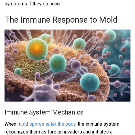
symptoms if they do occur.
The Immune Response to Mold
Immune System Mechanics
When
mold spores enter the body
, the immune system
recognizes them as foreign invaders and initiates a