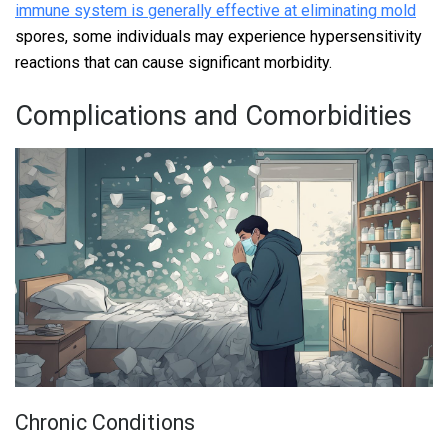
immune system is generally effective at eliminating mold
spores, some individuals may experience hypersensitivity
reactions that can cause significant morbidity.
Complications and Comorbidities
Chronic Conditions