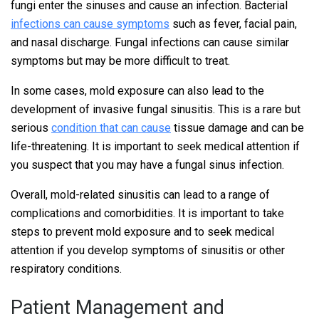
fungi enter the sinuses and cause an infection. Bacterial
infections can cause symptoms
such as fever, facial pain,
and nasal discharge. Fungal infections can cause similar
symptoms but may be more difficult to treat.
In some cases, mold exposure can also lead to the
development of invasive fungal sinusitis. This is a rare but
serious
condition that can cause
tissue damage and can be
life-threatening. It is important to seek medical attention if
you suspect that you may have a fungal sinus infection.
Overall, mold-related sinusitis can lead to a range of
complications and comorbidities. It is important to take
steps to prevent mold exposure and to seek medical
attention if you develop symptoms of sinusitis or other
respiratory conditions.
Patient Management and