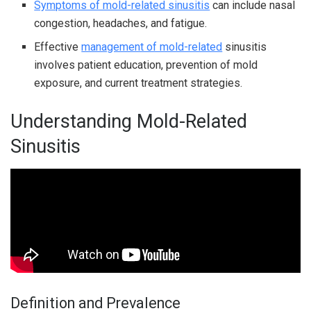
Symptoms of mold-related sinusitis
can include nasal
congestion, headaches, and fatigue.
Effective
management of mold-related
sinusitis
involves patient education, prevention of mold
exposure, and current treatment strategies.
Understanding Mold-Related
Sinusitis
Definition and Prevalence