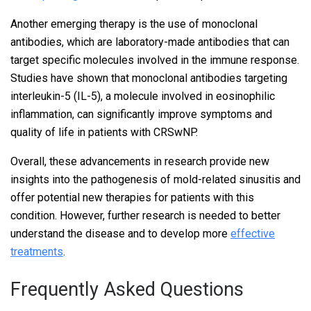
Another emerging therapy is the use of monoclonal
antibodies, which are laboratory-made antibodies that can
target specific molecules involved in the immune response.
Studies have shown that monoclonal antibodies targeting
interleukin-5 (IL-5), a molecule involved in eosinophilic
inflammation, can significantly improve symptoms and
quality of life in patients with CRSwNP.
Overall, these advancements in research provide new
insights into the pathogenesis of mold-related sinusitis and
offer potential new therapies for patients with this
condition. However, further research is needed to better
understand the disease and to develop more
effective
treatments
.
Frequently Asked Questions