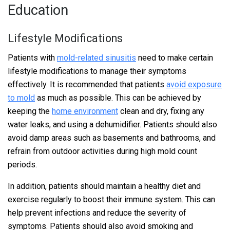
Education
Lifestyle Modifications
Patients with
mold-related sinusitis
need to make certain
lifestyle modifications to manage their symptoms
effectively. It is recommended that patients
avoid exposure
to mold
as much as possible. This can be achieved by
keeping the
home environment
clean and dry, fixing any
water leaks, and using a dehumidifier. Patients should also
avoid damp areas such as basements and bathrooms, and
refrain from outdoor activities during high mold count
periods.
In addition, patients should maintain a healthy diet and
exercise regularly to boost their immune system. This can
help prevent infections and reduce the severity of
symptoms. Patients should also avoid smoking and