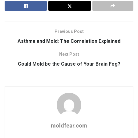
Previous Post
Asthma and Mold: The Correlation Explained
Next Post
Could Mold be the Cause of Your Brain Fog?
moldfear.com