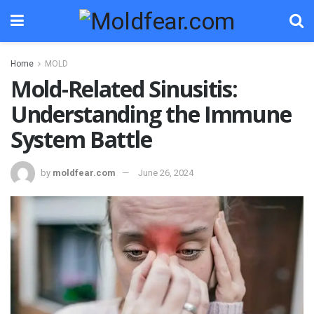
Home
MOLD
Mold-Related Sinusitis:
Understanding the Immune
System Battle
by
moldfear.com
June 26, 2024