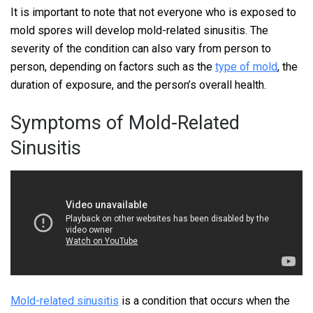
It is important to note that not everyone who is exposed to
mold spores will develop mold-related sinusitis. The
severity of the condition can also vary from person to
person, depending on factors such as the
type of mold
, the
duration of exposure, and the person’s overall health.
Symptoms of Mold-Related
Sinusitis
Mold-related sinusitis
is a condition that occurs when the