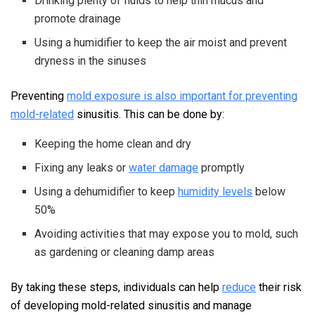
Drinking plenty of fluids to help thin mucus and
promote drainage
Using a humidifier to keep the air moist and prevent
dryness in the sinuses
Preventing
mold exposure is also important for preventing
mold-related
sinusitis. This can be done by:
Keeping the home clean and dry
Fixing any leaks or
water damage
promptly
Using a dehumidifier to keep
humidity levels
below
50%
Avoiding activities that may expose you to mold, such
as gardening or cleaning damp areas
By taking these steps, individuals can help
reduce
their risk
of developing mold-related sinusitis and manage