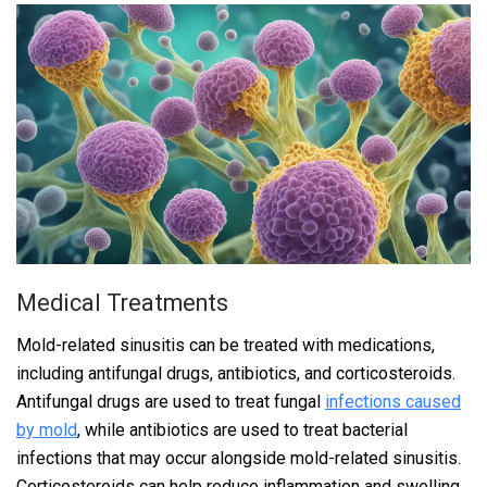
Medical Treatments
Mold-related sinusitis can be treated with medications,
including antifungal drugs, antibiotics, and corticosteroids.
Antifungal drugs are used to treat fungal
infections caused
by mold
, while antibiotics are used to treat bacterial
infections that may occur alongside mold-related sinusitis.
Corticosteroids can help reduce inflammation and swelling