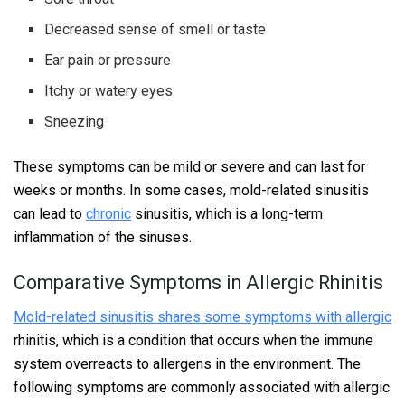
Decreased sense of smell or taste
Ear pain or pressure
Itchy or watery eyes
Sneezing
These symptoms can be mild or severe and can last for
weeks or months. In some cases, mold-related sinusitis
can lead to
chronic
sinusitis, which is a long-term
inflammation of the sinuses.
Comparative Symptoms in Allergic Rhinitis
Mold-related sinusitis shares some symptoms with allergic
rhinitis, which is a condition that occurs when the immune
system overreacts to allergens in the environment. The
following symptoms are commonly associated with allergic