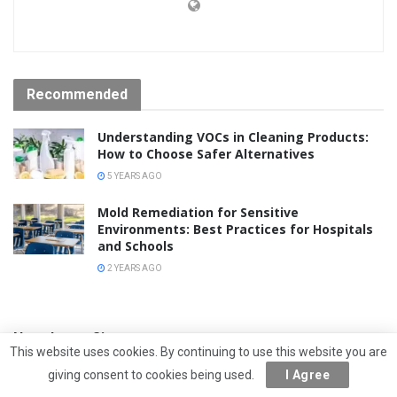
Recommended
Understanding VOCs in Cleaning Products:
How to Choose Safer Alternatives
5 YEARS AGO
Mold Remediation for Sensitive
Environments: Best Practices for Hospitals
and Schools
2 YEARS AGO
Newsletter Signup
This website uses cookies. By continuing to use this website you are
giving consent to cookies being used.
I Agree