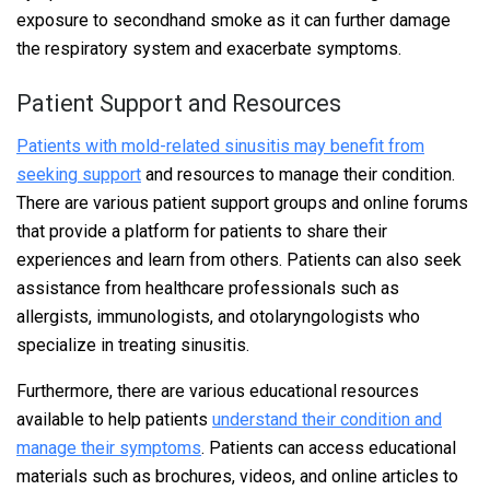
exposure to secondhand smoke as it can further damage
the respiratory system and exacerbate symptoms.
Patient Support and Resources
Patients with mold-related sinusitis may benefit from
seeking support
and resources to manage their condition.
There are various patient support groups and online forums
that provide a platform for patients to share their
experiences and learn from others. Patients can also seek
assistance from healthcare professionals such as
allergists, immunologists, and otolaryngologists who
specialize in treating sinusitis.
Furthermore, there are various educational resources
available to help patients
understand their condition and
manage their symptoms
. Patients can access educational
materials such as brochures, videos, and online articles to