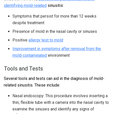
identifying mold-related
sinusitis:
Symptoms that persist for more than 12 weeks
despite treatment
Presence of mold in the nasal cavity or sinuses
Positive
allergy test to mold
Improvement in symptoms after removal from the
mold-contaminated
environment
Tools and Tests
Several tools and tests can aid in the diagnosis of mold-
related sinusitis. These include:
Nasal endoscopy: This procedure involves inserting a
thin, flexible tube with a camera into the nasal cavity to
examine the sinuses and identify any signs of