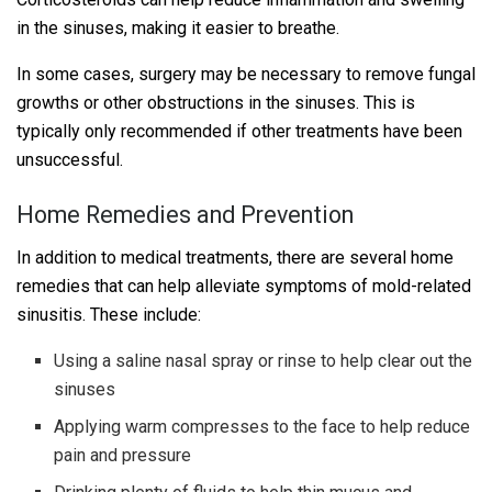
in the sinuses, making it easier to breathe.
In some cases, surgery may be necessary to remove fungal
growths or other obstructions in the sinuses. This is
typically only recommended if other treatments have been
unsuccessful.
Home Remedies and Prevention
In addition to medical treatments, there are several home
remedies that can help alleviate symptoms of mold-related
sinusitis. These include:
Using a saline nasal spray or rinse to help clear out the
sinuses
Applying warm compresses to the face to help reduce
pain and pressure