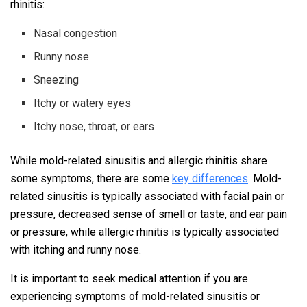
rhinitis:
Nasal congestion
Runny nose
Sneezing
Itchy or watery eyes
Itchy nose, throat, or ears
While mold-related sinusitis and allergic rhinitis share
some symptoms, there are some
key differences
. Mold-
related sinusitis is typically associated with facial pain or
pressure, decreased sense of smell or taste, and ear pain
or pressure, while allergic rhinitis is typically associated
with itching and runny nose.
It is important to seek medical attention if you are
experiencing symptoms of mold-related sinusitis or