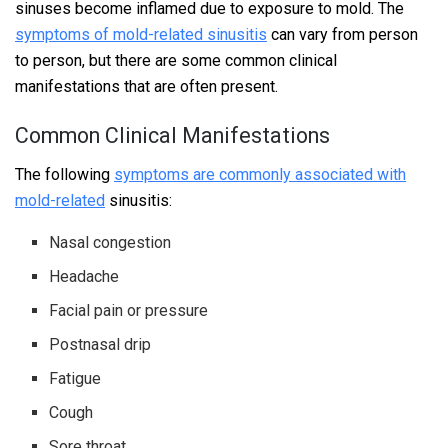
sinuses become inflamed due to exposure to mold. The
symptoms of mold-related sinusitis
can vary from person
to person, but there are some common clinical
manifestations that are often present.
Common Clinical Manifestations
The following
symptoms are commonly associated with
mold-related
sinusitis:
Nasal congestion
Headache
Facial pain or pressure
Postnasal drip
Fatigue
Cough
Sore throat