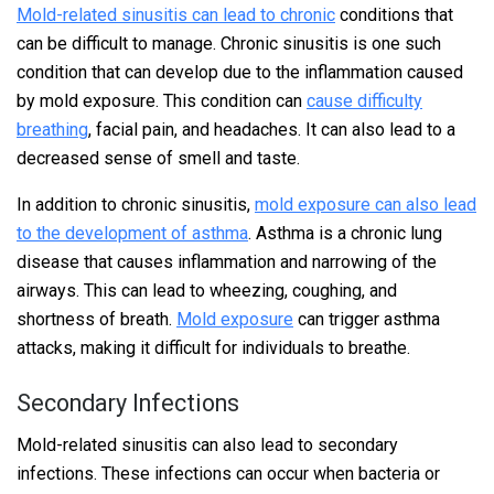
Mold-related sinusitis can lead to chronic
conditions that
can be difficult to manage. Chronic sinusitis is one such
condition that can develop due to the inflammation caused
by mold exposure. This condition can
cause difficulty
breathing
, facial pain, and headaches. It can also lead to a
decreased sense of smell and taste.
In addition to chronic sinusitis,
mold exposure can also lead
to the development of asthma
. Asthma is a chronic lung
disease that causes inflammation and narrowing of the
airways. This can lead to wheezing, coughing, and
shortness of breath.
Mold exposure
can trigger asthma
attacks, making it difficult for individuals to breathe.
Secondary Infections
Mold-related sinusitis can also lead to secondary
infections. These infections can occur when bacteria or