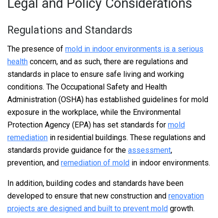
Legal and Policy Considerations
Regulations and Standards
The presence of
mold in indoor environments is a serious
health
concern, and as such, there are regulations and
standards in place to ensure safe living and working
conditions. The Occupational Safety and Health
Administration (OSHA) has established guidelines for mold
exposure in the workplace, while the Environmental
Protection Agency (EPA) has set standards for
mold
remediation
in residential buildings. These regulations and
standards provide guidance for the
assessment
,
prevention, and
remediation of mold
in indoor environments.
In addition, building codes and standards have been
developed to ensure that new construction and
renovation
projects are designed and built to prevent mold
growth.