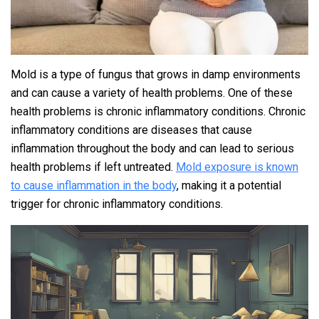
Mold is a type of fungus that grows in damp environments
and can cause a variety of health problems. One of these
health problems is chronic inflammatory conditions. Chronic
inflammatory conditions are diseases that cause
inflammation throughout the body and can lead to serious
health problems if left untreated.
Mold exposure is known
to cause inflammation in the body
, making it a potential
trigger for chronic inflammatory conditions.