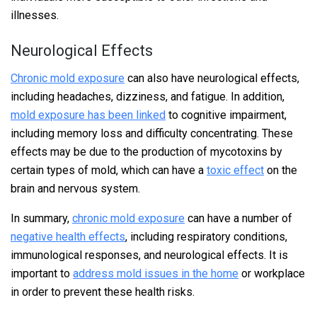
illnesses.
Neurological Effects
Chronic mold exposure
can also have neurological effects,
including headaches, dizziness, and fatigue. In addition,
mold exposure has been linked
to cognitive impairment,
including memory loss and difficulty concentrating. These
effects may be due to the production of mycotoxins by
certain types of mold, which can have a
toxic effect
on the
brain and nervous system.
In summary,
chronic mold exposure
can have a number of
negative health effects
, including respiratory conditions,
immunological responses, and neurological effects. It is
important to
address mold issues in the home
or workplace
in order to prevent these health risks.