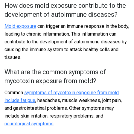
How does mold exposure contribute to the
development of autoimmune diseases?
Mold exposure
can trigger an immune response in the body,
leading to chronic inflammation. This inflammation can
contribute to the development of autoimmune diseases by
causing the immune system to attack healthy cells and
tissues.
What are the common symptoms of
mycotoxin exposure from mold?
Common
symptoms of mycotoxin exposure from mold
include fatigue
, headaches, muscle weakness, joint pain,
and gastrointestinal problems. Other symptoms may
include skin irritation, respiratory problems, and
neurological symptoms
.