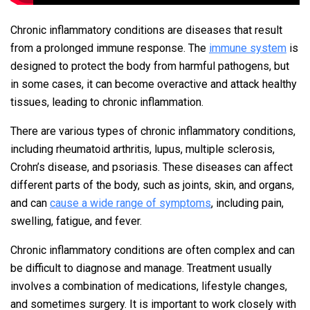
Chronic inflammatory conditions are diseases that result
from a prolonged immune response. The
immune system
is
designed to protect the body from harmful pathogens, but
in some cases, it can become overactive and attack healthy
tissues, leading to chronic inflammation.
There are various types of chronic inflammatory conditions,
including rheumatoid arthritis, lupus, multiple sclerosis,
Crohn’s disease, and psoriasis. These diseases can affect
different parts of the body, such as joints, skin, and organs,
and can
cause a wide range of symptoms
, including pain,
swelling, fatigue, and fever.
Chronic inflammatory conditions are often complex and can
be difficult to diagnose and manage. Treatment usually
involves a combination of medications, lifestyle changes,
and sometimes surgery. It is important to work closely with