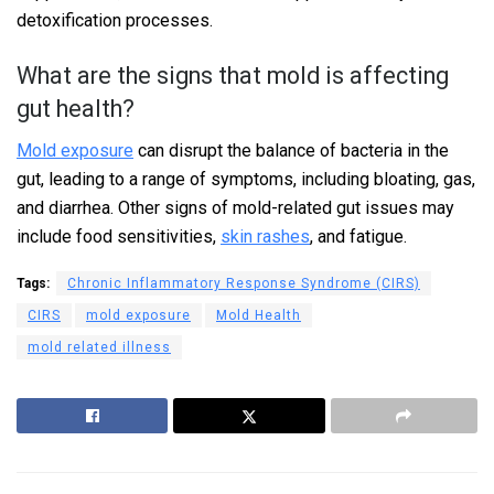
detoxification processes.
What are the signs that mold is affecting
gut health?
Mold exposure
can disrupt the balance of bacteria in the
gut, leading to a range of symptoms, including bloating, gas,
and diarrhea. Other signs of mold-related gut issues may
include food sensitivities,
skin rashes
, and fatigue.
Tags:
Chronic Inflammatory Response Syndrome (CIRS)
CIRS
mold exposure
Mold Health
mold related illness