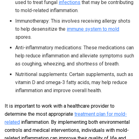
used to treat fungal
infections
that may be contributing
to mold-related inflammation.
Immunotherapy: This involves receiving allergy shots
to help desensitize the
immune system to mold
spores.
Anti-inflammatory medications: These medications can
help reduce inflammation and alleviate symptoms such
as coughing, wheezing, and shortness of breath.
Nutritional supplements: Certain supplements, such as
vitamin D and omega-3 fatty acids, may help reduce
inflammation and improve overall health.
It is important to work with a healthcare provider to
determine the most appropriate
treatment plan for mold-
related
inflammation. By implementing both environmental
controls and medical interventions, individuals with mold-
related inflammation can improve their quality of life and