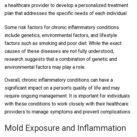
a healthcare provider to develop a personalized treatment
plan that addresses the specific needs of each individual.
Some risk factors for chronic inflammatory conditions
include genetics, environmental factors, and lifestyle
factors such as smoking and poor diet. While the exact
causes of these diseases are not fully understood,
research suggests that a combination of genetic and
environmental factors may play a role.
Overall, chronic inflammatory conditions can have a
significant impact on a person’s quality of life and may
require ongoing management. It is important for individuals
with these conditions to work closely with their healthcare
providers to manage symptoms and prevent complications.
Mold Exposure and Inflammation