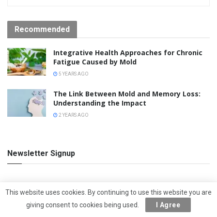
Recommended
Integrative Health Approaches for Chronic
Fatigue Caused by Mold
5 YEARS AGO
The Link Between Mold and Memory Loss:
Understanding the Impact
2 YEARS AGO
Newsletter Signup
F
This website uses cookies. By continuing to use this website you are
u
giving consent to cookies being used.
I Agree
l
l