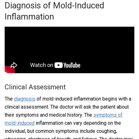
Diagnosis of Mold-Induced
Inflammation
Clinical Assessment
The
diagnosis
of mold-induced inflammation begins with a
clinical assessment. The doctor will ask the patient about
their symptoms and medical history. The
symptoms of
mold-induced
inflammation can vary depending on the
individual, but common symptoms include coughing,