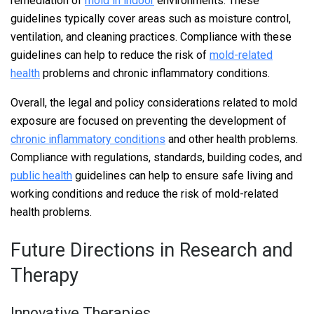
remediation of
mold in indoor
environments. These
guidelines typically cover areas such as moisture control,
ventilation, and cleaning practices. Compliance with these
guidelines can help to reduce the risk of
mold-related
health
problems and chronic inflammatory conditions.
Overall, the legal and policy considerations related to mold
exposure are focused on preventing the development of
chronic inflammatory conditions
and other health problems.
Compliance with regulations, standards, building codes, and
public health
guidelines can help to ensure safe living and
working conditions and reduce the risk of mold-related
health problems.
Future Directions in Research and
Therapy
Innovative Therapies