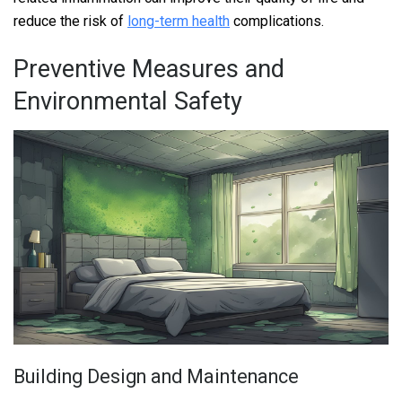
reduce the risk of
long-term health
complications.
Preventive Measures and
Environmental Safety
Building Design and Maintenance