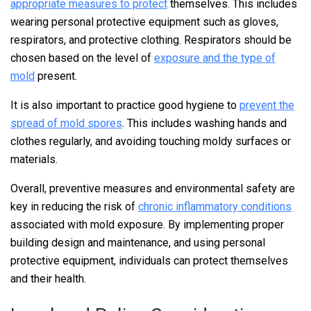
appropriate measures to protect
themselves. This includes
wearing personal protective equipment such as gloves,
respirators, and protective clothing. Respirators should be
chosen based on the level of
exposure and the type of
mold
present.
It is also important to practice good hygiene to
prevent the
spread of mold spores
. This includes washing hands and
clothes regularly, and avoiding touching moldy surfaces or
materials.
Overall, preventive measures and environmental safety are
key in reducing the risk of
chronic inflammatory conditions
associated with mold exposure. By implementing proper
building design and maintenance, and using personal
protective equipment, individuals can protect themselves
and their health.