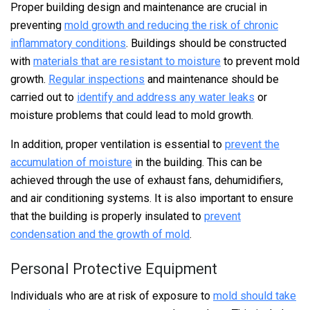
Proper building design and maintenance are crucial in
preventing
mold growth and reducing the risk of chronic
inflammatory conditions
. Buildings should be constructed
with
materials that are resistant to moisture
to prevent mold
growth.
Regular inspections
and maintenance should be
carried out to
identify and address any water leaks
or
moisture problems that could lead to mold growth.
In addition, proper ventilation is essential to
prevent the
accumulation of moisture
in the building. This can be
achieved through the use of exhaust fans, dehumidifiers,
and air conditioning systems. It is also important to ensure
that the building is properly insulated to
prevent
condensation and the growth of mold
.
Personal Protective Equipment
Individuals who are at risk of exposure to
mold should take