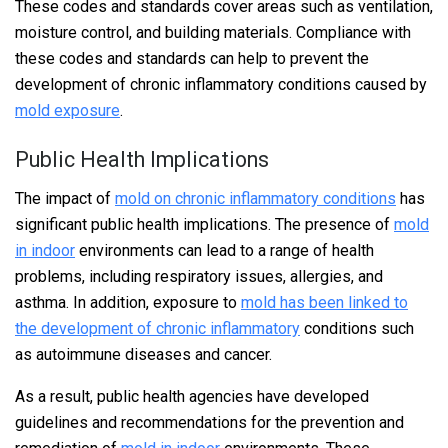
These codes and standards cover areas such as ventilation,
moisture control, and building materials. Compliance with
these codes and standards can help to prevent the
development of chronic inflammatory conditions caused by
mold exposure
.
Public Health Implications
The impact of
mold on chronic inflammatory conditions
has
significant public health implications. The presence of
mold
in indoor
environments can lead to a range of health
problems, including respiratory issues, allergies, and
asthma. In addition, exposure to
mold has been linked to
the development of chronic inflammatory
conditions such
as autoimmune diseases and cancer.
As a result, public health agencies have developed
guidelines and recommendations for the prevention and