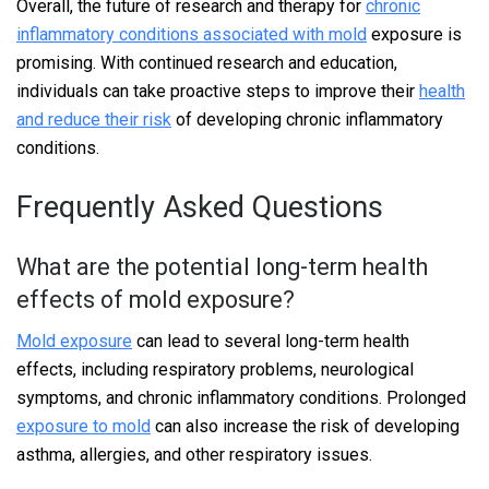
Overall, the future of research and therapy for
chronic
inflammatory conditions associated with mold
exposure is
promising. With continued research and education,
individuals can take proactive steps to improve their
health
and reduce their risk
of developing chronic inflammatory
conditions.
Frequently Asked Questions
What are the potential long-term health
effects of mold exposure?
Mold exposure
can lead to several long-term health
effects, including respiratory problems, neurological
symptoms, and chronic inflammatory conditions. Prolonged
exposure to mold
can also increase the risk of developing
asthma, allergies, and other respiratory issues.