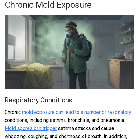
Chronic Mold Exposure
Respiratory Conditions
Chronic
mold exposure can lead to a number of respiratory
conditions, including asthma, bronchitis, and pneumonia.
Mold spores can trigger
asthma attacks and cause
wheezing, coughing, and shortness of breath. In addition,