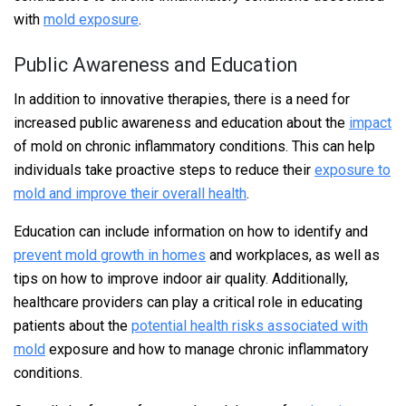
with
mold exposure
.
Public Awareness and Education
In addition to innovative therapies, there is a need for
increased public awareness and education about the
impact
of mold on chronic inflammatory conditions. This can help
individuals take proactive steps to reduce their
exposure to
mold and improve their overall health
.
Education can include information on how to identify and
prevent mold growth in homes
and workplaces, as well as
tips on how to improve indoor air quality. Additionally,
healthcare providers can play a critical role in educating
patients about the
potential health risks associated with
mold
exposure and how to manage chronic inflammatory
conditions.