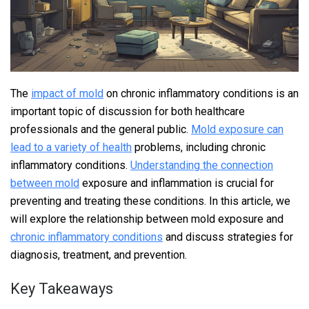
The
impact of mold
on chronic inflammatory conditions is an
important topic of discussion for both healthcare
professionals and the general public.
Mold exposure can
lead to a variety of health
problems, including chronic
inflammatory conditions.
Understanding the connection
between mold
exposure and inflammation is crucial for
preventing and treating these conditions. In this article, we
will explore the relationship between mold exposure and
chronic inflammatory conditions
and discuss strategies for
diagnosis, treatment, and prevention.
Key Takeaways