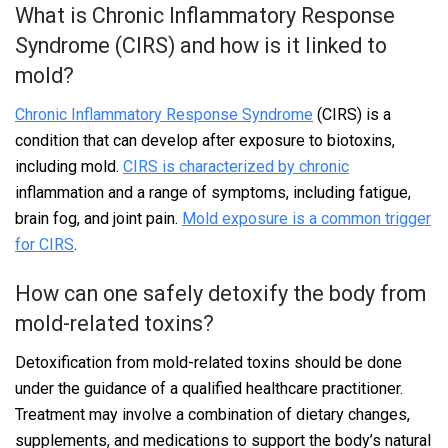
What is Chronic Inflammatory Response
Syndrome (CIRS) and how is it linked to
mold?
Chronic Inflammatory Response Syndrome
(CIRS) is a
condition that can develop after exposure to biotoxins,
including mold.
CIRS is characterized by chronic
inflammation and a range of symptoms, including fatigue,
brain fog, and joint pain.
Mold exposure is a common trigger
for CIRS
.
How can one safely detoxify the body from
mold-related toxins?
Detoxification from mold-related toxins should be done
under the guidance of a qualified healthcare practitioner.
Treatment may involve a combination of dietary changes,
supplements, and medications to support the body’s natural