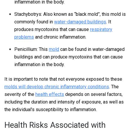
inflammation in the body.
Stachybotrys: Also known as “black mold”, this mold is
commonly found in
water-damaged buildings
. It
produces mycotoxins that can cause
respiratory
problems
and chronic inflammation.
Penicillium: This
mold
can be found in water-damaged
buildings and can produce mycotoxins that can cause
inflammation in the body.
It is important to note that not everyone exposed to these
molds will develop chronic inflammatory conditions
. The
severity of the
health effects
depends on several factors,
including the duration and intensity of exposure, as well as
the individual’s susceptibility to inflammation.
Health Risks Associated with