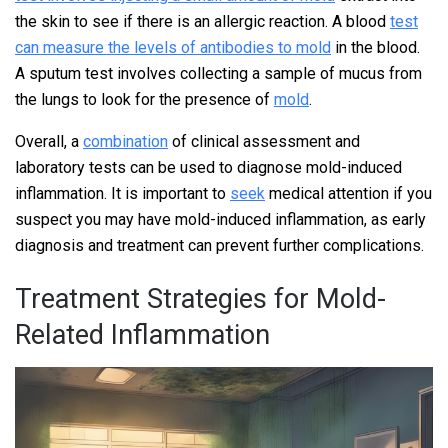
the skin to see if there is an allergic reaction. A blood
test
can measure the levels of antibodies to mold
in the blood.
A sputum test involves collecting a sample of mucus from
the lungs to look for the presence of
mold
.
Overall, a
combination
of clinical assessment and
laboratory tests can be used to diagnose mold-induced
inflammation. It is important to
seek
medical attention if you
suspect you may have mold-induced inflammation, as early
diagnosis and treatment can prevent further complications.
Treatment Strategies for Mold-
Related Inflammation