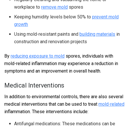
workplace to
remove mold
spores
Keeping humidity levels below 50% to
prevent mold
growth
Using mold-resistant paints and
building materials
in
construction and renovation projects
By
reducing exposure to mold
spores, individuals with
mold-related inflammation may experience a reduction in
symptoms and an improvement in overall health.
Medical Interventions
In addition to environmental controls, there are also several
medical interventions that can be used to treat
mold-related
inflammation. These interventions include:
Antifungal medications: These medications can be