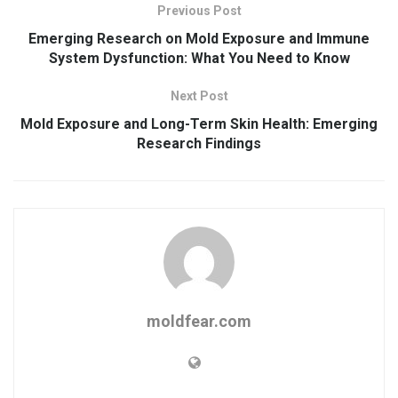
Previous Post
Emerging Research on Mold Exposure and Immune
System Dysfunction: What You Need to Know
Next Post
Mold Exposure and Long-Term Skin Health: Emerging
Research Findings
moldfear.com