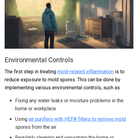
Environmental Controls
The first step in treating
mold-related inflammation
is to
reduce exposure to mold spores. This can be done by
implementing various environmental controls, such as:
Fixing any water leaks or moisture problems in the
home or workplace
Using
air purifiers with HEPA filters to remove mold
spores from the air
Regularly cleaning and vacuuming the home or