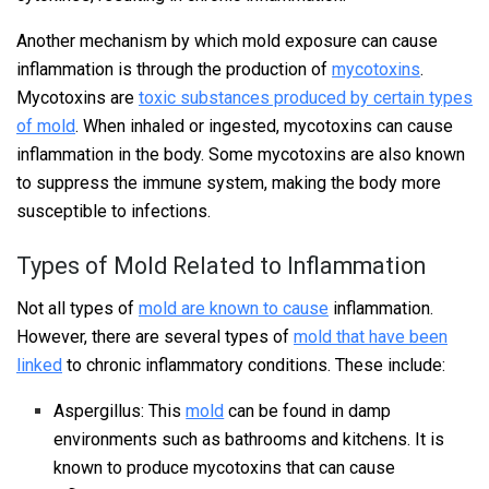
Another mechanism by which mold exposure can cause
inflammation is through the production of
mycotoxins
.
Mycotoxins are
toxic substances produced by certain types
of mold
. When inhaled or ingested, mycotoxins can cause
inflammation in the body. Some mycotoxins are also known
to suppress the immune system, making the body more
susceptible to infections.
Types of Mold Related to Inflammation
Not all types of
mold are known to cause
inflammation.
However, there are several types of
mold that have been
linked
to chronic inflammatory conditions. These include:
Aspergillus: This
mold
can be found in damp
environments such as bathrooms and kitchens. It is
known to produce mycotoxins that can cause