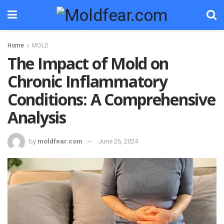
Home
MOLD
The Impact of Mold on
Chronic Inflammatory
Conditions: A Comprehensive
Analysis
by
moldfear.com
June 26, 2024