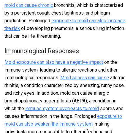
mold can cause chronic
bronchitis, which is characterized
by a persistent cough, chest tightness, and phlegm
production. Prolonged
exposure to mold can also increase
the risk
of developing pneumonia, a serious lung infection
that can be life-threatening.
Immunological Responses
Mold exposure can also have a negative impact
on the
immune system, leading to allergic reactions and other
immunological responses.
Mold spores can cause
allergic
rhinitis, a condition characterized by sneezing, runny nose,
and itchy eyes. In addition, mold can cause allergic
bronchopulmonary aspergillosis (ABPA), a condition in
which the
immune system overreacts to mold
spores and
causes inflammation in the lungs. Prolonged
exposure to
mold can also weaken the immune system
, making
individuals more susceptible to other infections and