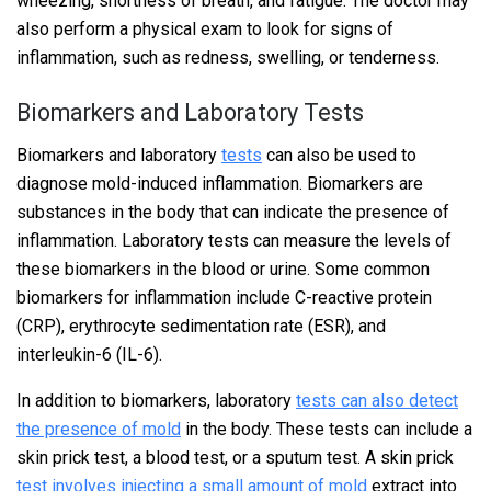
wheezing, shortness of breath, and fatigue. The doctor may
also perform a physical exam to look for signs of
inflammation, such as redness, swelling, or tenderness.
Biomarkers and Laboratory Tests
Biomarkers and laboratory
tests
can also be used to
diagnose mold-induced inflammation. Biomarkers are
substances in the body that can indicate the presence of
inflammation. Laboratory tests can measure the levels of
these biomarkers in the blood or urine. Some common
biomarkers for inflammation include C-reactive protein
(CRP), erythrocyte sedimentation rate (ESR), and
interleukin-6 (IL-6).
In addition to biomarkers, laboratory
tests can also detect
the presence of mold
in the body. These tests can include a
skin prick test, a blood test, or a sputum test. A skin prick
test involves injecting a small amount of mold
extract into