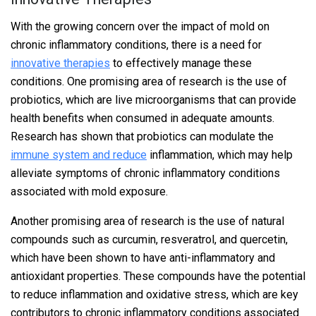
With the growing concern over the impact of mold on
chronic inflammatory conditions, there is a need for
innovative therapies
to effectively manage these
conditions. One promising area of research is the use of
probiotics, which are live microorganisms that can provide
health benefits when consumed in adequate amounts.
Research has shown that probiotics can modulate the
immune system and reduce
inflammation, which may help
alleviate symptoms of chronic inflammatory conditions
associated with mold exposure.
Another promising area of research is the use of natural
compounds such as curcumin, resveratrol, and quercetin,
which have been shown to have anti-inflammatory and
antioxidant properties. These compounds have the potential
to reduce inflammation and oxidative stress, which are key
contributors to chronic inflammatory conditions associated