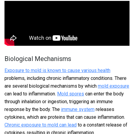
Biological Mechanisms
Exposure to mold is known to cause various health
problems, including chronic inflammatory conditions. There
are several biological mechanisms by which
mold exposure
can lead to inflammation.
Mold spores
can enter the body
through inhalation or ingestion, triggering an immune
response by the body. The
immune system
releases
cytokines, which are proteins that can cause inflammation.
Chronic exposure to mold can lead
to a constant release of
cytokines, resulting in chronic inflammation.