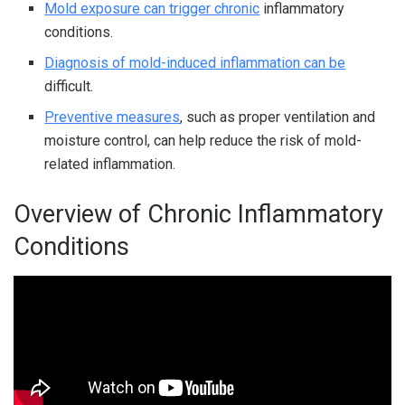
Mold exposure can trigger chronic
inflammatory
conditions.
Diagnosis of mold-induced inflammation can be
difficult.
Preventive measures
, such as proper ventilation and
moisture control, can help reduce the risk of mold-
related inflammation.
Overview of Chronic Inflammatory
Conditions