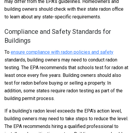
may differ from the EPA’s guidelines. Homeowners and
building owners should check with their state radon office
to learn about any state-specific requirements.
Compliance and Safety Standards for
Buildings
To
ensure compliance with radon policies and safety
standards, building owners may need to conduct radon
testing. The EPA recommends that schools test for radon at
least once every five years. Building owners should also
test for radon before buying or selling a property. In
addition, some states require radon testing as part of the
building permit process.
If a building’s radon level exceeds the EPA’s action level,
building owners may need to take steps to reduce the level.
The EPA recommends hiring a qualified professional to