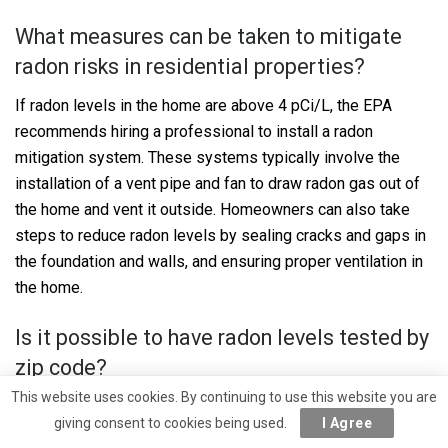
What measures can be taken to mitigate
radon risks in residential properties?
If radon levels in the home are above 4 pCi/L, the EPA
recommends hiring a professional to install a radon
mitigation system. These systems typically involve the
installation of a vent pipe and fan to draw radon gas out of
the home and vent it outside. Homeowners can also take
steps to reduce radon levels by sealing cracks and gaps in
the foundation and walls, and ensuring proper ventilation in
the home.
Is it possible to have radon levels tested by
zip code?
This website uses cookies. By continuing to use this website you are
While radon levels can vary from one home to the next, it is
giving consent to cookies being used.
I Agree
possible to estimate the potential for radon in a given area