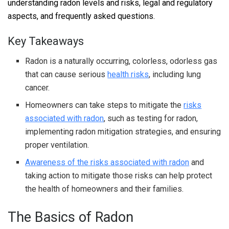
understanding radon levels and risks, legal and regulatory
aspects, and frequently asked questions.
Key Takeaways
Radon is a naturally occurring, colorless, odorless gas
that can cause serious
health risks
, including lung
cancer.
Homeowners can take steps to mitigate the
risks
associated with radon
, such as testing for radon,
implementing radon mitigation strategies, and ensuring
proper ventilation.
Awareness of the risks associated with radon
and
taking action to mitigate those risks can help protect
the health of homeowners and their families.
The Basics of Radon