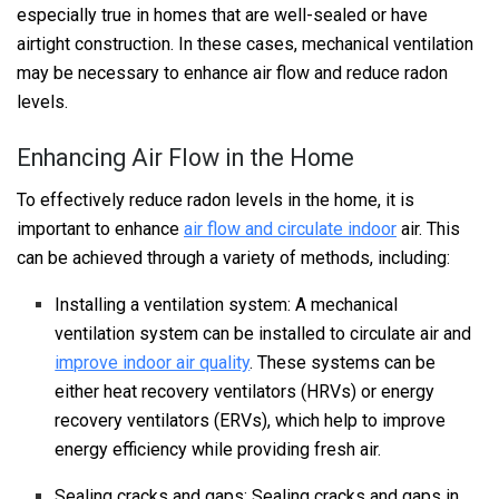
especially true in homes that are well-sealed or have
airtight construction. In these cases, mechanical ventilation
may be necessary to enhance air flow and reduce radon
levels.
Enhancing Air Flow in the Home
To effectively reduce radon levels in the home, it is
important to enhance
air flow and circulate indoor
air. This
can be achieved through a variety of methods, including:
Installing a ventilation system: A mechanical
ventilation system can be installed to circulate air and
improve indoor air quality
. These systems can be
either heat recovery ventilators (HRVs) or energy
recovery ventilators (ERVs), which help to improve
energy efficiency while providing fresh air.
Sealing cracks and gaps: Sealing cracks and gaps in