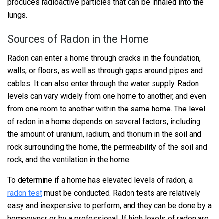
produces radioactive particles that can be inhaled into the
lungs.
Sources of Radon in the Home
Radon can enter a home through cracks in the foundation,
walls, or floors, as well as through gaps around pipes and
cables. It can also enter through the water supply. Radon
levels can vary widely from one home to another, and even
from one room to another within the same home. The level
of radon in a home depends on several factors, including
the amount of uranium, radium, and thorium in the soil and
rock surrounding the home, the permeability of the soil and
rock, and the ventilation in the home.
To determine if a home has elevated levels of radon, a
radon test
must be conducted. Radon tests are relatively
easy and inexpensive to perform, and they can be done by a
homeowner or by a professional. If high levels of radon are