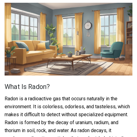
What Is Radon?
Radon is a radioactive gas that occurs naturally in the
environment. It is colorless, odorless, and tasteless, which
makes it difficult to detect without specialized equipment.
Radon is formed by the decay of uranium, radium, and
thorium in soil, rock, and water. As radon decays, it