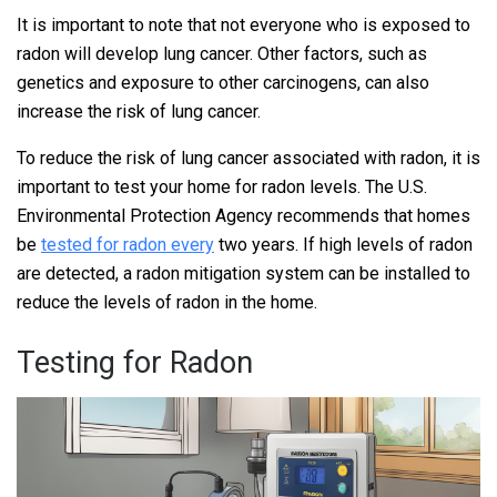
It is important to note that not everyone who is exposed to
radon will develop lung cancer. Other factors, such as
genetics and exposure to other carcinogens, can also
increase the risk of lung cancer.
To reduce the risk of lung cancer associated with radon, it is
important to test your home for radon levels. The U.S.
Environmental Protection Agency recommends that homes
be
tested for radon every
two years. If high levels of radon
are detected, a radon mitigation system can be installed to
reduce the levels of radon in the home.
Testing for Radon