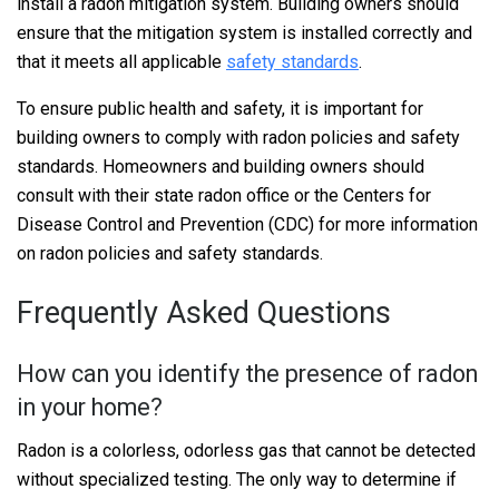
install a radon mitigation system. Building owners should
ensure that the mitigation system is installed correctly and
that it meets all applicable
safety standards
.
To ensure public health and safety, it is important for
building owners to comply with radon policies and safety
standards. Homeowners and building owners should
consult with their state radon office or the Centers for
Disease Control and Prevention (CDC) for more information
on radon policies and safety standards.
Frequently Asked Questions
How can you identify the presence of radon
in your home?
Radon is a colorless, odorless gas that cannot be detected
without specialized testing. The only way to determine if