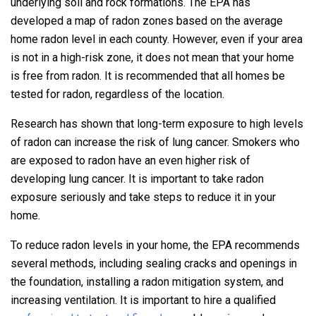
underlying soil and rock formations. The EPA has
developed a map of radon zones based on the average
home radon level in each county. However, even if your area
is not in a high-risk zone, it does not mean that your home
is free from radon. It is recommended that all homes be
tested for radon, regardless of the location.
Research has shown that long-term exposure to high levels
of radon can increase the risk of lung cancer. Smokers who
are exposed to radon have an even higher risk of
developing lung cancer. It is important to take radon
exposure seriously and take steps to reduce it in your
home.
To reduce radon levels in your home, the EPA recommends
several methods, including sealing cracks and openings in
the foundation, installing a radon mitigation system, and
increasing ventilation. It is important to hire a qualified