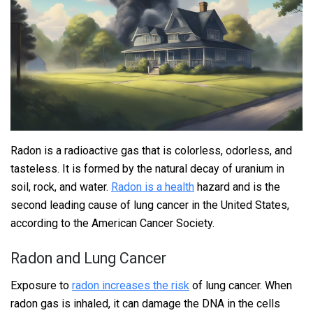
Radon is a radioactive gas that is colorless, odorless, and
tasteless. It is formed by the natural decay of uranium in
soil, rock, and water.
Radon is a health
hazard and is the
second leading cause of lung cancer in the United States,
according to the American Cancer Society.
Radon and Lung Cancer
Exposure to
radon increases the risk
of lung cancer. When
radon gas is inhaled, it can damage the DNA in the cells