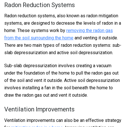
Radon Reduction Systems
Radon reduction systems, also known as radon mitigation
systems, are designed to decrease the levels of radon in a
home. These systems work by
removing the radon gas
from the soil surrounding the home
and venting it outside.
There are two main types of radon reduction systems: sub-
slab depressurization and active soil depressurization.
Sub-slab depressurization involves creating a vacuum
under the foundation of the home to pull the radon gas out
of the soil and vent it outside. Active soil depressurization
involves installing a fan in the soil beneath the home to
draw the radon gas out and vent it outside.
Ventilation Improvements
Ventilation improvements can also be an effective strategy