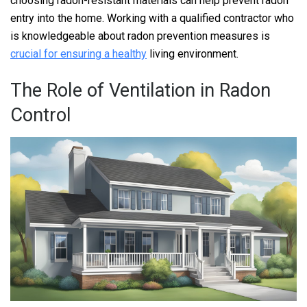
choosing radon-resistant materials can help prevent radon
entry into the home. Working with a qualified contractor who
is knowledgeable about radon prevention measures is
crucial for ensuring a healthy
living environment.
The Role of Ventilation in Radon
Control