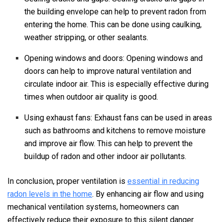
the building envelope can help to prevent radon from
entering the home. This can be done using caulking,
weather stripping, or other sealants.
Opening windows and doors: Opening windows and
doors can help to improve natural ventilation and
circulate indoor air. This is especially effective during
times when outdoor air quality is good.
Using exhaust fans: Exhaust fans can be used in areas
such as bathrooms and kitchens to remove moisture
and improve air flow. This can help to prevent the
buildup of radon and other indoor air pollutants.
In conclusion, proper ventilation is
essential in reducing
radon levels in the home
. By enhancing air flow and using
mechanical ventilation systems, homeowners can
effectively reduce their exposure to this silent danger.