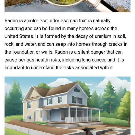
Radon is a colorless, odorless gas that is naturally
occurring and can be found in many homes across the
United States. It is formed by the decay of uranium in soil,
rock, and water, and can seep into homes through cracks in
the foundation or walls. Radon is a silent danger that can
cause serious health risks, including lung cancer, and it is
important to understand the risks associated with it.