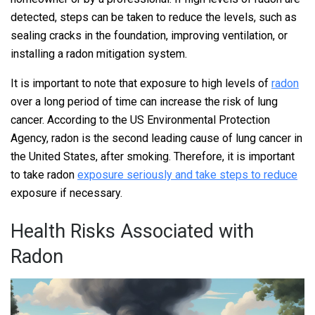
detected, steps can be taken to reduce the levels, such as
sealing cracks in the foundation, improving ventilation, or
installing a radon mitigation system.
It is important to note that exposure to high levels of
radon
over a long period of time can increase the risk of lung
cancer. According to the US Environmental Protection
Agency, radon is the second leading cause of lung cancer in
the United States, after smoking. Therefore, it is important
to take radon
exposure seriously and take steps to reduce
exposure if necessary.
Health Risks Associated with
Radon