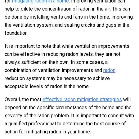
for
mitigating radon in a home
. Improving ventilation can
help to dilute the concentration of radon in the air. This can
be done by installing vents and fans in the home, improving
the ventilation system, and sealing cracks and gaps in the
foundation.
It is important to note that while ventilation improvements
can be effective in reducing radon levels, they are not
always sufficient on their own. In some cases, a
combination of ventilation improvements and
radon
reduction systems may be necessary to achieve
acceptable levels of radon in the home.
Overall, the most
effective radon mitigation strategies
will
depend on the specific circumstances of the home and the
severity of the radon problem. It is important to consult with
a qualified professional to determine the best course of
action for mitigating radon in your home.