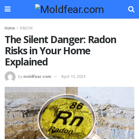
Home
RADON
The Silent Danger: Radon
Risks in Your Home
Explained
by
moldfear.com
April 10, 2024