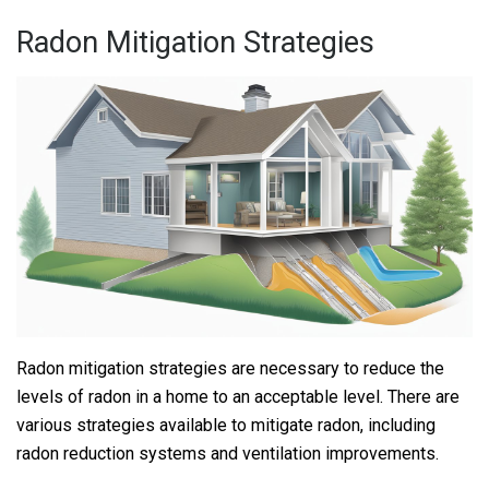
Radon Mitigation Strategies
Radon mitigation strategies are necessary to reduce the
levels of radon in a home to an acceptable level. There are
various strategies available to mitigate radon, including
radon reduction systems and ventilation improvements.