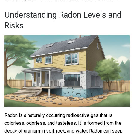
Understanding Radon Levels and
Risks
Radon is a naturally occurring radioactive gas that is
colorless, odorless, and tasteless. It is formed from the
decay of uranium in soil, rock, and water. Radon can seep