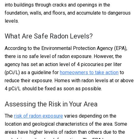
into buildings through cracks and openings in the
foundation, walls, and floors, and accumulate to dangerous
levels.
What Are Safe Radon Levels?
According to the Environmental Protection Agency (EPA),
there is no safe level of radon exposure. However, the
agency has set an action level of 4 picocuries per liter
(pCi/L) as a guideline for
homeowners to take action
to
reduce their exposure. Homes with radon levels at or above
4 pCi/L should be fixed as soon as possible.
Assessing the Risk in Your Area
The
risk of radon exposure
varies depending on the
location and geological characteristics of the area. Some
areas have higher levels of radon than others due to the