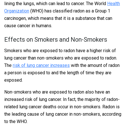
lining the lungs, which can lead to cancer. The World
Health
Organization
(WHO) has classified radon as a Group 1
carcinogen, which means that it is a substance that can
cause cancer in humans.
Effects on Smokers and Non-Smokers
Smokers who are exposed to radon have a higher risk of
lung cancer than non-smokers who are exposed to radon.
The
risk of lung cancer increases
with the amount of radon
a person is exposed to and the length of time they are
exposed.
Non-smokers who are exposed to radon also have an
increased risk of lung cancer. In fact, the majority of radon-
related lung cancer deaths occur in non-smokers. Radon is
the leading cause of lung cancer in non-smokers, according
to the WHO.