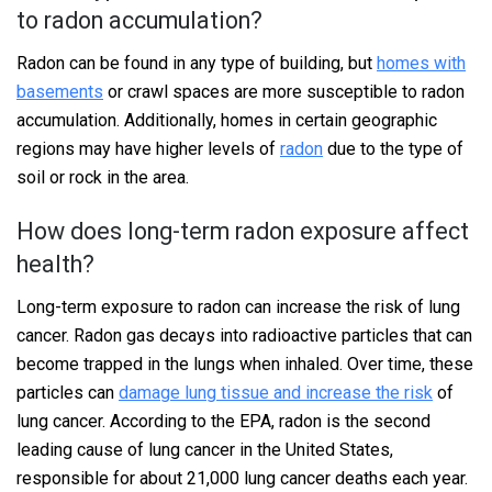
to radon accumulation?
Radon can be found in any type of building, but
homes with
basements
or crawl spaces are more susceptible to radon
accumulation. Additionally, homes in certain geographic
regions may have higher levels of
radon
due to the type of
soil or rock in the area.
How does long-term radon exposure affect
health?
Long-term exposure to radon can increase the risk of lung
cancer. Radon gas decays into radioactive particles that can
become trapped in the lungs when inhaled. Over time, these
particles can
damage lung tissue and increase the risk
of
lung cancer. According to the EPA, radon is the second
leading cause of lung cancer in the United States,
responsible for about 21,000 lung cancer deaths each year.