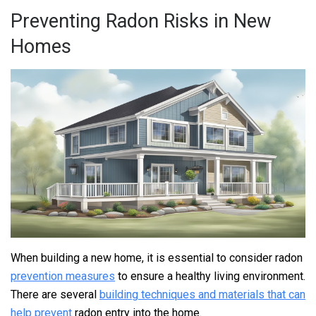
Preventing Radon Risks in New
Homes
When building a new home, it is essential to consider radon
prevention measures
to ensure a healthy living environment.
There are several
building techniques and materials that can
help prevent
radon entry into the home.