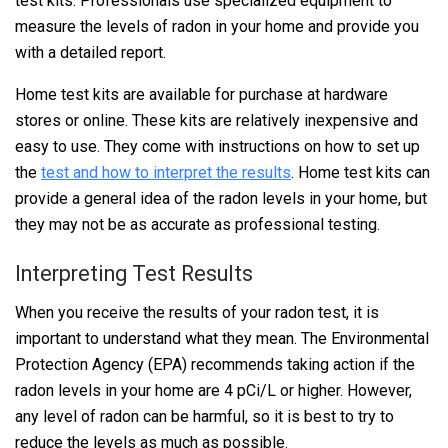
test kits. Professionals use specialized equipment to
measure the levels of radon in your home and provide you
with a detailed report.
Home test kits are available for purchase at hardware
stores or online. These kits are relatively inexpensive and
easy to use. They come with instructions on how to set up
the
test and how to interpret the results
. Home test kits can
provide a general idea of the radon levels in your home, but
they may not be as accurate as professional testing.
Interpreting Test Results
When you receive the results of your radon test, it is
important to understand what they mean. The Environmental
Protection Agency (EPA) recommends taking action if the
radon levels in your home are 4 pCi/L or higher. However,
any level of radon can be harmful, so it is best to try to
reduce the levels as much as possible.