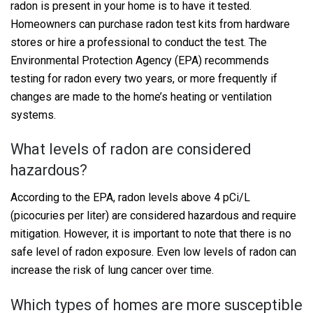
radon is present in your home is to have it tested.
Homeowners can purchase radon test kits from hardware
stores or hire a professional to conduct the test. The
Environmental Protection Agency (EPA) recommends
testing for radon every two years, or more frequently if
changes are made to the home’s heating or ventilation
systems.
What levels of radon are considered
hazardous?
According to the EPA, radon levels above 4 pCi/L
(picocuries per liter) are considered hazardous and require
mitigation. However, it is important to note that there is no
safe level of radon exposure. Even low levels of radon can
increase the risk of lung cancer over time.
Which types of homes are more susceptible