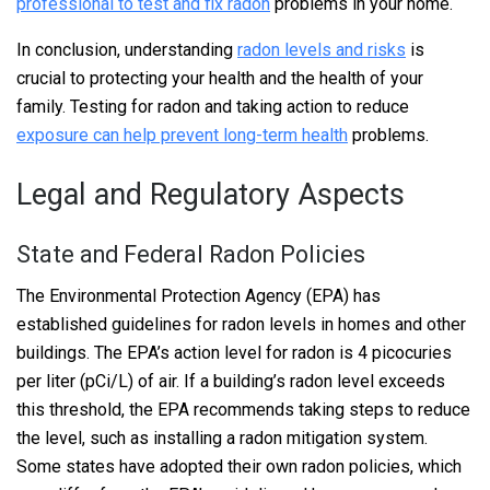
professional to test and fix radon
problems in your home.
In conclusion, understanding
radon levels and risks
is
crucial to protecting your health and the health of your
family. Testing for radon and taking action to reduce
exposure can help prevent long-term health
problems.
Legal and Regulatory Aspects
State and Federal Radon Policies
The Environmental Protection Agency (EPA) has
established guidelines for radon levels in homes and other
buildings. The EPA’s action level for radon is 4 picocuries
per liter (pCi/L) of air. If a building’s radon level exceeds
this threshold, the EPA recommends taking steps to reduce
the level, such as installing a radon mitigation system.
Some states have adopted their own radon policies, which