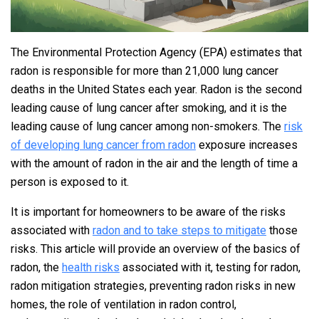
The Environmental Protection Agency (EPA) estimates that
radon is responsible for more than 21,000 lung cancer
deaths in the United States each year. Radon is the second
leading cause of lung cancer after smoking, and it is the
leading cause of lung cancer among non-smokers. The
risk
of developing lung cancer from radon
exposure increases
with the amount of radon in the air and the length of time a
person is exposed to it.
It is important for homeowners to be aware of the risks
associated with
radon and to take steps to mitigate
those
risks. This article will provide an overview of the basics of
radon, the
health risks
associated with it, testing for radon,
radon mitigation strategies, preventing radon risks in new
homes, the role of ventilation in radon control,