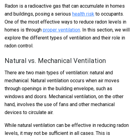
Radon is a radioactive gas that can accumulate in homes
and buildings, posing a serious
health risk
to occupants.
One of the most effective ways to reduce radon levels in
homes is through
proper ventilation
. In this section, we will
explore the different types of ventilation and their role in
radon control.
Natural vs. Mechanical Ventilation
There are two main types of ventilation: natural and
mechanical. Natural ventilation occurs when air moves
through openings in the building envelope, such as
windows and doors. Mechanical ventilation, on the other
hand, involves the use of fans and other mechanical
devices to circulate air.
While natural ventilation can be effective in reducing radon
levels, it may not be sufficient in all cases. This is