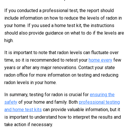
If you conducted a professional test, the report should
include information on how to reduce the levels of radon in
your home. If you used a home test kit, the instructions
should also provide guidance on what to do if the levels are
high.
It is important to note that radon levels can fluctuate over
time, so it is recommended to retest your
home every
few
years or after any major renovations. Contact your state
radon office for more information on testing and reducing
radon levels in your home.
In summary, testing for radon is crucial for
ensuring the
safety
of your home and family. Both
professional testing
and home test kits
can provide valuable information, but it
is important to understand how to interpret the results and
take action if necessary.