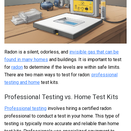
Radon is a silent, odorless, and
invisible gas that can be
found in many homes
and buildings. It is important to test
for
radon
to determine if the levels are within safe limits.
There are two main ways to test for radon:
professional
testing and home
test kits.
Professional Testing vs. Home Test Kits
Professional testing
involves hiring a certified radon
professional to conduct a test in your home. This type of
testing is typically more accurate and reliable than home