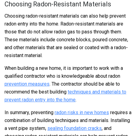
Choosing Radon-Resistant Materials
Choosing radon-resistant materials can also help prevent
radon entry into the home. Radon-resistant materials are
those that do not allow radon gas to pass through them.
These materials include concrete blocks, poured concrete,
and other materials that are sealed or coated with a radon-
resistant material.
When building a new home, it is important to work with a
qualified contractor who is knowledgeable about radon
prevention measures
. The contractor should be able to
recommend the best building
techniques and materials to
prevent radon entry into the home
.
In summary, preventing
radon risks in new homes
requires a
combination of building techniques and materials. Installing
a vent pipe system,
sealing foundation cracks
, and