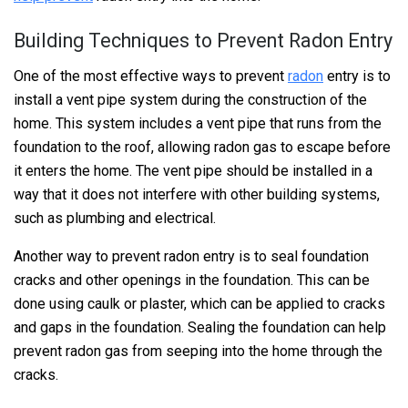
Building Techniques to Prevent Radon Entry
One of the most effective ways to prevent
radon
entry is to
install a vent pipe system during the construction of the
home. This system includes a vent pipe that runs from the
foundation to the roof, allowing radon gas to escape before
it enters the home. The vent pipe should be installed in a
way that it does not interfere with other building systems,
such as plumbing and electrical.
Another way to prevent radon entry is to seal foundation
cracks and other openings in the foundation. This can be
done using caulk or plaster, which can be applied to cracks
and gaps in the foundation. Sealing the foundation can help
prevent radon gas from seeping into the home through the
cracks.