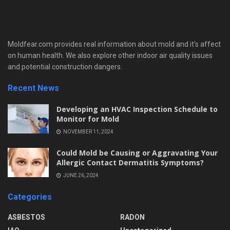
Moldfear.com provides real information about mold and it's affect
on human health. We also explore other indoor air quality issues
and potential construction dangers.
Recent News
Developing an HVAC Inspection Schedule to
Monitor for Mold
NOVEMBER 11, 2024
Could Mold be Causing or Aggravating Your
Allergic Contact Dermatitis Symptoms?
JUNE 26, 2024
Categories
ASBESTOS
RADON