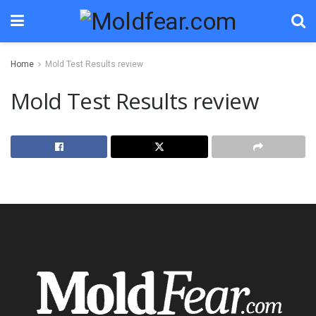
Home
Mold Test Results review
Mold Test Results review