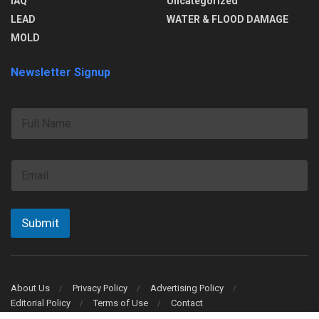
IAQ
Uncategorized
LEAD
WATER & FLOOD DAMAGE
MOLD
Newsletter Signup
F
u
l
l
E
N
m
a
a
m
i
e
l
Submit
*
About Us
Privacy Policy
Advertising Policy
Editorial Policy
Terms of Use
Contact