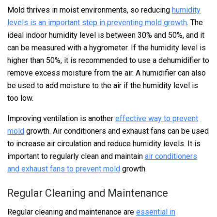
Mold thrives in moist environments, so reducing
humidity
levels is an important step in preventing mold growth
. The
ideal indoor humidity level is between 30% and 50%, and it
can be measured with a hygrometer. If the humidity level is
higher than 50%, it is recommended to use a dehumidifier to
remove excess moisture from the air. A humidifier can also
be used to add moisture to the air if the humidity level is
too low.
Improving ventilation is another
effective way to prevent
mold
growth. Air conditioners and exhaust fans can be used
to increase air circulation and reduce humidity levels. It is
important to regularly clean and maintain
air conditioners
and exhaust fans to prevent mold
growth.
Regular Cleaning and Maintenance
Regular cleaning and maintenance are
essential in