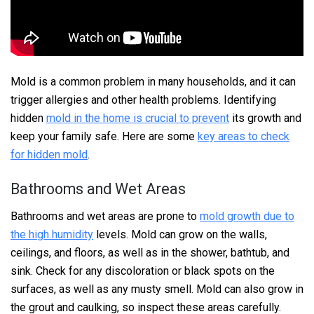
Mold is a common problem in many households, and it can
trigger allergies and other health problems. Identifying
hidden
mold in the home is crucial to prevent
its growth and
keep your family safe. Here are some
key areas to check
for hidden mold
.
Bathrooms and Wet Areas
Bathrooms and wet areas are prone to
mold growth due to
the high humidity
levels. Mold can grow on the walls,
ceilings, and floors, as well as in the shower, bathtub, and
sink. Check for any discoloration or black spots on the
surfaces, as well as any musty smell. Mold can also grow in
the grout and caulking, so inspect these areas carefully.