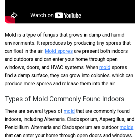
Mold is a type of fungus that grows in damp and humid
environments. It reproduces by producing tiny spores that
can float in the air.
Mold spores
are present both indoors
and outdoors and can enter your home through open
windows, doors, and HVAC systems. When
mold
spores
find a damp surface, they can grow into colonies, which can
produce more spores and release them into the air.
Types of Mold Commonly Found Indoors
There are several types of
mold
that are commonly found
indoors, including Alternaria, Cladosporium, Aspergillus, and
Penicillium. Alternaria and Cladosporium are outdoor
molds
that can enter your home through open doors and windows.