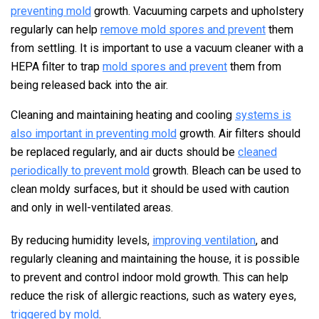
preventing mold
growth. Vacuuming carpets and upholstery
regularly can help
remove mold spores and prevent
them
from settling. It is important to use a vacuum cleaner with a
HEPA filter to trap
mold spores and prevent
them from
being released back into the air.
Cleaning and maintaining heating and cooling
systems is
also important in preventing mold
growth. Air filters should
be replaced regularly, and air ducts should be
cleaned
periodically to prevent mold
growth. Bleach can be used to
clean moldy surfaces, but it should be used with caution
and only in well-ventilated areas.
By reducing humidity levels,
improving ventilation
, and
regularly cleaning and maintaining the house, it is possible
to prevent and control indoor mold growth. This can help
reduce the risk of allergic reactions, such as watery eyes,
triggered by mold
.