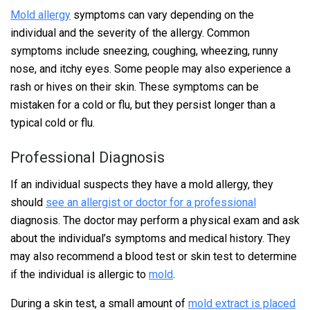
Mold allergy
symptoms can vary depending on the
individual and the severity of the allergy. Common
symptoms include sneezing, coughing, wheezing, runny
nose, and itchy eyes. Some people may also experience a
rash or hives on their skin. These symptoms can be
mistaken for a cold or flu, but they persist longer than a
typical cold or flu.
Professional Diagnosis
If an individual suspects they have a mold allergy, they
should
see an allergist or doctor for a professional
diagnosis. The doctor may perform a physical exam and ask
about the individual’s symptoms and medical history. They
may also recommend a blood test or skin test to determine
if the individual is allergic to
mold
.
During a skin test, a small amount of
mold extract is placed