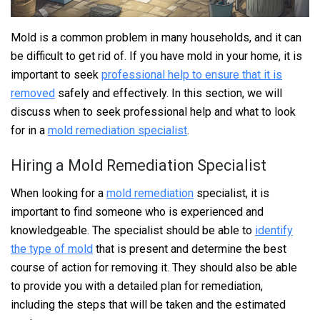
Mold is a common problem in many households, and it can
be difficult to get rid of. If you have mold in your home, it is
important to seek
professional help to ensure that it is
removed
safely and effectively. In this section, we will
discuss when to seek professional help and what to look
for in a
mold remediation specialist
.
Hiring a Mold Remediation Specialist
When looking for a
mold remediation
specialist, it is
important to find someone who is experienced and
knowledgeable. The specialist should be able to
identify
the type of mold
that is present and determine the best
course of action for removing it. They should also be able
to provide you with a detailed plan for remediation,
including the steps that will be taken and the estimated