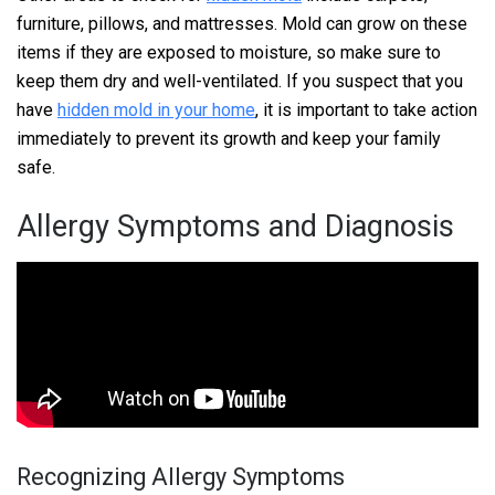
furniture, pillows, and mattresses. Mold can grow on these
items if they are exposed to moisture, so make sure to
keep them dry and well-ventilated. If you suspect that you
have
hidden mold in your home
, it is important to take action
immediately to prevent its growth and keep your family
safe.
Allergy Symptoms and Diagnosis
Recognizing Allergy Symptoms