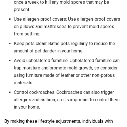
once a week to kill any mold spores that may be
present.
Use allergen-proof covers: Use allergen-proof covers
on pillows and mattresses to prevent mold spores
from settling.
Keep pets clean: Bathe pets regularly to reduce the
amount of pet dander in your home.
Avoid upholstered furniture: Upholstered furniture can
trap moisture and promote mold growth, so consider
using furniture made of leather or other non-porous
materials.
Control cockroaches: Cockroaches can also trigger
allergies and asthma, so it’s important to control them
in your home.
By making these lifestyle adjustments, individuals with