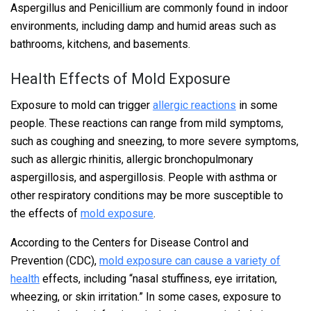
Aspergillus and Penicillium are commonly found in indoor
environments, including damp and humid areas such as
bathrooms, kitchens, and basements.
Health Effects of Mold Exposure
Exposure to mold can trigger
allergic reactions
in some
people. These reactions can range from mild symptoms,
such as coughing and sneezing, to more severe symptoms,
such as allergic rhinitis, allergic bronchopulmonary
aspergillosis, and aspergillosis. People with asthma or
other respiratory conditions may be more susceptible to
the effects of
mold exposure
.
According to the Centers for Disease Control and
Prevention (CDC),
mold exposure can cause a variety of
health
effects, including “nasal stuffiness, eye irritation,
wheezing, or skin irritation.” In some cases, exposure to