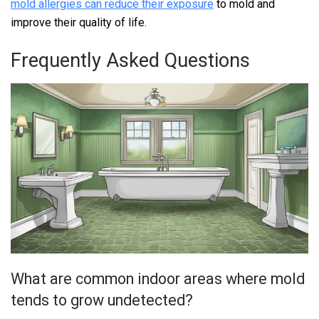
mold allergies can reduce their exposure
to mold and
improve their quality of life.
Frequently Asked Questions
What are common indoor areas where mold
tends to grow undetected?