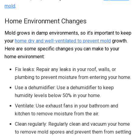
mold
.
Home Environment Changes
Mold grows in damp environments, so it’s important to keep
your
home dry and well-ventilated to prevent mold
growth.
Here are some specific changes you can make to your
home environment:
Fix leaks: Repair any leaks in your roof, walls, or
plumbing to prevent moisture from entering your home.
Use a dehumidifier: Use a dehumidifier to keep
humidity levels below 50% in your home.
Ventilate: Use exhaust fans in your bathroom and
kitchen to remove moisture from the air.
Clean regularly: Regularly clean and vacuum your home
to remove mold spores and prevent them from settling