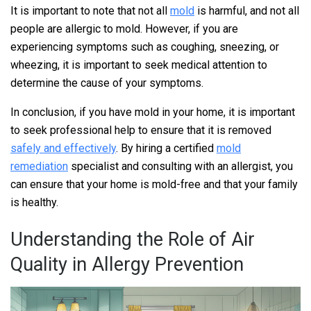
It is important to note that not all
mold
is harmful, and not all
people are allergic to mold. However, if you are
experiencing symptoms such as coughing, sneezing, or
wheezing, it is important to seek medical attention to
determine the cause of your symptoms.
In conclusion, if you have mold in your home, it is important
to seek professional help to ensure that it is removed
safely and effectively
. By hiring a certified
mold
remediation
specialist and consulting with an allergist, you
can ensure that your home is mold-free and that your family
is healthy.
Understanding the Role of Air
Quality in Allergy Prevention