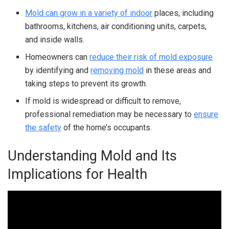
Mold can grow in a variety of indoor
places, including
bathrooms, kitchens, air conditioning units, carpets,
and inside walls.
Homeowners can
reduce their risk of mold exposure
by identifying and
removing mold
in these areas and
taking steps to prevent its growth.
If mold is widespread or difficult to remove,
professional remediation may be necessary to
ensure
the safety
of the home’s occupants.
Understanding Mold and Its
Implications for Health