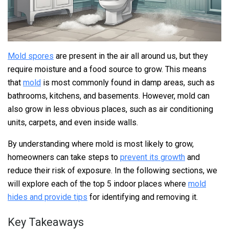
Mold spores
are present in the air all around us, but they
require moisture and a food source to grow. This means
that
mold
is most commonly found in damp areas, such as
bathrooms, kitchens, and basements. However, mold can
also grow in less obvious places, such as air conditioning
units, carpets, and even inside walls.
By understanding where mold is most likely to grow,
homeowners can take steps to
prevent its growth
and
reduce their risk of exposure. In the following sections, we
will explore each of the top 5 indoor places where
mold
hides and provide tips
for identifying and removing it.
Key Takeaways