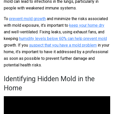
mold can lead to infections in the lungs, particularly in
people with weakened immune systems.
To
prevent mold growth
and minimize the risks associated
with mold exposure, it’s important to
keep your home dry
and well-ventilated. Fixing leaks, using exhaust fans, and
keeping
humidity levels below 60% can help prevent mold
growth. If you
suspect that you have a mold problem
in your
home, it’s important to have it addressed by a professional
as soon as possible to prevent further damage and
potential health risks.
Identifying Hidden Mold in the
Home