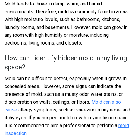
Mold tends to thrive in damp, warm, and humid
environments. Therefore, mold is commonly found in areas
with high moisture levels, such as bathrooms, kitchens,
laundry rooms, and basements. However, mold can grow in
any room with high humidity or moisture, including
bedrooms, living rooms, and closets.
How can I identify hidden mold in my living
space?
Mold can be difficult to detect, especially when it grows in
concealed areas. However, some signs can indicate the
presence of mold, such as a musty odor, water stains, or
discoloration on walls, ceilings, or floors.
Mold can also
cause
allergy symptoms, such as sneezing, runny nose, and
itchy eyes. If you suspect mold growth in your living space,
it is recommended to hire a professional to perform a
mold
inspection
.