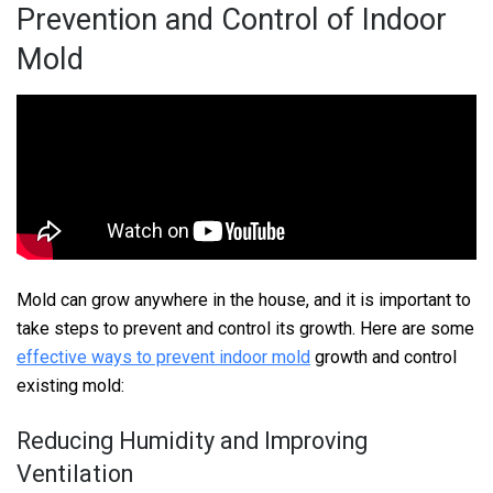
Prevention and Control of Indoor
Mold
Mold can grow anywhere in the house, and it is important to
take steps to prevent and control its growth. Here are some
effective ways to prevent indoor mold
growth and control
existing mold:
Reducing Humidity and Improving
Ventilation