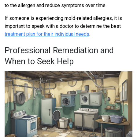
to the allergen and reduce symptoms over time.
If someone is experiencing mold-related allergies, it is
important to speak with a doctor to determine the best
treatment plan for their individual needs
.
Professional Remediation and
When to Seek Help