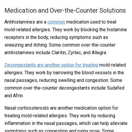
Medication and Over-the-Counter Solutions
Antihistamines are a
common
medication used to treat
mold-related allergies. They work by blocking the histamine
receptors in the body, reducing symptoms such as
sneezing and itching. Some common over-the-counter
antihistamines include Claritin, Zyrtec, and Allegra.
Decongestants are another option for treating
mold-related
allergies. They work by narrowing the blood vessels in the
nasal passages, reducing swelling and congestion. Some
common over-the-counter decongestants include Sudafed
and Afrin.
Nasal corticosteroids are another medication option for
treating mold-related allergies. They work by reducing
inflammation in the nasal passages, which can help alleviate
symptoms such as congestion and runny nose. Some