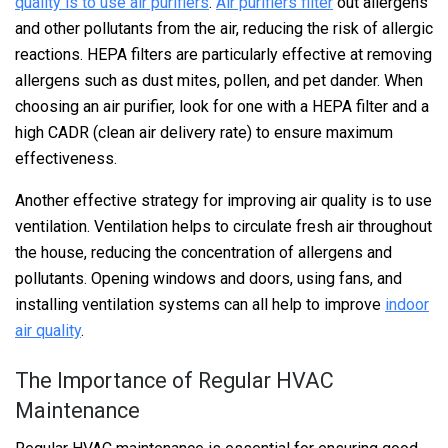
quality is to use air purifiers
.
Air purifiers filter
out allergens
and other pollutants from the air, reducing the risk of allergic
reactions. HEPA filters are particularly effective at removing
allergens such as dust mites, pollen, and pet dander. When
choosing an air purifier, look for one with a HEPA filter and a
high CADR (clean air delivery rate) to ensure maximum
effectiveness.
Another effective strategy for improving air quality is to use
ventilation. Ventilation helps to circulate fresh air throughout
the house, reducing the concentration of allergens and
pollutants. Opening windows and doors, using fans, and
installing ventilation systems can all help to improve
indoor
air quality
.
The Importance of Regular HVAC
Maintenance