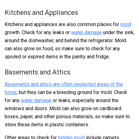
Kitchens and Appliances
Kitchens and appliances are also common places for
mold
growth. Check for any leaks or
water damage
under the sink,
around the dishwasher, and behind the refrigerator. Mold
can also grow on food, so make sure to check for any
spoiled or expired items in the pantry and fridge.
Basements and Attics
Basements and attics are often neglected areas of the
home
, but they can be a breeding ground for mold. Check
for any
water damage
or leaks, especially around the
windows and doors. Mold can also grow on cardboard
boxes, paper, and other porous materials, so make sure to
store these items in plastic containers.
Other areas to check for
hidden mold
include carpets,