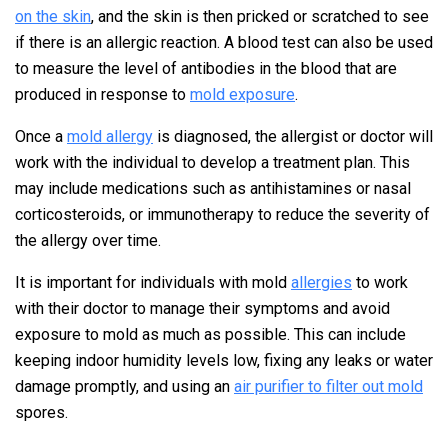
on the skin
, and the skin is then pricked or scratched to see
if there is an allergic reaction. A blood test can also be used
to measure the level of antibodies in the blood that are
produced in response to
mold exposure
.
Once a
mold allergy
is diagnosed, the allergist or doctor will
work with the individual to develop a treatment plan. This
may include medications such as antihistamines or nasal
corticosteroids, or immunotherapy to reduce the severity of
the allergy over time.
It is important for individuals with mold
allergies
to work
with their doctor to manage their symptoms and avoid
exposure to mold as much as possible. This can include
keeping indoor humidity levels low, fixing any leaks or water
damage promptly, and using an
air purifier to filter out mold
spores.