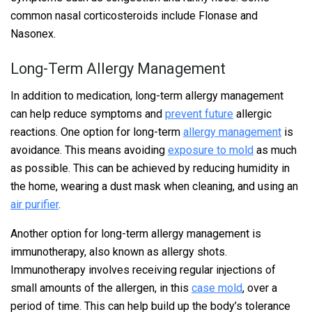
common nasal corticosteroids include Flonase and
Nasonex.
Long-Term Allergy Management
In addition to medication, long-term allergy management
can help reduce symptoms and
prevent future
allergic
reactions. One option for long-term
allergy management
is
avoidance. This means avoiding
exposure to mold
as much
as possible. This can be achieved by reducing humidity in
the home, wearing a dust mask when cleaning, and using an
air purifier
.
Another option for long-term allergy management is
immunotherapy, also known as allergy shots.
Immunotherapy involves receiving regular injections of
small amounts of the allergen, in this
case mold
, over a
period of time. This can help build up the body’s tolerance