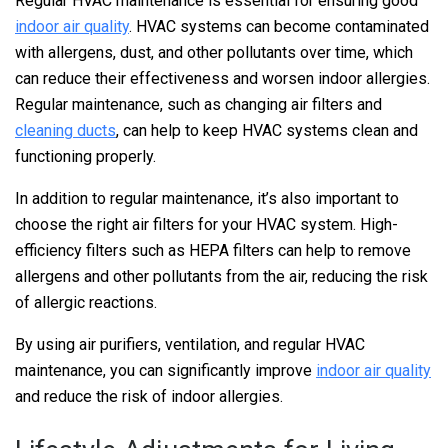
Regular HVAC maintenance is essential for ensuring good
indoor air quality
. HVAC systems can become contaminated
with allergens, dust, and other pollutants over time, which
can reduce their effectiveness and worsen indoor allergies.
Regular maintenance, such as changing air filters and
cleaning ducts
, can help to keep HVAC systems clean and
functioning properly.
In addition to regular maintenance, it’s also important to
choose the right air filters for your HVAC system. High-
efficiency filters such as HEPA filters can help to remove
allergens and other pollutants from the air, reducing the risk
of allergic reactions.
By using air purifiers, ventilation, and regular HVAC
maintenance, you can significantly improve
indoor air quality
and reduce the risk of indoor allergies.