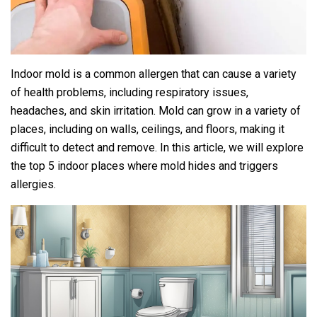
Indoor mold is a common allergen that can cause a variety
of health problems, including respiratory issues,
headaches, and skin irritation. Mold can grow in a variety of
places, including on walls, ceilings, and floors, making it
difficult to detect and remove. In this article, we will explore
the top 5 indoor places where mold hides and triggers
allergies.