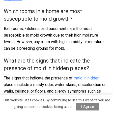
Which rooms in a home are most
susceptible to mold growth?
Bathrooms, kitchens, and basements are the most
susceptible to mold growth due to their high moisture
levels. However, any room with high humidity or moisture
can be a breeding ground for mold.
What are the signs that indicate the
presence of mold in hidden places?
The signs that indicate the presence of
mold in hidden
places include a musty odor, water stains, discoloration on
walls, ceilings, or floors, and allergy symptoms such as
sneezing, runny nose, and itchy eyes.
This website uses cookies. By continuing to use this website you are
giving consent to cookies being used.
I Agree
How does mold in concealed areas affect