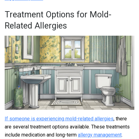
Treatment Options for Mold-
Related Allergies
If someone is experiencing mold-related allergies
, there
are several treatment options available. These treatments
include medication and long-term
allergy management
.