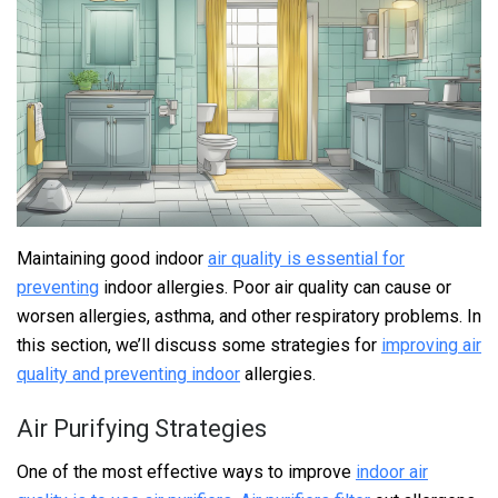
Maintaining good indoor
air quality is essential for
preventing
indoor allergies. Poor air quality can cause or
worsen allergies, asthma, and other respiratory problems. In
this section, we’ll discuss some strategies for
improving air
quality and preventing indoor
allergies.
Air Purifying Strategies
One of the most effective ways to improve
indoor air