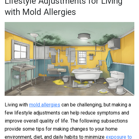
Lifestyle Adjustments for Living
with Mold Allergies
Living with
mold allergies
can be challenging, but making a
few lifestyle adjustments can help reduce symptoms and
improve overall quality of life. The following subsections
provide some tips for making changes to your home
environment, diet, and daily habits to minimize
exposure to