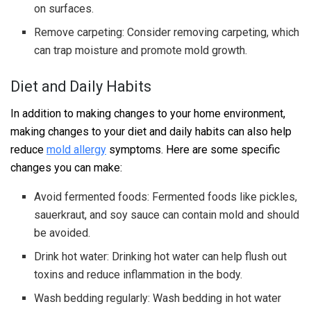
on surfaces.
Remove carpeting: Consider removing carpeting, which
can trap moisture and promote mold growth.
Diet and Daily Habits
In addition to making changes to your home environment,
making changes to your diet and daily habits can also help
reduce
mold allergy
symptoms. Here are some specific
changes you can make:
Avoid fermented foods: Fermented foods like pickles,
sauerkraut, and soy sauce can contain mold and should
be avoided.
Drink hot water: Drinking hot water can help flush out
toxins and reduce inflammation in the body.
Wash bedding regularly: Wash bedding in hot water