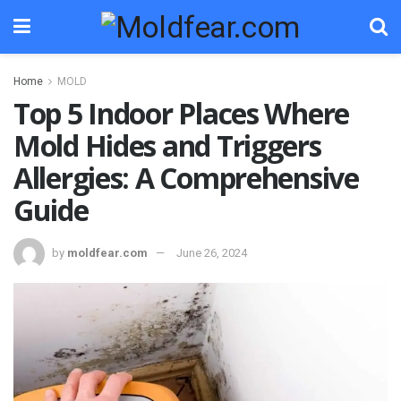
Home
MOLD
Top 5 Indoor Places Where
Mold Hides and Triggers
Allergies: A Comprehensive
Guide
by
moldfear.com
June 26, 2024