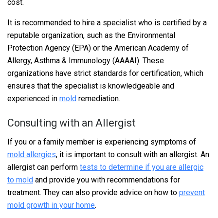
cost.
It is recommended to hire a specialist who is certified by a
reputable organization, such as the Environmental
Protection Agency (EPA) or the American Academy of
Allergy, Asthma & Immunology (AAAAI). These
organizations have strict standards for certification, which
ensures that the specialist is knowledgeable and
experienced in
mold
remediation.
Consulting with an Allergist
If you or a family member is experiencing symptoms of
mold allergies
, it is important to consult with an allergist. An
allergist can perform
tests to determine if you are allergic
to mold
and provide you with recommendations for
treatment. They can also provide advice on how to
prevent
mold growth in your home
.