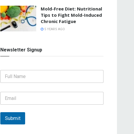
Mold-Free Diet: Nutritional
Tips to Fight Mold-Induced
Chronic Fatigue
5 YEARS AGO
Newsletter Signup
F
u
l
l
E
N
m
a
a
m
i
e
l
Submit
*