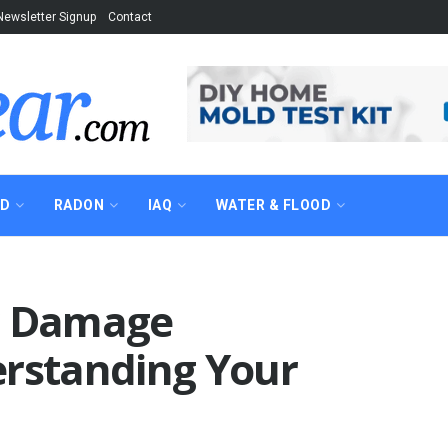
Newsletter Signup
Contact
AD
RADON
IAQ
WATER & FLOOD
r Damage
erstanding Your