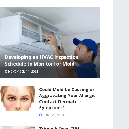
Developing an HVAC Inspection
Schedule to Monitor for Mold
NOVEMBER 11, 2024
Could Mold be Causing or
Aggravating Your Allergic
Contact Dermatitis
Symptoms?
JUNE 26, 2024
Triumph Over CIRS: