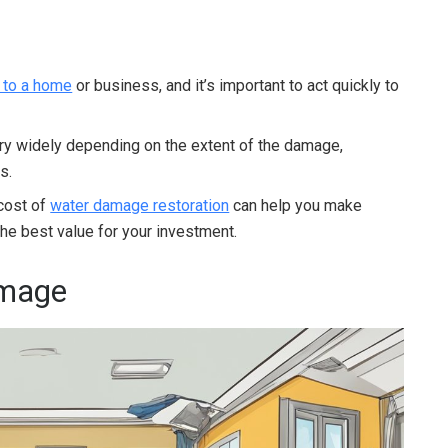
 to a home
or business, and it’s important to act quickly to
ary widely depending on the extent of the damage,
s.
 cost of
water damage restoration
can help you make
he best value for your investment.
amage