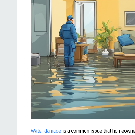
Water damage
is a common issue that homeowners