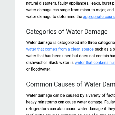
natural disasters, faulty appliances, leaks, burst
water damage can range from minor to major, and i
water damage to determine the
appropriate cours
Categories of Water Damage
Water damage is categorized into three categories
water that comes from a clean source
such as a br
water that has been used but does not contain h
dishwasher. Black water is
water that contains h
or floodwater.
Common Causes of Water Da
Water damage can be caused by a variety of factor
heavy rainstorms can cause water damage. Fault
refrigerators can also cause water damage if they