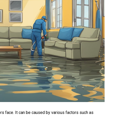
 face. It can be caused by various factors such as