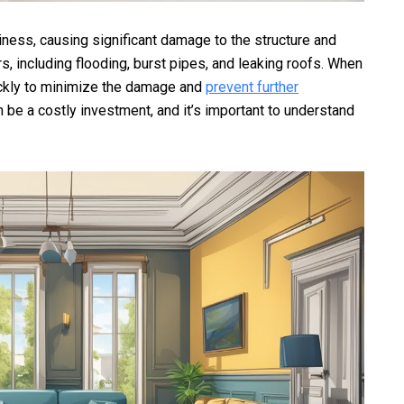
ess, causing significant damage to the structure and
rs, including flooding, burst pipes, and leaking roofs. When
uickly to minimize the damage and
prevent further
 be a costly investment, and it’s important to understand