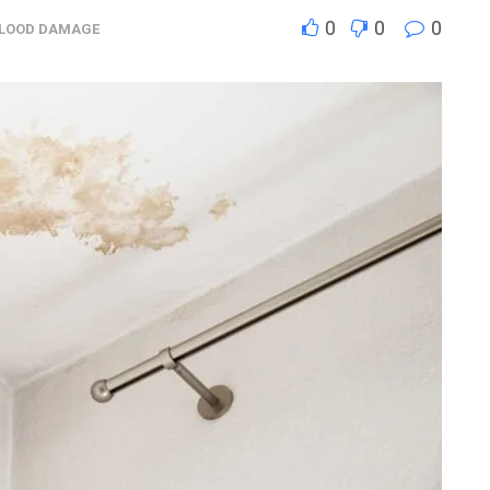
0
0
0
FLOOD DAMAGE