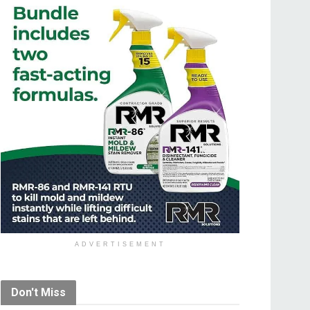
ADVERTISEMENT
Don't Miss