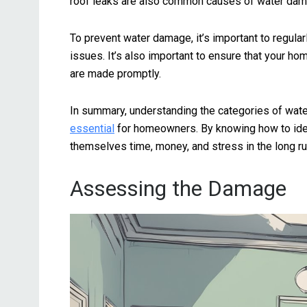
roof leaks are also common causes of water dam
To prevent water damage, it’s important to regular
issues. It’s also important to ensure that your ho
are made promptly.
In summary, understanding the categories of w
essential
for homeowners. By knowing how to ide
themselves time, money, and stress in the long ru
Assessing the Damage