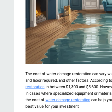
The cost of water damage restoration can vary wi
and labor required, and other factors. According t
restoration
is between $1,300 and $5,600. Howeve
in cases where specialized equipment or materials
the cost of
water damage restoration
can help yo
best value for your investment.