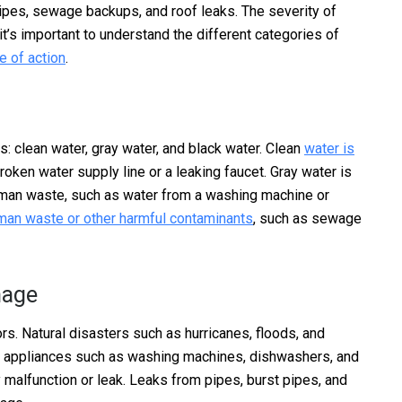
 pipes, sewage backups, and roof leaks. The severity of
t’s important to understand the different categories of
e of action
.
: clean water, gray water, and black water. Clean
water is
oken water supply line or a leaking faucet. Gray water is
uman waste, such as water from a washing machine or
uman waste or other harmful contaminants
, such as sewage
mage
s. Natural disasters such as hurricanes, floods, and
y appliances such as washing machines, dishwashers, and
 malfunction or leak. Leaks from pipes, burst pipes, and