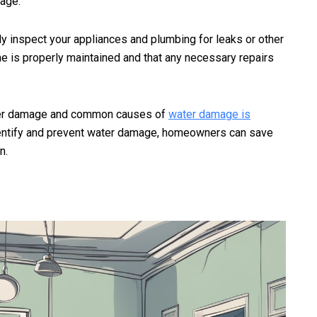
age.
ly inspect your appliances and plumbing for leaks or other
me is properly maintained and that any necessary repairs
ater damage and common causes of
water damage is
ntify and prevent water damage, homeowners can save
n.