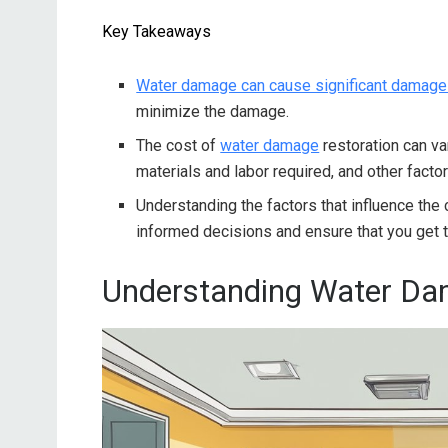
Key Takeaways
Water damage can cause significant damage
minimize the damage.
The cost of
water damage
restoration can v
materials and labor required, and other factor
Understanding the factors that influence the
informed decisions and ensure that you get t
Understanding Water D