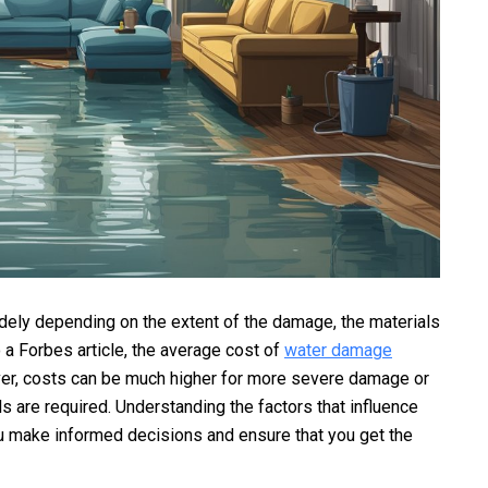
dely depending on the extent of the damage, the materials
o a Forbes article, the average cost of
water damage
r, costs can be much higher for more severe damage or
 are required. Understanding the factors that influence
u make informed decisions and ensure that you get the