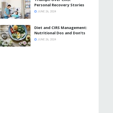
Personal Recovery Stories
JUNE 26, 2024
Diet and CIRS Management:
Nutritional Dos and Don’ts
JUNE 26, 2024