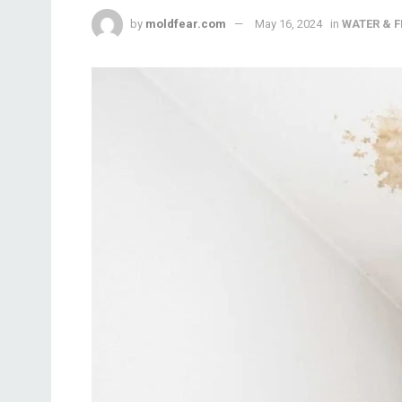
by
moldfear.com
May 16, 2024
in
WATER & 