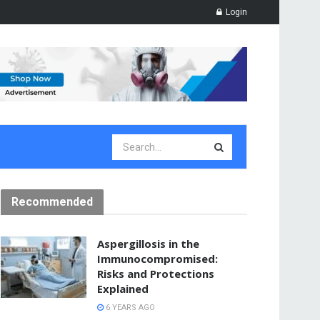
Login
Recommended
Aspergillosis in the
Immunocompromised:
Risks and Protections
Explained
6 YEARS AGO