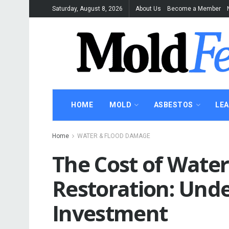
Saturday, August 8, 2026
About Us
Become a Member
HOME
MOLD
ASBESTOS
LE
Home
WATER & FLOOD DAMAGE
The Cost of Wate
Restoration: Und
Investment