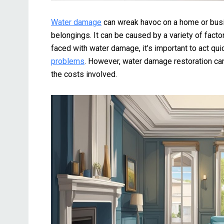
Water damage
can wreak havoc on a home or busin
belongings. It can be caused by a variety of facto
faced with water damage, it’s important to act q
problems
. However, water damage restoration can
the costs involved.