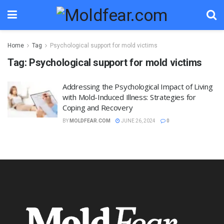
Home
Tag
Psychological support for mold victims
Tag:
Psychological support for mold victims
Addressing the Psychological Impact of Living
with Mold-Induced Illness: Strategies for
Coping and Recovery
BY
MOLDFEAR.COM
JUNE 26, 2024
0