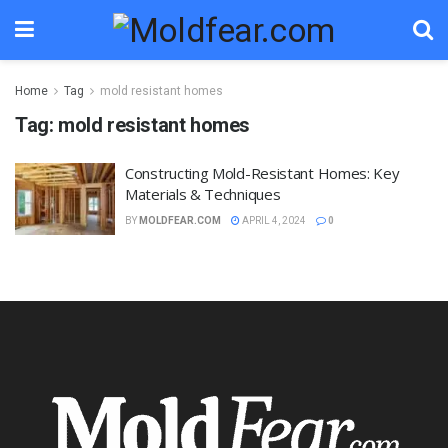
Home
Tag
mold resistant homes
Tag:
mold resistant homes
Constructing Mold-Resistant Homes: Key
Materials & Techniques
BY
MOLDFEAR.COM
APRIL 4, 2024
0