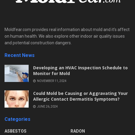
Moldfear.com provides real information about mold and it's affect
on human health. We also explore other indoor air quality issues
and potential construction dangers.
Recent News
Developing an HVAC Inspection Schedule to
Monitor for Mold
NOVEMBER 11, 2024
Could Mold be Causing or Aggravating Your
Allergic Contact Dermatitis Symptoms?
JUNE 26, 2024
Categories
ASBESTOS
RADON