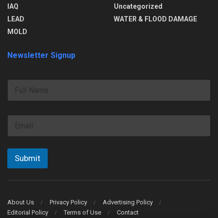
IAQ
Uncategorized
LEAD
WATER & FLOOD DAMAGE
MOLD
Newsletter Signup
F
u
l
l
E
N
m
a
a
m
i
e
l
Submit
*
About Us
Privacy Policy
Advertising Policy
Editorial Policy
Terms of Use
Contact