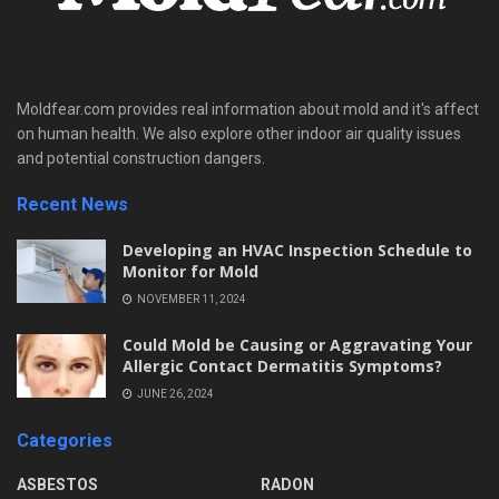
Moldfear.com provides real information about mold and it's affect
on human health. We also explore other indoor air quality issues
and potential construction dangers.
Recent News
Developing an HVAC Inspection Schedule to
Monitor for Mold
NOVEMBER 11, 2024
Could Mold be Causing or Aggravating Your
Allergic Contact Dermatitis Symptoms?
JUNE 26, 2024
Categories
ASBESTOS
RADON