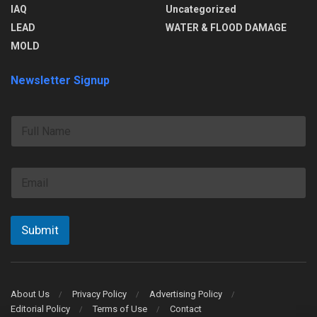
IAQ
Uncategorized
LEAD
WATER & FLOOD DAMAGE
MOLD
Newsletter Signup
F
u
l
l
E
N
m
a
a
m
i
e
l
Submit
*
About Us
Privacy Policy
Advertising Policy
Editorial Policy
Terms of Use
Contact