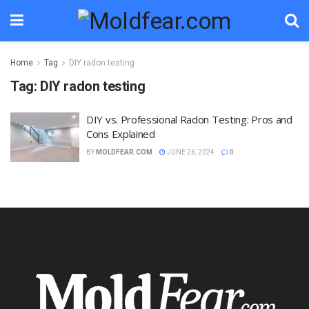
Home
Tag
DIY radon testing
Tag:
DIY radon testing
DIY vs. Professional Radon Testing: Pros and
Cons Explained
BY
MOLDFEAR.COM
JUNE 26, 2024
0