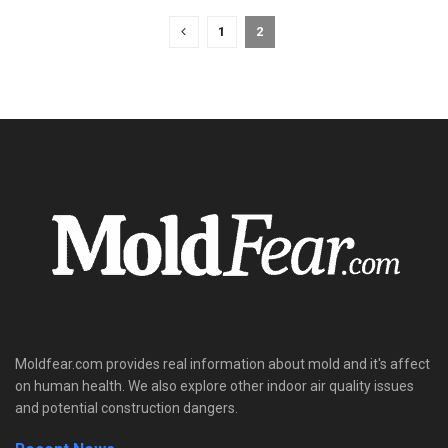
1
2
Moldfear.com provides real information about mold and it's affect
on human health. We also explore other indoor air quality issues
and potential construction dangers.