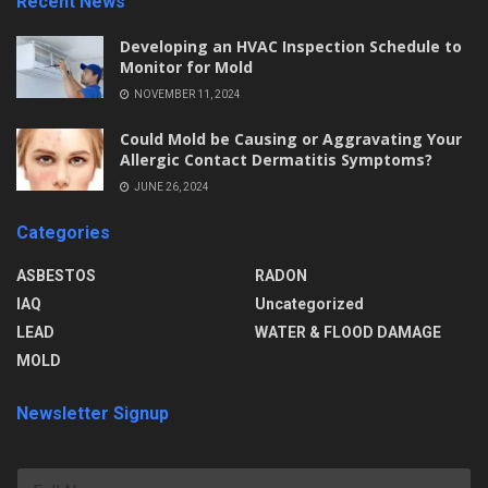
Recent News
Developing an HVAC Inspection Schedule to
Monitor for Mold
NOVEMBER 11, 2024
Could Mold be Causing or Aggravating Your
Allergic Contact Dermatitis Symptoms?
JUNE 26, 2024
Categories
ASBESTOS
RADON
IAQ
Uncategorized
LEAD
WATER & FLOOD DAMAGE
MOLD
Newsletter Signup
F