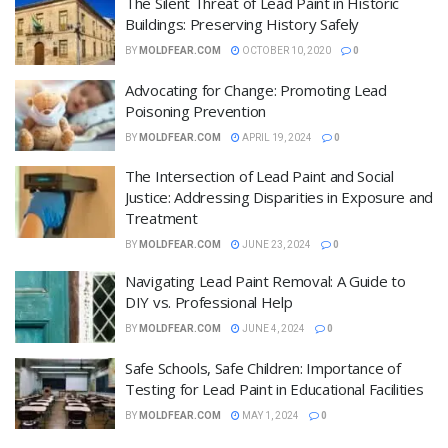
The Silent Threat of Lead Paint in Historic
Buildings: Preserving History Safely
BY
MOLDFEAR.COM
OCTOBER 10, 2020
0
Advocating for Change: Promoting Lead
Poisoning Prevention
BY
MOLDFEAR.COM
APRIL 19, 2024
0
The Intersection of Lead Paint and Social
Justice: Addressing Disparities in Exposure and
Treatment
BY
MOLDFEAR.COM
JUNE 23, 2024
0
Navigating Lead Paint Removal: A Guide to
DIY vs. Professional Help
BY
MOLDFEAR.COM
JUNE 4, 2024
0
Safe Schools, Safe Children: Importance of
Testing for Lead Paint in Educational Facilities
BY
MOLDFEAR.COM
MAY 1, 2024
0