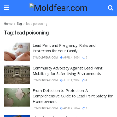
Home
Tag
lead poisoning
Tag:
lead poisoning
Lead Paint and Pregnancy: Risks and
Protection for Your Family
BY
MOLDFEAR.COM
APRIL 4, 2024
0
Community Advocacy Against Lead Paint:
Mobilizing for Safer Living Environments
BY
MOLDFEAR.COM
JUNE 4, 2024
0
From Detection to Protection: A
Comprehensive Guide to Lead Paint Safety for
Homeowners
BY
MOLDFEAR.COM
APRIL 4, 2024
0