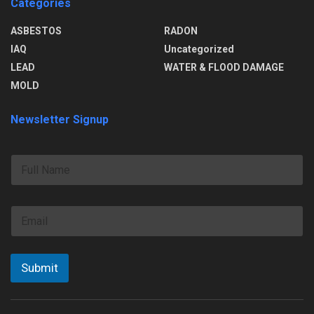
Categories
ASBESTOS
RADON
IAQ
Uncategorized
LEAD
WATER & FLOOD DAMAGE
MOLD
Newsletter Signup
F
u
l
l
E
N
m
a
a
m
i
e
l
Submit
*