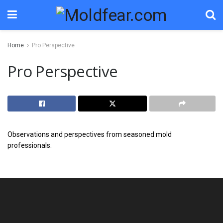
Home
Pro Perspective
Pro Perspective
Observations and perspectives from seasoned mold
professionals.