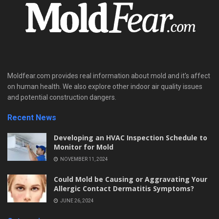
Moldfear.com provides real information about mold and it's affect
on human health. We also explore other indoor air quality issues
and potential construction dangers.
Recent News
Developing an HVAC Inspection Schedule to
Monitor for Mold
NOVEMBER 11, 2024
Could Mold be Causing or Aggravating Your
Allergic Contact Dermatitis Symptoms?
JUNE 26, 2024