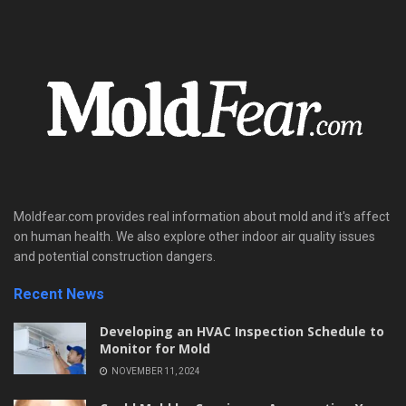
Moldfear.com provides real information about mold and it's affect
on human health. We also explore other indoor air quality issues
and potential construction dangers.
Recent News
Developing an HVAC Inspection Schedule to
Monitor for Mold
NOVEMBER 11, 2024