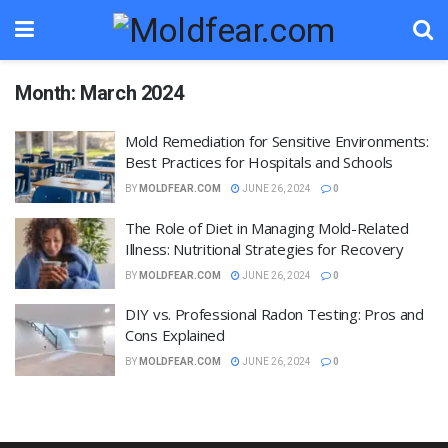
Month:
March 2024
Mold Remediation for Sensitive Environments:
Best Practices for Hospitals and Schools
BY
MOLDFEAR.COM
JUNE 26, 2024
0
The Role of Diet in Managing Mold-Related
Illness: Nutritional Strategies for Recovery
BY
MOLDFEAR.COM
JUNE 26, 2024
0
DIY vs. Professional Radon Testing: Pros and
Cons Explained
BY
MOLDFEAR.COM
JUNE 26, 2024
0