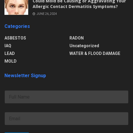
Could Mold be Causing or Aggravating Your
Allergic Contact Dermatitis Symptoms?
JUNE 26, 2024
Categories
ASBESTOS
RADON
IAQ
Uncategorized
LEAD
WATER & FLOOD DAMAGE
MOLD
Newsletter Signup
F
u
l
l
E
N
m
a
a
m
i
e