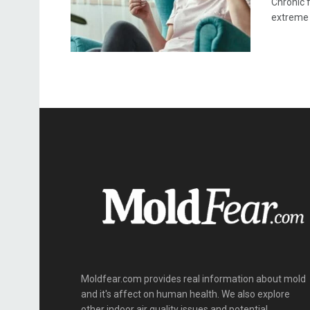
Chronic f
extreme .
Moldfear.com provides real information about mold
and it's affect on human health. We also explore
other indoor air quality issues and potential