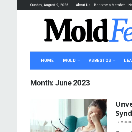
Sunday, August 9, 2026
About Us
Become a Member
Ne
HOME
MOLD
ASBESTOS
LE
Month:
June 2023
Unve
Syn
BY
MOLDF