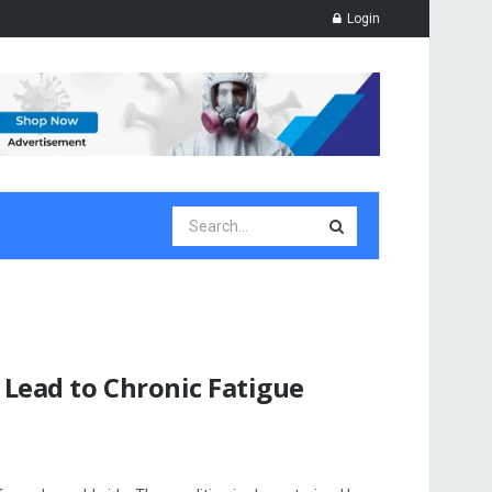
Login
 Lead to Chronic Fatigue