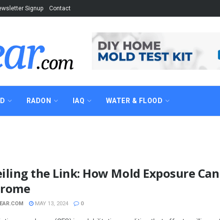
wsletter Signup
Contact
AD
RADON
IAQ
WATER & FLOOD
iling the Link: How Mold Exposure Can
drome
EAR.COM
MAY 13, 2024
0