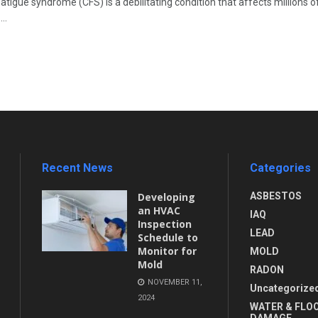
atigue syndrome (CFS) is a debilitating condition that affects millions 
..
Recent News
Categories
Developing
ASBESTOS
an HVAC
IAQ
Inspection
LEAD
Schedule to
Monitor for
MOLD
Mold
RADON
NOVEMBER 11,
Uncategorize
2024
WATER & FLO
DAMAGE