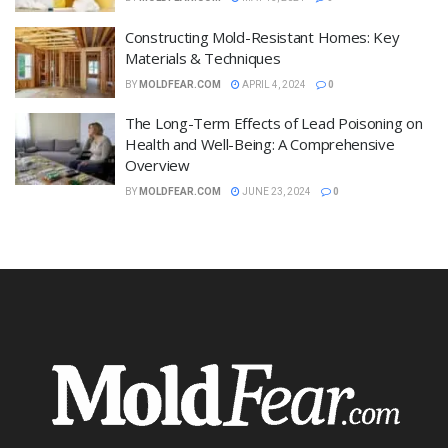
Constructing Mold-Resistant Homes: Key
Materials & Techniques
BY
MOLDFEAR.COM
APRIL 4, 2024
0
The Long-Term Effects of Lead Poisoning on
Health and Well-Being: A Comprehensive
Overview
BY
MOLDFEAR.COM
JUNE 23, 2024
0