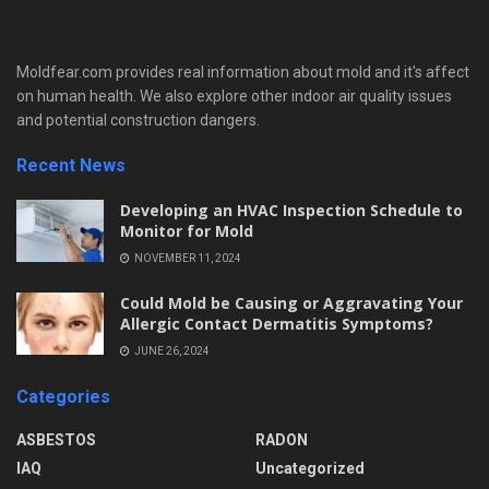
Moldfear.com provides real information about mold and it's affect
on human health. We also explore other indoor air quality issues
and potential construction dangers.
Recent News
Developing an HVAC Inspection Schedule to
Monitor for Mold
NOVEMBER 11, 2024
Could Mold be Causing or Aggravating Your
Allergic Contact Dermatitis Symptoms?
JUNE 26, 2024
Categories
ASBESTOS
RADON
IAQ
Uncategorized