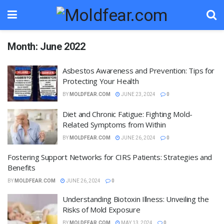
Month:
June 2022
Asbestos Awareness and Prevention: Tips for
Protecting Your Health
BY
MOLDFEAR.COM
JUNE 23, 2024
0
Diet and Chronic Fatigue: Fighting Mold-
Related Symptoms from Within
BY
MOLDFEAR.COM
JUNE 26, 2024
0
Fostering Support Networks for CIRS Patients: Strategies and
Benefits
BY
MOLDFEAR.COM
JUNE 26, 2024
0
Understanding Biotoxin Illness: Unveiling the
Risks of Mold Exposure
BY
MOLDFEAR.COM
MAY 13, 2024
0